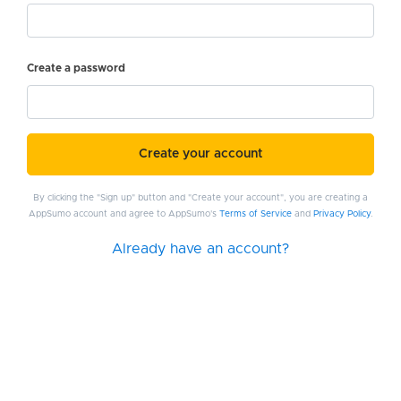
Create a password
Create your account
By clicking the "Sign up" button and "Create your account", you are creating a
AppSumo account and agree to AppSumo's
Terms of Service
and
Privacy Policy
.
Already have an account?