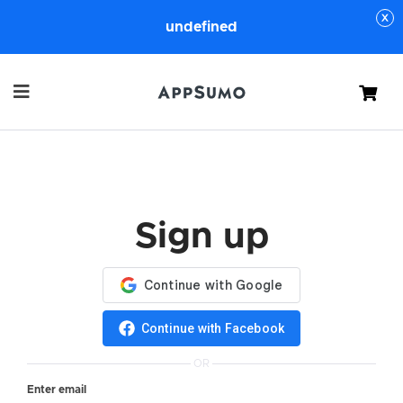
undefined
Cart
Sign up
Continue with Facebook
OR
Enter email