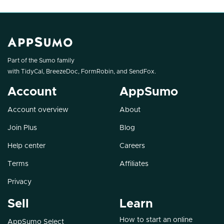
Part of the Sumo family
with
TidyCal
,
BreezeDoc
,
FormRobin
, and
SendFox
.
Account
AppSumo
Account overview
About
Join Plus
Blog
Help center
Careers
Terms
Affiliates
Privacy
Sell
Learn
How to start an online
AppSumo Select