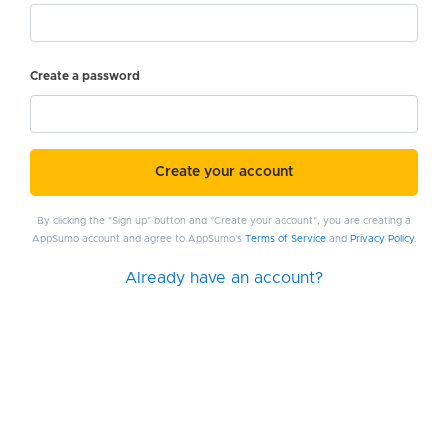
Create a password
Create your account
By clicking the "Sign up" button and "Create your account", you are creating a
AppSumo account and agree to AppSumo's
Terms of Service
and
Privacy Policy
.
Already have an account?