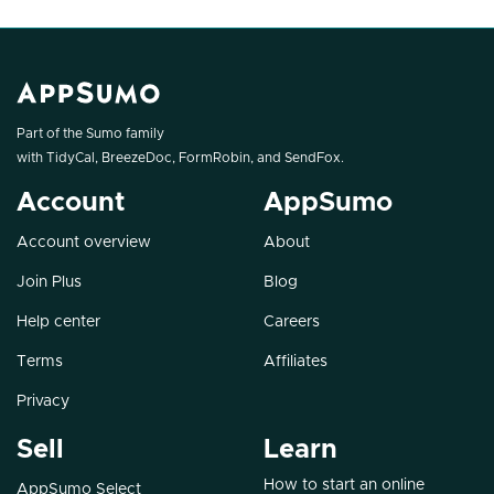
Part of the Sumo family
with
TidyCal
,
BreezeDoc
,
FormRobin
, and
SendFox
.
Account
AppSumo
Account overview
About
Join Plus
Blog
Help center
Careers
Terms
Affiliates
Privacy
Sell
Learn
How to start an online
AppSumo Select