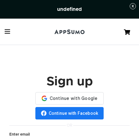
undefined
Cart
Sign up
Continue with Facebook
OR
Enter email