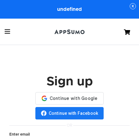
undefined
Cart
Sign up
Continue with Facebook
OR
Enter email