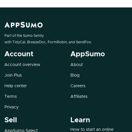
Part of the Sumo family
with
TidyCal
,
BreezeDoc
,
FormRobin
, and
SendFox
.
Account
AppSumo
Account overview
About
Join Plus
Blog
Help center
Careers
Terms
Affiliates
Privacy
Sell
Learn
How to start an online
AppSumo Select