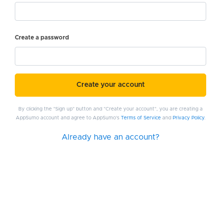
Create a password
Create your account
By clicking the "Sign up" button and "Create your account", you are creating a
AppSumo account and agree to AppSumo's
Terms of Service
and
Privacy Policy
.
Already have an account?