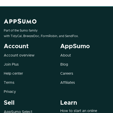
Part of the Sumo family
with
TidyCal
,
BreezeDoc
,
FormRobin
, and
SendFox
.
Account
AppSumo
Account overview
About
Join Plus
Blog
Help center
Careers
Terms
Affiliates
Privacy
Sell
Learn
How to start an online
AppSumo Select