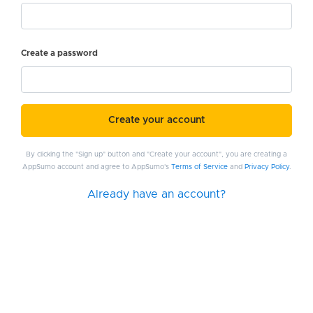
Create a password
Create your account
By clicking the "Sign up" button and "Create your account", you are creating a
AppSumo account and agree to AppSumo's
Terms of Service
and
Privacy Policy
.
Already have an account?