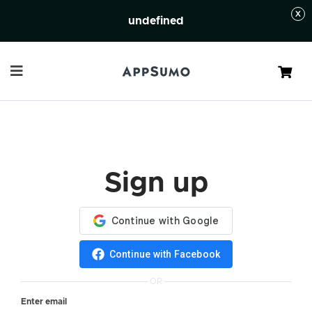
undefined
Cart
Sign up
Continue with Facebook
OR
Enter email