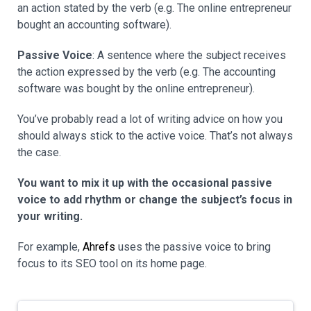
an action stated by the verb (e.g. The online entrepreneur
bought an accounting software).
Passive Voice
: A sentence where the subject receives
the action expressed by the verb (e.g. The accounting
software was bought by the online entrepreneur).
You’ve probably read a lot of writing advice on how you
should always stick to the active voice. That’s not always
the case.
You want to mix it up with the occasional passive
voice to add rhythm or change the subject’s focus in
your writing.
For example,
Ahrefs
uses the passive voice to bring
focus to its SEO tool on its home page.