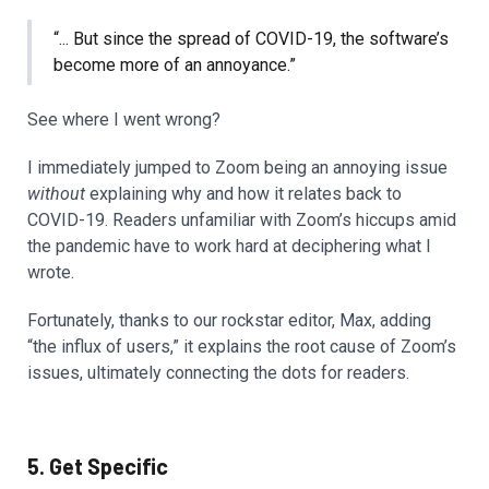
“... But since the spread of COVID-19, the software’s
become more of an annoyance.”
See where I went wrong?
I immediately jumped to Zoom being an annoying issue
without
explaining why and how it relates back to
COVID-19. Readers unfamiliar with Zoom’s hiccups amid
the pandemic have to work hard at deciphering what I
wrote.
Fortunately, thanks to our rockstar editor, Max, adding
“the influx of users,” it explains the root cause of Zoom’s
issues, ultimately connecting the dots for readers.
5. Get Specific