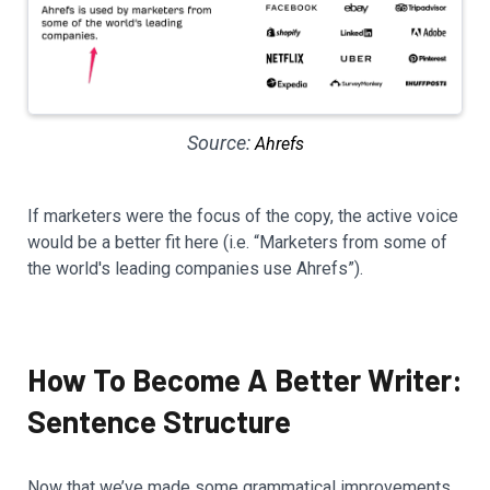
Source:
Ahrefs
If marketers were the focus of the copy, the active voice
would be a better fit here (i.e. “Marketers from some of
the world's leading companies use Ahrefs”).
How To Become A Better Writer:
Sentence Structure
Now that we’ve made some grammatical improvements,