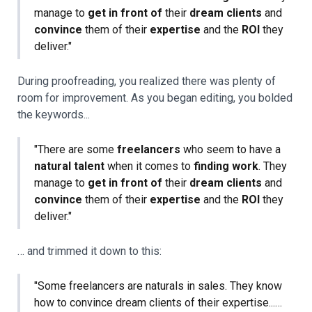
manage to
get in front of
their
dream clients
and
convince
them of their
expertise
and the
ROI
they
deliver."
During proofreading, you realized there was plenty of
room for improvement. As you began editing, you bolded
the keywords...
"There are some
freelancers
who seem to have a
natural talent
when it comes to
finding work
. They
manage to
get in front of
their
dream clients
and
convince
them of their
expertise
and the
ROI
they
deliver."
… and trimmed it down to this:
"Some freelancers are naturals in sales. They know
how to convince dream clients of their expertise...…