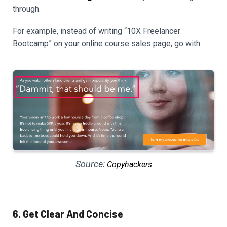
through.
For example, instead of writing “10X Freelancer
Bootcamp” on your online course sales page, go with:
Source:
Copyhackers
6. Get Clear And Concise