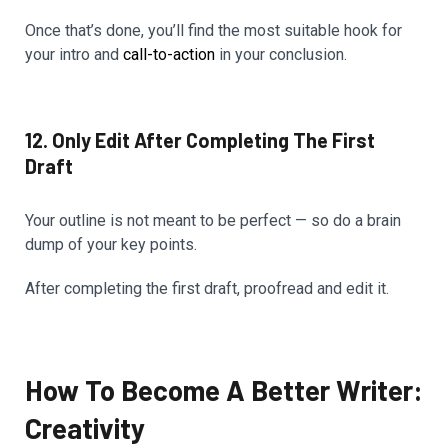
Once that’s done, you’ll find the most suitable hook for
your intro and
call-to-action
in your conclusion.
12. Only Edit After Completing The First
Draft
Your outline is not meant to be perfect — so do a brain
dump of your key points.
After completing the first draft, proofread and edit it.
How To Become A Better Writer:
Creativity