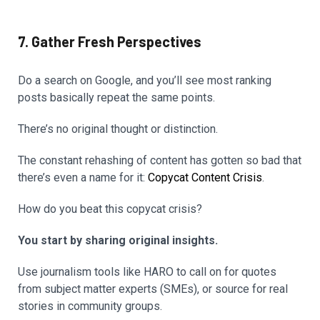
7. Gather Fresh Perspectives
Do a search on Google, and you’ll see most ranking
posts basically repeat the same points.
There’s no original thought or distinction.
The constant rehashing of content has gotten so bad that
there’s even a name for it:
Copycat Content Crisis
.
How do you beat this copycat crisis?
You start by sharing original insights.
Use journalism tools like HARO to call on for quotes
from subject matter experts (SMEs), or source for real
stories in community groups.