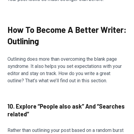
How To Become A Better Writer:
Outlining
Outlining does more than overcoming the blank page
syndrome. It also helps you set expectations with your
editor and stay on track. How do you write a great
outline? That’s what we’ll find out in this section.
10. Explore “People also ask” And “Searches
related”
Rather than outlining your post based on a random burst