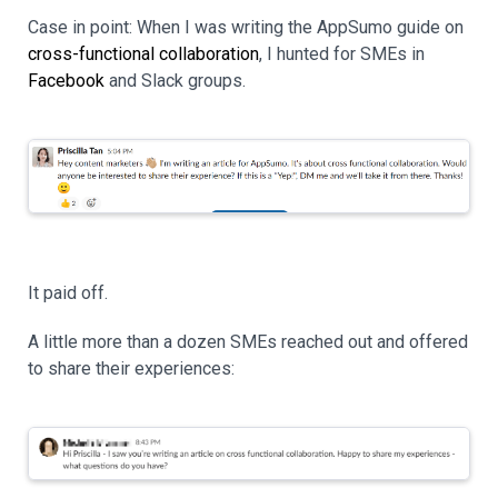
Case in point: When I was writing the AppSumo guide on
cross-functional collaboration
, I hunted for SMEs in
Facebook
and Slack groups.
It paid off.
A little more than a dozen SMEs reached out and offered
to share their experiences: