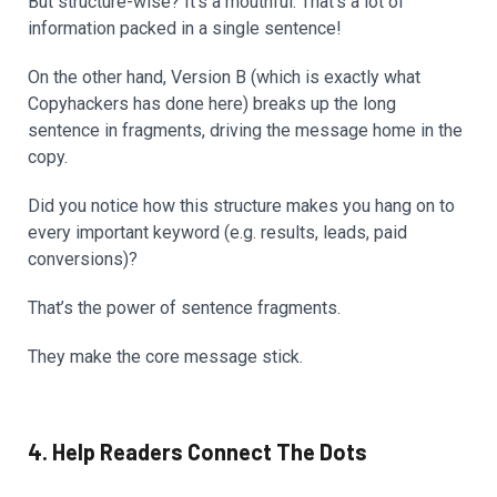
But structure-wise? It’s a mouthful. That’s a lot of
information packed in a single sentence!
On the other hand, Version B (which is exactly what
Copyhackers has done here) breaks up the long
sentence in fragments, driving the message home in the
copy.
Did you notice how this structure makes you hang on to
every important keyword (e.g. results, leads, paid
conversions)?
That’s the power of sentence fragments.
They make the core message stick.
4. Help Readers Connect The Dots