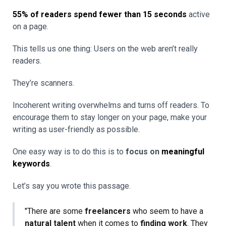
55% of readers spend fewer than 15 seconds
active
on a page.
This tells us one thing: Users on the web aren’t really
readers.
They’re scanners.
Incoherent writing overwhelms and turns off readers. To
encourage them to stay longer on your page, make your
writing as user-friendly as possible.
One easy way is to do this is to
focus on
meaningful
keywords
.
Let’s say you wrote this passage.
"There are some
freelancers
who seem to have a
natural talent
when it comes to
finding work
. They