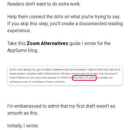
Readers don’t want to do extra work.
Help them connect the dots on what you’re trying to say.
If you skip this step, you’ll create a disconnected reading
experience.
Take this
Zoom Alternatives
guide I wrote for the
AppSumo blog.
I’m embarrassed to admit that my first draft wasn’t as
smooth as this.
Initially, I wrote: