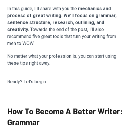
In this guide, I’ll share with you the
mechanics and
process of great writing. We’ll focus on grammar,
sentence structure, research, outlining, and
creativity.
Towards the end of the post, I’ll also
recommend five great tools that turn your writing from
meh to WOW.
No matter what your profession is, you can start using
these tips right away.
Ready? Let’s begin.
How To Become A Better Writer:
Grammar