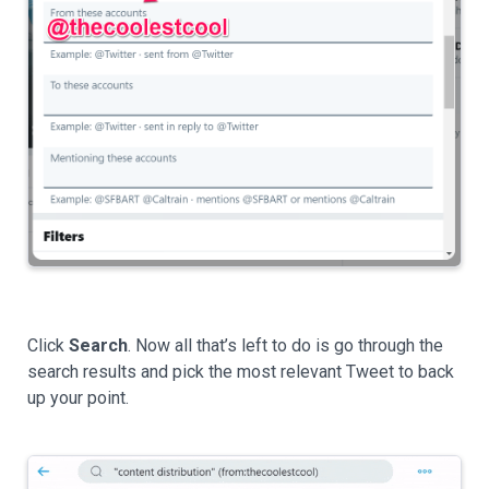
Click
Search
. Now all that’s left to do is go through the
search results and pick the most relevant Tweet to back
up your point.