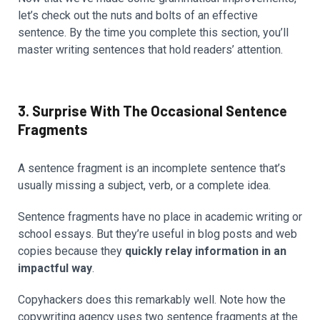
let’s check out the nuts and bolts of an effective
sentence. By the time you complete this section, you’ll
master writing sentences that hold readers’ attention.
3. Surprise With The Occasional Sentence
Fragments
A sentence fragment is an incomplete sentence that’s
usually missing a subject, verb, or a complete idea.
Sentence fragments have no place in academic writing or
school essays. But they’re useful in blog posts and web
copies because they
quickly relay information in an
impactful way
.
Copyhackers does this remarkably well. Note how the
copywriting agency uses two sentence fragments at the