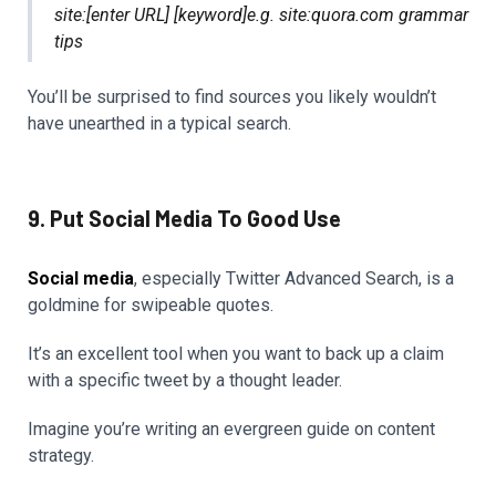
site:[enter URL] [keyword]e.g. site:quora.com grammar
tips
You’ll be surprised to find sources you likely wouldn’t
have unearthed in a typical search.
9. Put Social Media To Good Use
Social media
, especially Twitter Advanced Search, is a
goldmine for swipeable quotes.
It’s an excellent tool when you want to back up a claim
with a specific tweet by a thought leader.
Imagine you’re writing an evergreen guide on content
strategy.