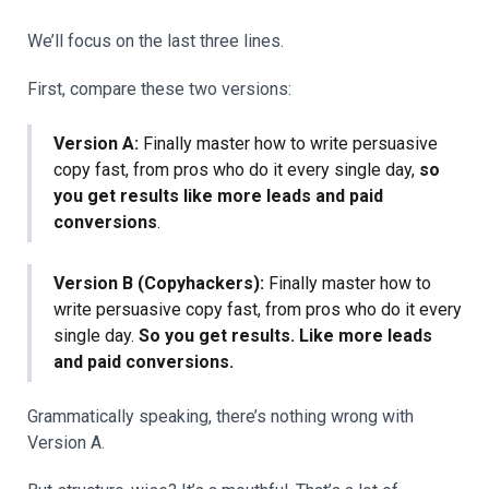
We’ll focus on the last three lines.
First, compare these two versions:
Version A:
Finally master how to write persuasive
copy fast, from pros who do it every single day,
so
you get results like more leads and paid
conversions
.
Version B (Copyhackers):
Finally master how to
write persuasive copy fast, from pros who do it every
single day.
So you get results. Like more leads
and paid conversions.
Grammatically speaking, there’s nothing wrong with
Version A.