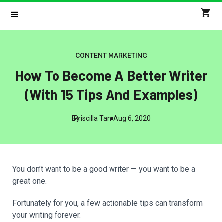
CONTENT MARKETING
How To Become A Better Writer
(With 15 Tips And Examples)
By
Priscilla Tan
Aug 6, 2020
You don’t want to be a good writer — you want to be a
great one.
Fortunately for you, a few actionable tips can transform
your writing forever.