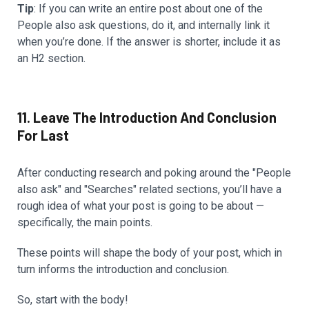
Tip
: If you can write an entire post about one of the
People also ask questions, do it, and internally link it
when you’re done. If the answer is shorter, include it as
an H2 section.
11. Leave The Introduction And Conclusion
For Last
After conducting research and poking around the "People
also ask" and "Searches" related sections, you’ll have a
rough idea of what your post is going to be about —
specifically, the main points.
These points will shape the body of your post, which in
turn informs the introduction and conclusion.
So, start with the body!