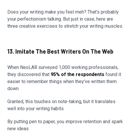
Does your writing make you feel meh? That’s probably
your perfectionism talking. But just in case, here are
three creative exercises to stretch your writing muscles.
13. Imitate The Best Writers On The Web
When NeoLAB surveyed 1,000 working professionals,
they discovered that
95% of the respondents
found it
easier to remember things when they've written them
down.
Granted, this touches on note-taking, but it translates
well into your writing habits.
By putting pen to paper, you improve retention and spark
new ideas.