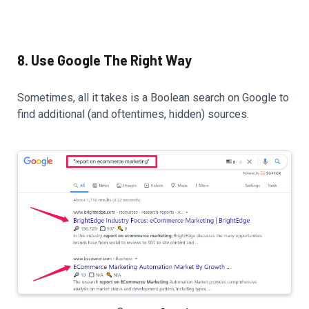
8. Use Google The Right Way
Sometimes, all it takes is a Boolean search on Google to
find additional (and oftentimes, hidden) sources.