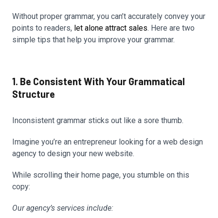
Without proper grammar, you can’t accurately convey your
points to readers,
let alone attract sales
. Here are two
simple tips that help you improve your grammar.
1. Be Consistent With Your Grammatical
Structure
Inconsistent grammar sticks out like a sore thumb.
Imagine you’re an entrepreneur looking for a web design
agency to design your new website.
While scrolling their home page, you stumble on this
copy:
Our agency’s services include: