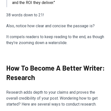
and the ROI they deliver."
38 words down to 21!
Also, notice how clear and concise the passage is?
It compels readers to keep reading to the end, as though
they’re zooming down a waterslide.
How To Become A Better Writer:
Research
Research adds depth to your claims and proves the
overall credibility of your post. Wondering how to get
started? Here are several ways to conduct research.