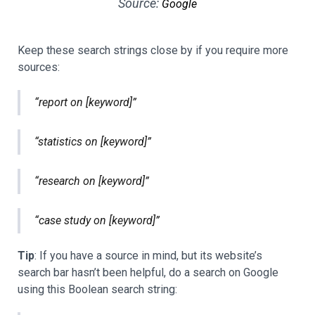
Source:
Google
Keep these search strings close by if you require more
sources:
“report on [keyword]”
“statistics on [keyword]”
“research on [keyword]”
“case study on [keyword]”
Tip
: If you have a source in mind, but its website’s
search bar hasn’t been helpful, do a search on Google
using this Boolean search string: