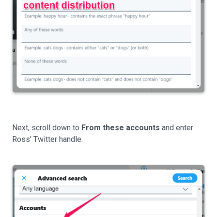
Next, scroll down to
From these accounts
and enter
Ross’ Twitter handle.