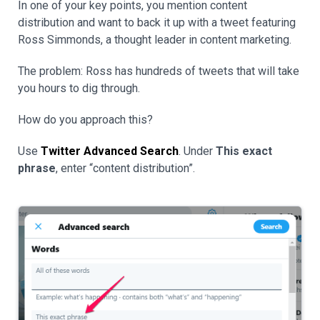
In one of your key points, you mention content
distribution and want to back it up with a tweet featuring
Ross Simmonds, a thought leader in content marketing.
The problem: Ross has hundreds of tweets that will take
you hours to dig through.
How do you approach this?
Use
Twitter Advanced Search
. Under
This exact
phrase
, enter “content distribution”.