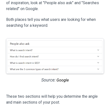
of inspiration, look at "People also ask" and "Searches
related" on Google.
Both places tell you what users are looking for when
searching for a keyword.
Source:
Google
These two sections will help you determine the angle
and main sections of your post.