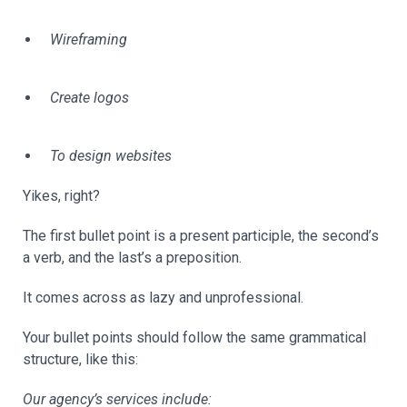
Wireframing
Create logos
To design websites
Yikes, right?
The first bullet point is a present participle, the second’s
a verb, and the last’s a preposition.
It comes across as lazy and unprofessional.
Your bullet points should follow the same grammatical
structure, like this:
Our agency’s services include: