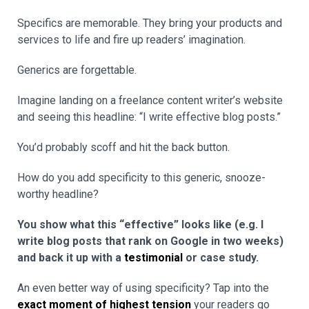
Specifics are memorable. They bring your products and
services to life and fire up readers’ imagination.
Generics are forgettable.
Imagine landing on a freelance content writer’s website
and seeing this headline: “I write effective blog posts.”
You’d probably scoff and hit the back button.
How do you add specificity to this generic, snooze-
worthy headline?
You show what this “effective” looks like (e.g. I
write blog posts that rank on Google in two weeks)
and back it up with a
testimonial
or case study.
An even better way of using specificity? Tap into the
exact moment of highest tension
your readers go