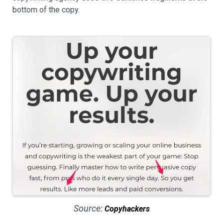
bottom of the copy.
Source:
Copyhackers