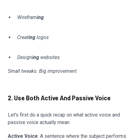
Wirefram
ing
Creat
ing
logos
Design
ing
websites
Small tweaks. Big improvement.
2. Use Both Active And Passive Voice
Let’s first do a quick recap on what active voice and
passive voice actually mean.
Active Voice
: A sentence where the subject performs