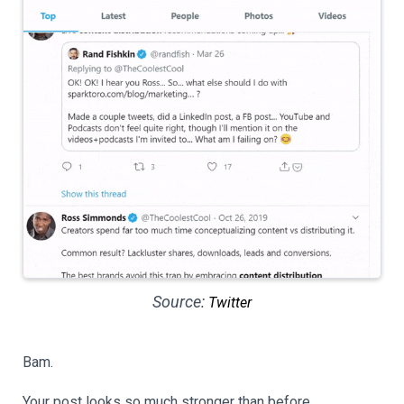
Source:
Twitter
Bam.
Your post looks so much stronger than before.