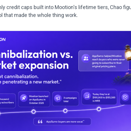
y credit caps built into Mootion's lifetime tiers, Chao fig
ol that made the whole thing work.