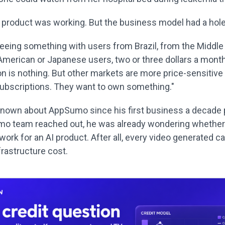
e product was working. But the business model had a hole i
seeing something with users from Brazil, from the Middle
 American or Japanese users, two or three dollars a month
n is nothing. But other markets are more price-sensitive 
subscriptions. They want to own something."
nown about AppSumo since his first business a decade 
o team reached out, he was already wondering whether 
work for an AI product. After all, every video generated car
frastructure cost.