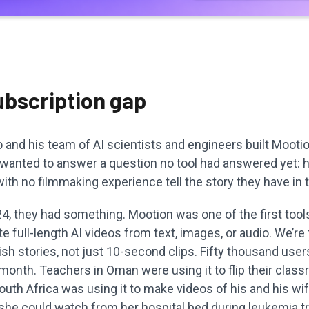
ubscription gap
and his team of AI scientists and engineers built Mootion
 wanted to answer a question no tool had answered yet:
th no filmmaking experience tell the story they have in 
, they had something. Mootion was one of the first tools
e full-length AI videos from text, images, or audio. We’re 
nish stories, not just 10-second clips. Fifty thousand use
t month. Teachers in Oman were using it to flip their clas
South Africa was using it to make videos of his and his wife
 she could watch from her hospital bed during leukemia t