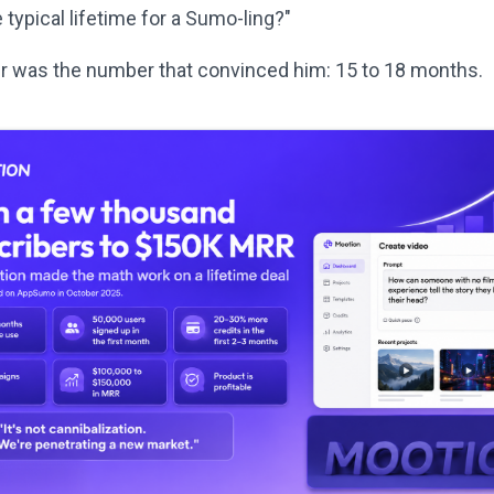
 typical lifetime for a Sumo-ling?"
 was the number that convinced him: 15 to 18 months.