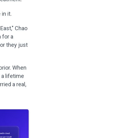
n it.
 East," Chao
 for a
or they just
prior. When
a lifetime
ried a real,