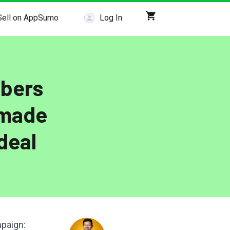
Sell on AppSumo
Log In
ibers
 made
deal
mpaign: