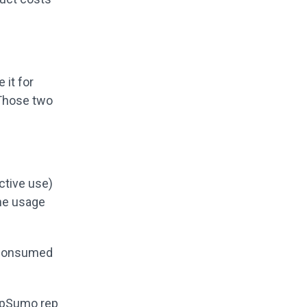
 it for
 Those two
ctive use)
he usage
y consumed
AppSumo rep