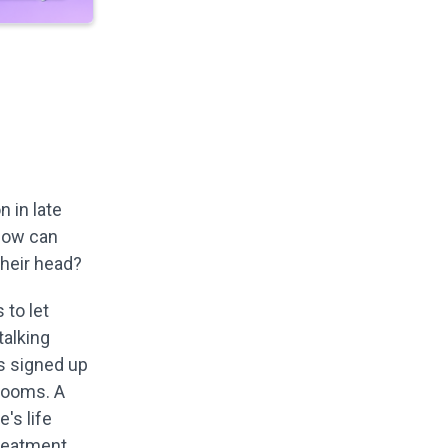
 in late
 how can
their head?
 to let
talking
rs signed up
srooms. A
's life
reatment.