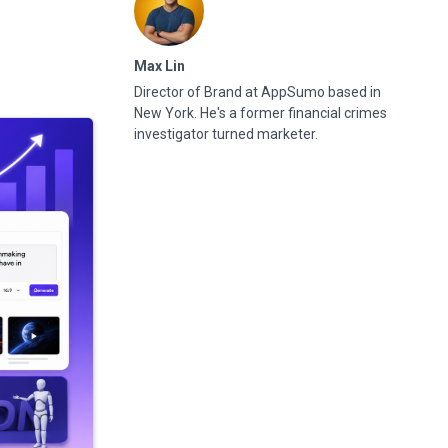
Max Lin
Director of Brand at AppSumo based in
New York. He's a former financial crimes
investigator turned marketer.