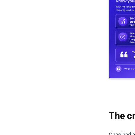
The cr
Chao had a