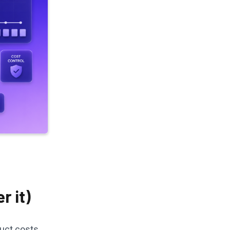
r it)
duct costs