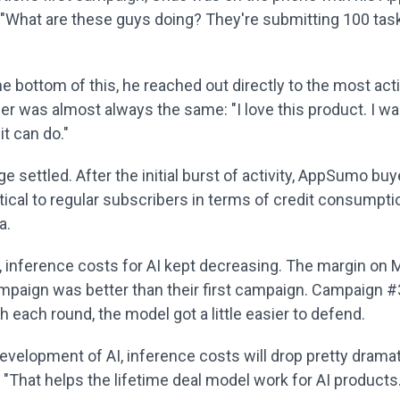
 "What are these guys doing? They're submitting 100 tas
he bottom of this, he reached out directly to the most act
er was almost always the same: "I love this product. I wa
it can do."
age settled. After the initial burst of activity, AppSumo bu
tical to regular subscribers in terms of credit consumpt
a.
 inference costs for AI kept decreasing. The margin on 
paign was better than their first campaign. Campaign #
h each round, the model got a little easier to defend.
evelopment of AI, inference costs will drop pretty dramati
"That helps the lifetime deal model work for AI products.