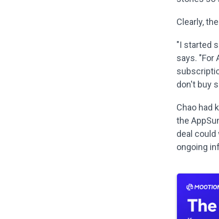
Clearly, th
"I started 
says. "For
subscriptio
don't buy 
Chao had k
the AppSum
deal could 
ongoing in