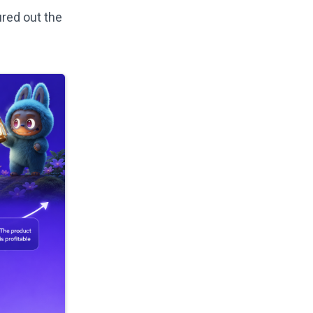
ured out the