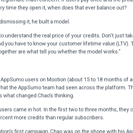
y time they open it, when does that ever balance out?
dismissing it, he built a model.
o understand the real price of your credits. Don't just take
nd you have to know your customer lifetime value (LTV).
gether are what tell you whether the model works."
 AppSumo users on Mootion (about 15 to 18 months of a
hat the AppSumo team had seen across the platform. T
 what changed Chao’s thinking.
ers came in hot. In the first two to three months, the
ercent more credits than regular subscribers.
tion’s first campaign, Chao was on the phone with his 