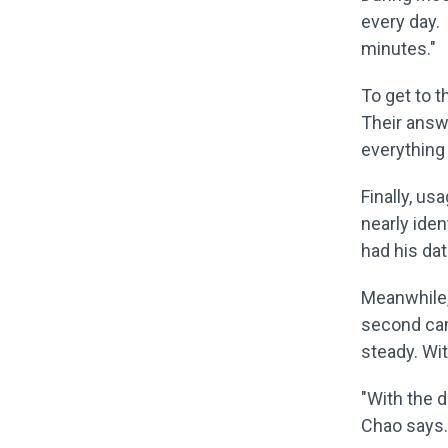
every day.
minutes."
To get to t
Their answ
everything 
Finally, us
nearly iden
had his dat
Meanwhile,
second cam
steady. Wit
"With the d
Chao says. 