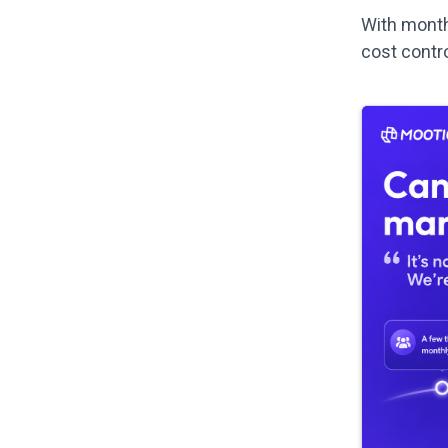
With monthl
cost contr