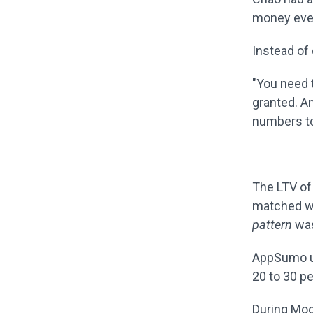
money ever
Instead of 
"You need t
granted. A
numbers to
The LTV of
matched w
pattern
was
AppSumo us
20 to 30 p
During Moo