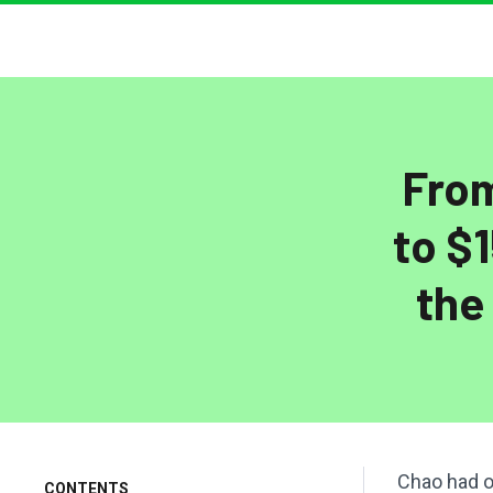
From
to $
the
Chao had o
CONTENTS