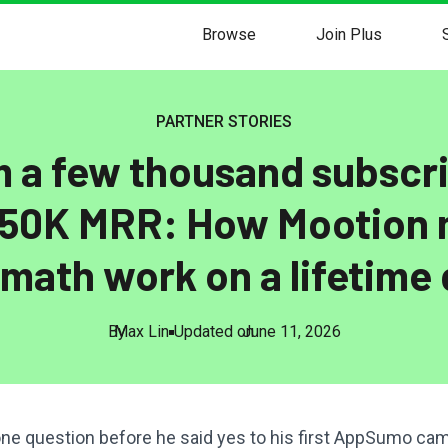
Browse
Join Plus
PARTNER STORIES
 a few thousand subscr
150K MRR: How Mootion
 math work on a lifetime 
By
Max Lin
Updated on
June 11, 2026
ne question before he said yes to his first AppSumo ca