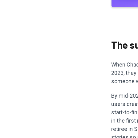
The s
When Chao 
2023, they
someone wi
By mid-2024
users creat
start-to-fi
in the firs
retiree in 
stories so