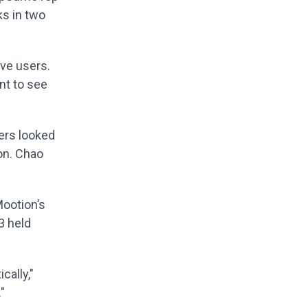
ks in two
ive users.
nt to see
yers looked
ion. Chao
Mootion’s
3 held
cally,"
"