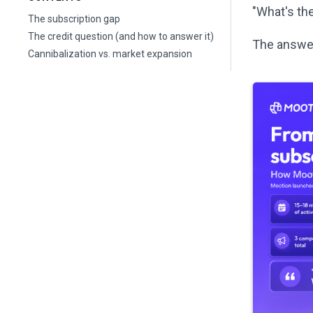
"What's the
The subscription gap
The credit question (and how to answer it)
The answer
Cannibalization vs. market expansion