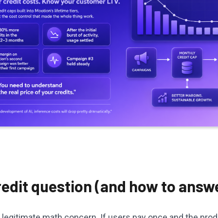
edit question (and how to answe
 legitimate math concern. If users pay once and the pro