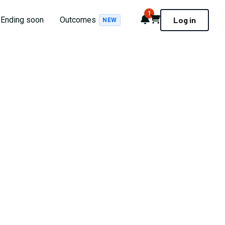
1
Notifications
Cart
Ending soon
Outcomes
Log in
NEW