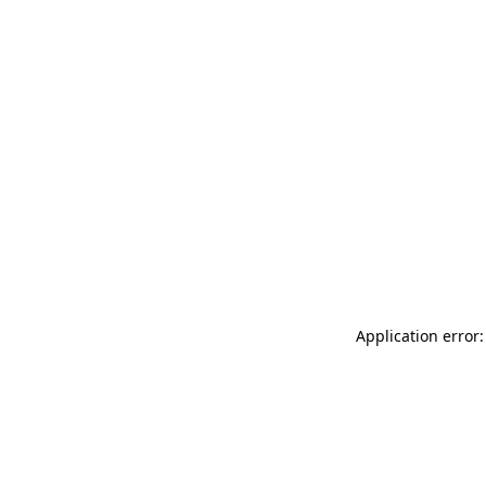
Application error