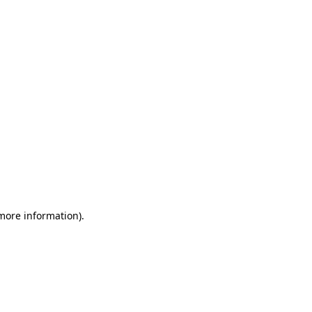
 more information)
.