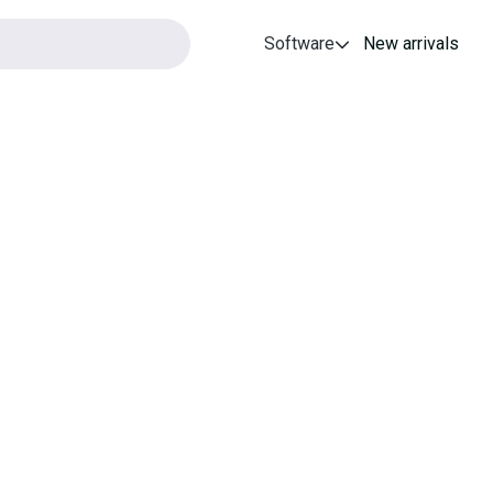
Software
New arrivals