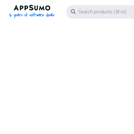
AppSumo - 16 years of software deals
Search icon