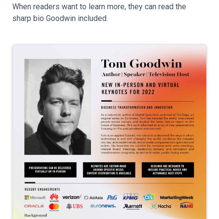
When readers want to learn more, they can read the
sharp bio Goodwin included.