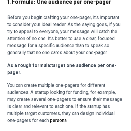
1. Formula: One audience per one-pager
Before you begin crafting your one-pager, it’s important
to consider your ideal reader. As the saying goes, if you
try to appeal to everyone, your message will catch the
attention of no one. It’s better to use a clear, focused
message for a specific audience than to speak so
generally that no one cares about your one-pager.
As a rough formula:target one audience per one-
pager.
You can create multiple one-pagers for different
audiences. A startup looking for funding, for example,
may create several one-pagers to ensure their message
is clear and relevant to each one. If the startup has
multiple target customers, they can design individual
one-pagers for each
persona
.