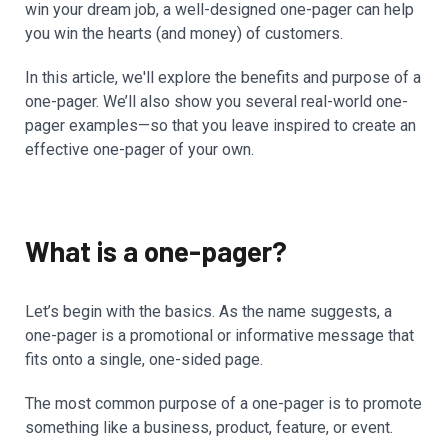
win your dream job, a well-designed one-pager can help
you win the hearts (and money) of customers.
In this article, we'll explore the benefits and purpose of a
one-pager. We’ll also show you several real-world one-
pager examples—so that you leave inspired to create an
effective one-pager of your own.
What is a one-pager?
Let’s begin with the basics. As the name suggests, a
one-pager is a promotional or informative message that
fits onto a single, one-sided page.
The most common purpose of a one-pager is to promote
something like a business, product, feature, or event.