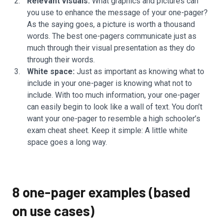
Relevant visuals:
What graphics and pictures can
you use to enhance the message of your one-pager?
As the saying goes, a picture is worth a thousand
words. The best one-pagers communicate just as
much through their visual presentation as they do
through their words.
White space:
Just as important as knowing what to
include in your one-pager is knowing what not to
include. With too much information, your one-pager
can easily begin to look like a wall of text. You don’t
want your one-pager to resemble a high schooler’s
exam cheat sheet. Keep it simple: A little white
space goes a long way.
8 one-pager examples (based
on use cases)