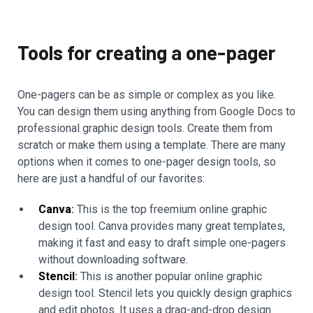
Tools for creating a one-pager
One-pagers can be as simple or complex as you like.
You can design them using anything from Google Docs to
professional graphic design tools. Create them from
scratch or make them using a template. There are many
options when it comes to one-pager design tools, so
here are just a handful of our favorites:
Canva
:
This is the top freemium online graphic
design tool. Canva provides many great templates,
making it fast and easy to draft simple one-pagers
without downloading software.
Stencil
:
This is another popular online graphic
design tool. Stencil lets you quickly design graphics
and edit photos. It uses a drag-and-drop design