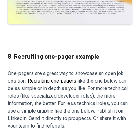
8. Recruiting one-pager example
One-pagers are a great way to showcase an open job
position.
Recruiting one-pagers
like the one below can
be as simple or in depth as you like. For more technical
roles (like specialized developer roles), the more
information, the better. For less technical roles, you can
use a simple graphic like the one below. Publish it on
LinkedIn. Send it directly to prospects. Or share it with
your team to find referrals.