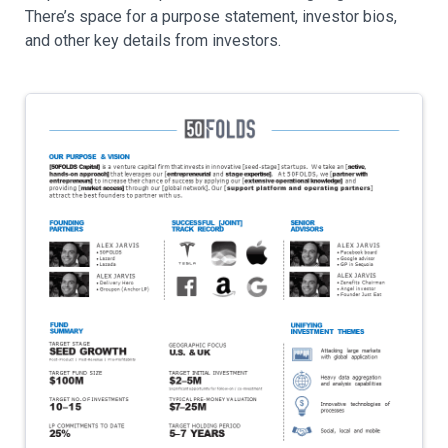
There’s space for a purpose statement, investor bios,
and other key details from investors.