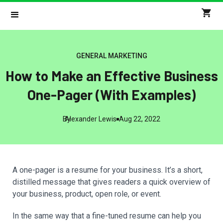
GENERAL MARKETING
How to Make an Effective Business
One-Pager (With Examples)
By
Alexander Lewis
Aug 22, 2022
A one-pager is a resume for your business. It’s a short,
distilled message that gives readers a quick overview of
your business, product, open role, or event.
In the same way that a fine-tuned resume can help you