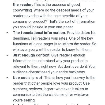
the reader:
This is the essence of good
copywriting. Where do the deepest needs of your
readers overlap with the core benefits of your
company or product? That’s the sort of information
you should include in your one-pager.
The foundational information:
Provide dates for
deadlines. Tell readers your rates. One of the key
functions of a one-pager is to inform the reader. So
whatever you want the reader to know, tell them.
Just enough context:
Give readers enough
information to understand why your product is
relevant to them, right now. But don’t overdo it. Your
audience doesn’t need your entire backstory.
Use social proof:
This is how you’ll convey to the
reader that other people love your product. Use
numbers, reviews, logos—whatever it takes to
communicate that there’s demand for whatever
you’re selling.