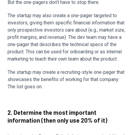
But the one-pagers don’t have to stop there.
The startup may also create a one-pager targeted to
investors, giving them specific financial information that
only prospective investors care about (e.g., market size,
profit margins, and revenue). The dev team may have a
one-pager that describes the technical specs of the
product. This can be used for onboarding or as internal
marketing to teach their own team about the product.
The startup may create a recruiting-style one-pager that
showcases the benefits of working for that company.
The list goes on.
2. Determine the most important
information (then only use 20% of it)