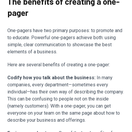
The benefits of creating a one-
pager
One-pagers have two primary purposes: to promote and
to educate. Powerful one-pagers achieve both: using
simple, clear communication to showcase the best
elements of a business.
Here are several benefits of creating a one-pager:
Codify how you talk about the business:
In many
companies, every department—sometimes every
individual—has their own way of describing the company.
This can be confusing to people not on the inside
(namely customers). With a one-pager, you can get
everyone on your team on the same page about how to
describe your business and offerings.