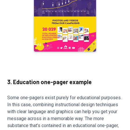
3. Education one-pager example
Some one-pagers exist purely for educational purposes.
In this case, combining instructional design techniques
with clear language and graphics can help you get your
message across in a memorable way. The more
substance that’s contained in an educational one-pager,