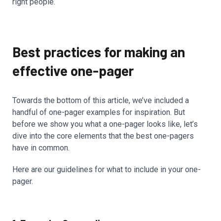
right people.
Best practices for making an
effective one-pager
Towards the bottom of this article, we’ve included a
handful of one-pager examples for inspiration. But
before we show you what a one-pager looks like, let’s
dive into the core elements that the best one-pagers
have in common.
Here are our guidelines for what to include in your one-
pager.