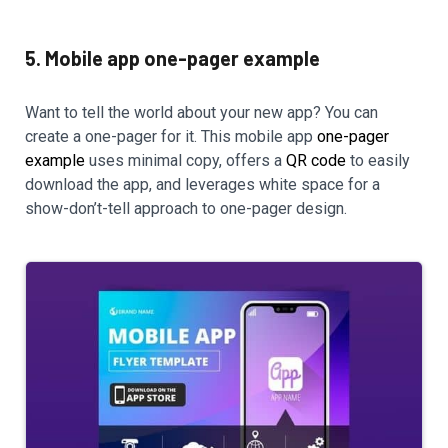
5. Mobile app one-pager example
Want to tell the world about your new app? You can
create a one-pager for it. This mobile app
one-pager
example
uses minimal copy, offers a
QR code
to easily
download the app, and leverages white space for a
show-don’t-tell approach to one-pager design.