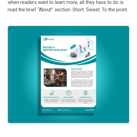
when readers want to learn more, all they have to do is
read the brief “About” section. Short. Sweet. To the point.