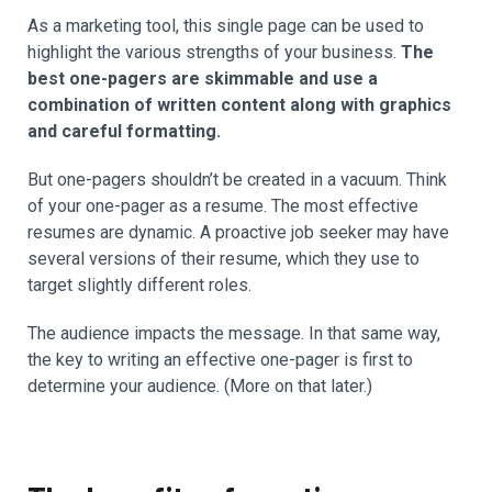
As a marketing tool, this single page can be used to
highlight the various strengths of your business.
The
best one-pagers are skimmable and use a
combination of written content along with graphics
and careful formatting.
But one-pagers shouldn’t be created in a vacuum. Think
of your one-pager as a resume. The most effective
resumes are dynamic. A proactive job seeker may have
several versions of their resume, which they use to
target slightly different roles.
The audience impacts the message. In that same way,
the key to writing an effective one-pager is first to
determine your audience. (More on that later.)