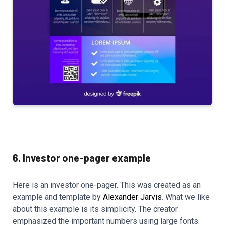
6. Investor one-pager example
Here is an investor one-pager. This was created as an
example and template by
Alexander Jarvis
. What we like
about this example is its simplicity. The creator
emphasized the important numbers using large fonts.