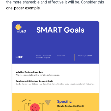
the more shareable and effective it will be. Consider this
one-pager example
.