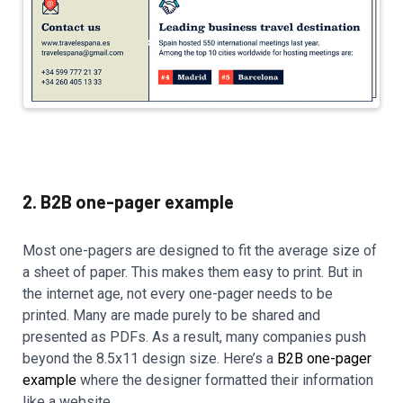
2. B2B one-pager example
Most one-pagers are designed to fit the average size of
a sheet of paper. This makes them easy to print. But in
the internet age, not every one-pager needs to be
printed. Many are made purely to be shared and
presented as PDFs. As a result, many companies push
beyond the 8.5x11 design size. Here’s a
B2B one-pager
example
where the designer formatted their information
like a website.