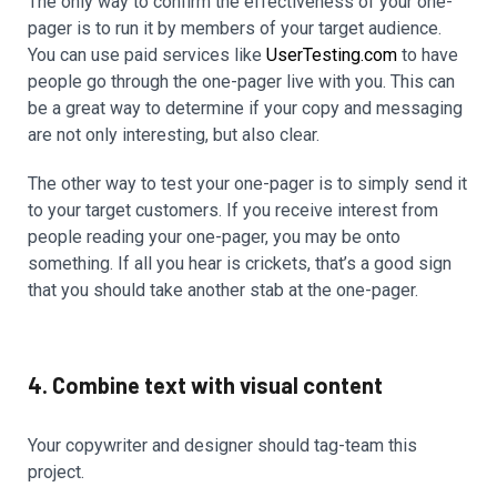
The only way to confirm the effectiveness of your one-
pager is to run it by members of your target audience.
You can use paid services like
UserTesting.com
to have
people go through the one-pager live with you. This can
be a great way to determine if your copy and messaging
are not only interesting, but also clear.
The other way to test your one-pager is to simply send it
to your target customers. If you receive interest from
people reading your one-pager, you may be onto
something. If all you hear is crickets, that’s a good sign
that you should take another stab at the one-pager.
4. Combine text with visual content
Your copywriter and designer should tag-team this
project.