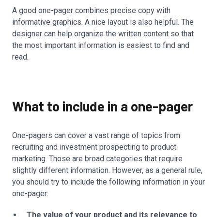
A good one-pager combines precise copy with
informative graphics. A nice layout is also helpful. The
designer can help organize the written content so that
the most important information is easiest to find and
read.
What to include in a one-pager
One-pagers can cover a vast range of topics from
recruiting and investment prospecting to product
marketing. Those are broad categories that require
slightly different information. However, as a general rule,
you should try to include the following information in your
one-pager:
The value of your product and its relevance to