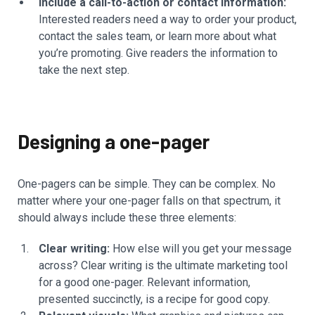
Include a call-to-action or contact information:
Interested readers need a way to order your product,
contact the sales team, or learn more about what
you’re promoting. Give readers the information to
take the next step.
Designing a one-pager
One-pagers can be simple. They can be complex. No
matter where your one-pager falls on that spectrum, it
should always include these three elements:
Clear writing:
How else will you get your message
across? Clear writing is the ultimate marketing tool
for a good one-pager. Relevant information,
presented succinctly, is a recipe for good copy.