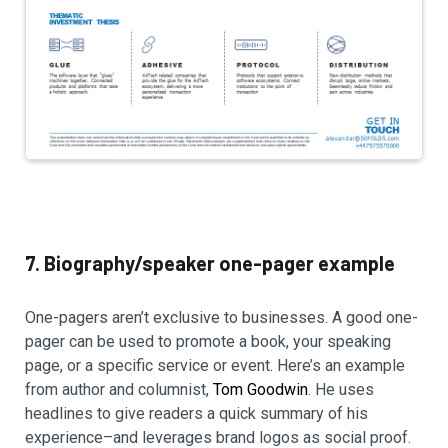
7. Biography/speaker one-pager example
One-pagers aren’t exclusive to businesses. A good one-
pager can be used to promote a book, your speaking
page, or a specific service or event. Here’s an example
from author and columnist,
Tom Goodwin
. He uses
headlines to give readers a quick summary of his
experience–and leverages brand logos as social proof.