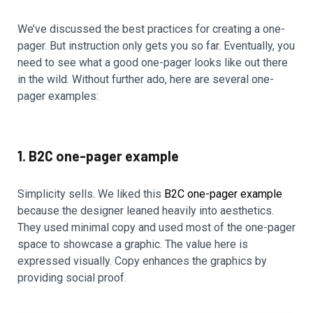
We’ve discussed the best practices for creating a one-
pager. But instruction only gets you so far. Eventually, you
need to see what a good one-pager looks like out there
in the wild. Without further ado, here are several one-
pager examples:
1. B2C one-pager example
Simplicity sells. We liked this
B2C one-pager example
because the designer leaned heavily into aesthetics.
They used minimal copy and used most of the one-pager
space to showcase a graphic. The value here is
expressed visually. Copy enhances the graphics by
providing social proof.