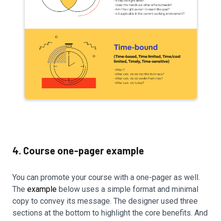
4. Course one-pager example
You can promote your course with a one-pager as well.
The
example
below uses a simple format and minimal
copy to convey its message. The designer used three
sections at the bottom to highlight the core benefits. And