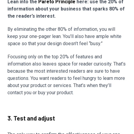
Lean into the
Pareto Principle
here: use the 20% of
information about your business that sparks 80% of
the reader’s interest.
By eliminating the other 80% of information, you will
keep your one-pager lean. You’ll also have ample white
space so that your design doesn’t feel “busy.”
Focusing only on the top 20% of features and
information also leaves space for reader curiosity. That’s
because the most interested readers are sure to have
questions. You want readers to feel hungry to learn more
about your product or services. That’s when they’ll
contact you or buy your product.
3. Test and adjust