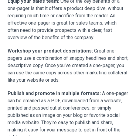
Equip your sales team:
One of the key benefits of a
one-pager is that it offers a product deep dive, without
requiring much time or sacrifice from the reader. An
effective one-pager is great for sales teams, which
often need to provide prospects with a clear, fast
overview of the benefits of the company.
Workshop your product descriptions:
Great one-
pagers use a combination of snappy headlines and short,
descriptive copy. Once you’ve created a one-pager, you
can use the same copy across other marketing collateral
like your website or ads.
Publish and promote in multiple formats:
A one-pager
can be emailed as a PDF, downloaded from a website,
printed and passed out at conferences, or simply
published as an image on your blog or favorite social
media website. They’re easy to publish and share,
making it easy for your message to get in front of the