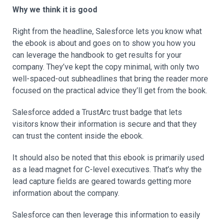
Why we think it is good
Right from the headline, Salesforce lets you know what
the ebook is about and goes on to show you how you
can leverage the handbook to get results for your
company. They’ve kept the copy minimal, with only two
well-spaced-out subheadlines that bring the reader more
focused on the practical advice they’ll get from the book.
Salesforce added a TrustArc trust badge that lets
visitors know their information is secure and that they
can trust the content inside the ebook.
It should also be noted that this ebook is primarily used
as a lead magnet for C-level executives. That’s why the
lead capture fields are geared towards getting more
information about the company.
Salesforce can then leverage this information to easily