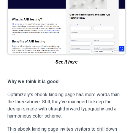
See it here
Why we think it is good
Optimizely’s ebook landing page has more words than
the three above. Still, they’ve managed to keep the
design simple with straightforward typography and a
harmonious color scheme.
This ebook landing page invites visitors to drill down