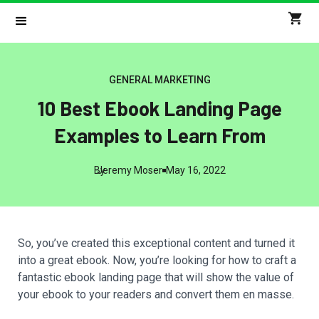
GENERAL MARKETING
10 Best Ebook Landing Page
Examples to Learn From
By
Jeremy Moser
May 16, 2022
So, you’ve created this exceptional content and turned it
into a great ebook. Now, you’re looking for how to craft a
fantastic ebook landing page that will show the value of
your ebook to your readers and convert them en masse.