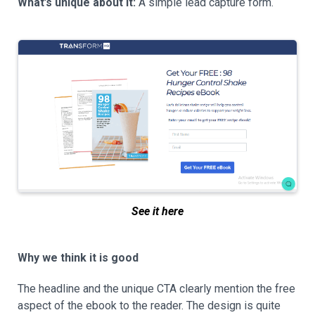
What’s unique about it:
A simple lead capture form.
See it here
Why we think it is good
The headline and the unique CTA clearly mention the free
aspect of the ebook to the reader. The design is quite