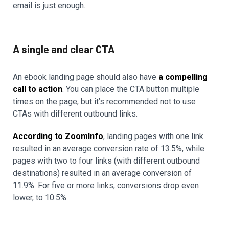
email is just enough.
A single and clear CTA
An ebook landing page should also have
a compelling
call to action
. You can place the CTA button multiple
times on the page, but it’s recommended not to use
CTAs with different outbound links.
According to ZoomInfo
, landing pages with one link
resulted in an average conversion rate of 13.5%, while
pages with two to four links (with different outbound
destinations) resulted in an average conversion of
11.9%. For five or more links, conversions drop even
lower, to 10.5%.