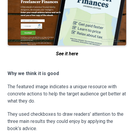
See it here
Why we think it is good
The featured image indicates a unique resource with
concrete actions to help the target audience get better at
what they do.
They used checkboxes to draw readers’ attention to the
three main results they could enjoy by applying the
book’s advice.