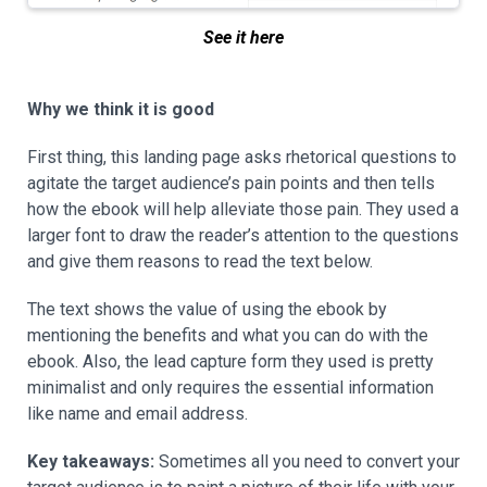
See it here
Why we think it is good
First thing, this landing page asks rhetorical questions to
agitate the target audience’s pain points and then tells
how the ebook will help alleviate those pain. They used a
larger font to draw the reader’s attention to the questions
and give them reasons to read the text below.
The text shows the value of using the ebook by
mentioning the benefits and what you can do with the
ebook. Also, the lead capture form they used is pretty
minimalist and only requires the essential information
like name and email address.
Key takeaways:
Sometimes all you need to convert your