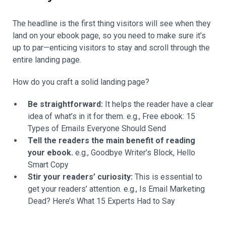
The headline is the first thing visitors will see when they
land on your ebook page, so you need to make sure it’s
up to par—enticing visitors to stay and scroll through the
entire landing page.
How do you craft a solid landing page?
Be straightforward:
It helps the reader have a clear
idea of what’s in it for them. e.g., Free ebook: 15
Types of Emails Everyone Should Send
Tell the readers the main benefit of reading
your ebook.
e.g., Goodbye Writer’s Block, Hello
Smart Copy
Stir your readers’ curiosity:
This is essential to
get your readers’ attention. e.g., Is Email Marketing
Dead? Here’s What 15 Experts Had to Say