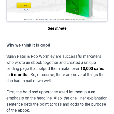
See it here
Why we think it is good
Sujan Patel & Rob Wormley are successful marketers
who wrote an ebook together and created a unique
landing page that helped them make over
10,000 sales
in 6 months.
So, of course, there are several things the
duo had to nail down well.
First, the bold and uppercase used let them put an
emphasis on the headline. Also, the one-liner explanation
sentence gets the point across and adds to the purpose
of the ebook.