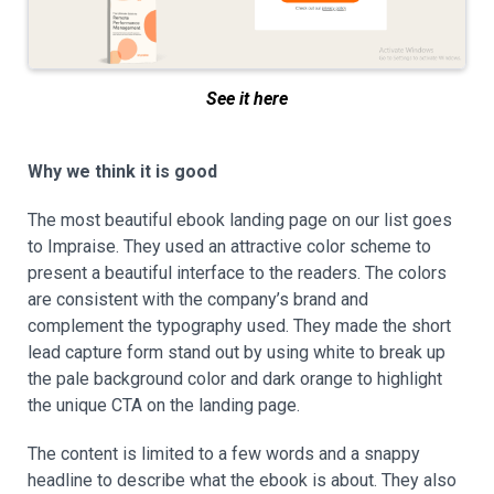
See it here
Why we think it is good
The most beautiful ebook landing page on our list goes
to Impraise. They used an attractive color scheme to
present a beautiful interface to the readers. The colors
are consistent with the company’s brand and
complement the typography used. They made the short
lead capture form stand out by using white to break up
the pale background color and dark orange to highlight
the unique CTA on the landing page.
The content is limited to a few words and a snappy
headline to describe what the ebook is about. They also