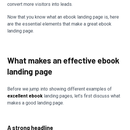
convert more visitors into leads.
Now that you know what an ebook landing page is, here
are the essential elements that make a great ebook
landing page.
What makes an effective ebook
landing page
Before we jump into showing different examples of
excellent ebook
landing pages, let’s first discuss what
makes a good landing page.
A strong headline