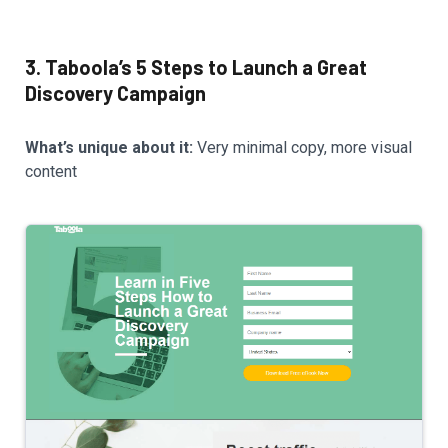
3. Taboola’s 5 Steps to Launch a Great
Discovery Campaign
What’s unique about it:
Very minimal copy, more visual
content