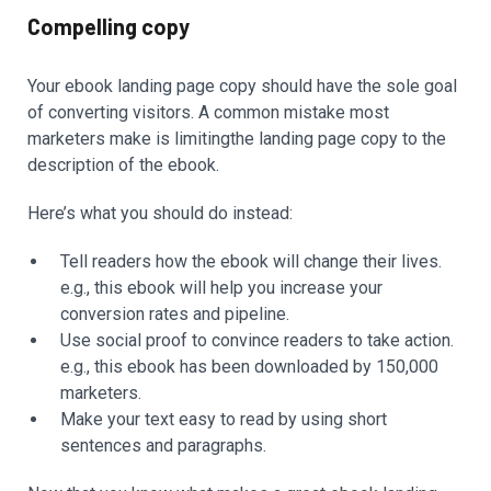
Compelling copy
Your ebook landing page copy should have the sole goal
of converting visitors. A common mistake most
marketers make is limitingthe landing page copy to the
description of the ebook.
Here’s what you should do instead:
Tell readers how the ebook will change their lives.
e.g., this ebook will help you increase your
conversion rates and pipeline.
Use social proof to convince readers to take action.
e.g., this ebook has been downloaded by 150,000
marketers.
Make your text easy to read by using short
sentences and paragraphs.