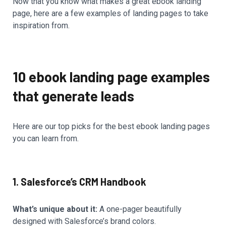
Now that you know what makes a great ebook landing
page, here are a few examples of landing pages to take
inspiration from.
10 ebook landing page examples
that generate leads
Here are our top picks for the best ebook landing pages
you can learn from.
1. Salesforce’s CRM Handbook
What’s unique about it:
A one-pager beautifully
designed with Salesforce’s brand colors.