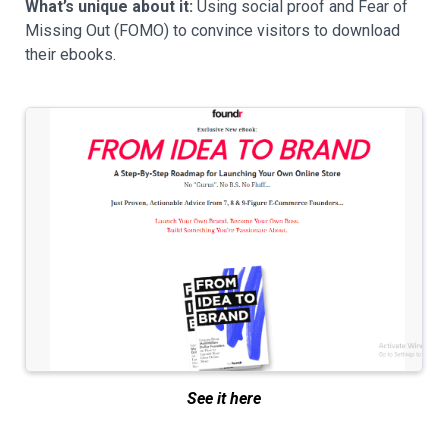
What’s unique about it:
Using social proof and Fear of
Missing Out (FOMO) to convince visitors to download
their ebooks.
See it here