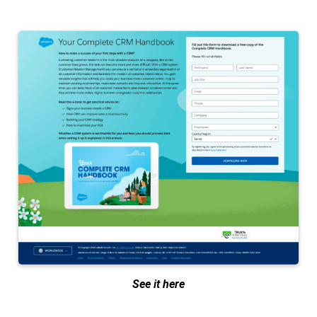
See it here