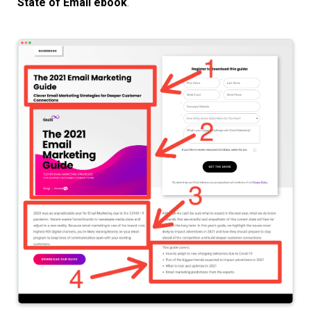
State of Email ebook
.