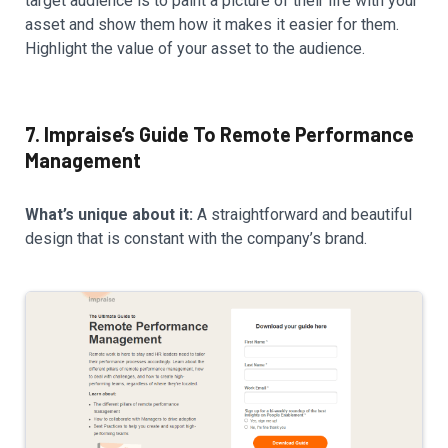
target audience is to paint a picture of their life with your
asset and show them how it makes it easier for them.
Highlight the value of your asset to the audience.
7. Impraise’s Guide To Remote Performance
Management
What’s unique about it:
A straightforward and beautiful
design that is constant with the company’s brand.