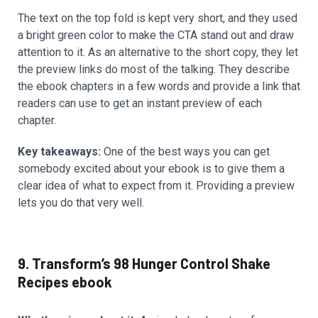
The text on the top fold is kept very short, and they used
a bright green color to make the CTA stand out and draw
attention to it. As an alternative to the short copy, they let
the preview links do most of the talking. They describe
the ebook chapters in a few words and provide a link that
readers can use to get an instant preview of each
chapter.
Key takeaways:
One of the best ways you can get
somebody excited about your ebook is to give them a
clear idea of what to expect from it. Providing a preview
lets you do that very well.
9. Transform’s 98 Hunger Control Shake
Recipes ebook