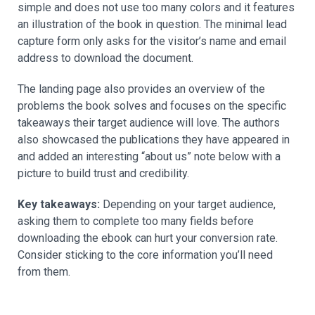
simple and does not use too many colors and it features
an illustration of the book in question. The minimal lead
capture form only asks for the visitor’s name and email
address to download the document.
The landing page also provides an overview of the
problems the book solves and focuses on the specific
takeaways their target audience will love. The authors
also showcased the publications they have appeared in
and added an interesting “about us” note below with a
picture to build trust and credibility.
Key takeaways:
Depending on your target audience,
asking them to complete too many fields before
downloading the ebook can hurt your conversion rate.
Consider sticking to the core information you’ll need
from them.