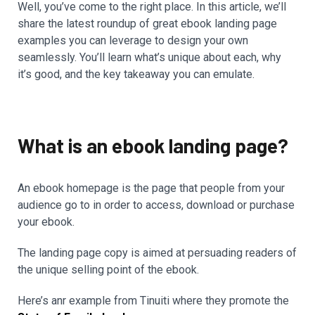
Well, you’ve come to the right place. In this article, we’ll
share the latest roundup of great ebook landing page
examples you can leverage to design your own
seamlessly. You’ll learn what’s unique about each, why
it’s good, and the key takeaway you can emulate.
What is an ebook landing page?
An ebook homepage is the page that people from your
audience go to in order to access, download or purchase
your ebook.
The landing page copy is aimed at persuading readers of
the unique selling point of the ebook.
Here’s anr example from Tinuiti where they promote the