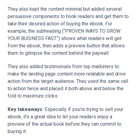
They also kept the content minimal but added several
persuasive components to hook readers and get them to
take their desired action of buying the ebook. For
example, the subheading (“PROVEN WAYS TO GROW
YOUR BUSINESS FAST”) shows what readers will get
from the ebook, then adds a preview button that allows
them to glimpse the content behind the paywall.
They also added testimonials from top marketers to
make the landing page content more relatable and drive
action from the target audience. They used the same call
to action twice and placed it both above and below the
fold to maximize clicks.
Key takeaways:
Especially if you’re trying to sell your
ebook, it’s a great idea to let your readers enjoy a
preview of the actual book before they can commit to
buying it.