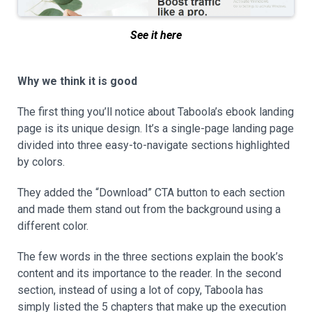
See it here
Why we think it is good
The first thing you’ll notice about Taboola’s ebook landing
page is its unique design. It’s a single-page landing page
divided into three easy-to-navigate sections highlighted
by colors.
They added the “Download” CTA button to each section
and made them stand out from the background using a
different color.
The few words in the three sections explain the book’s
content and its importance to the reader. In the second
section, instead of using a lot of copy, Taboola has
simply listed the 5 chapters that make up the execution