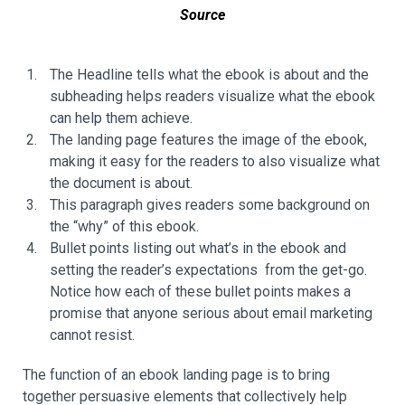
Source
The Headline tells what the ebook is about and the
subheading helps readers visualize what the ebook
can help them achieve.
The landing page features the image of the ebook,
making it easy for the readers to also visualize what
the document is about.
This paragraph gives readers some background on
the “why” of this ebook.
Bullet points listing out what’s in the ebook and
setting the reader’s expectations from the get-go.
Notice how each of these bullet points makes a
promise that anyone serious about email marketing
cannot resist.
The function of an ebook landing page is to bring
together persuasive elements that collectively help