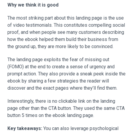
Why we think it is good
The most striking part about this landing page is the use
of video testimonials. This constitutes compelling social
proof, and when people see many customers describing
how the ebook helped them build their business from
the ground up, they are more likely to be convinced.
The landing page exploits the fear of missing out
(FOMO) at the end to create a sense of urgency and
prompt action. They also provide a sneak peek inside the
ebook by sharing a few strategies the reader will
discover and the exact pages where they’ll find them.
Interestingly, there is no clickable link on the landing
page other than the CTA button. They used the same CTA
button 5 times on the ebook landing page.
Key takeaways:
You can also leverage psychological