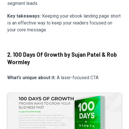
segment leads.
Key takeaways:
Keeping your ebook landing page short
is an effective way to keep your readers focused on
your core message.
2. 100 Days Of Growth by Sujan Patel & Rob
Wormley
What’s unique about it:
A laser-focused CTA