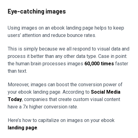
Eye-catching images
Using images on an ebook landing page helps to keep
users’ attention and reduce bounce rates.
This is simply because we all respond to visual data and
process it better than any other data type. Case in point:
the human brain processes images
60,000 times
faster
than text.
Moreover, images can boost the conversion power of
your ebook landing page. According to
Social Media
Today
, companies that create custom visual content
have a 7x higher conversion rate.
Here’s how to capitalize on images on your ebook
landing page
.