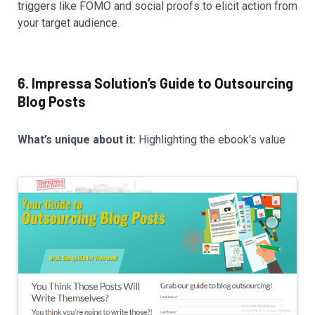
triggers like FOMO and social proofs to elicit action from
your target audience.
6. Impressa Solution’s Guide to Outsourcing
Blog Posts
What’s unique about it:
Highlighting the ebook’s value