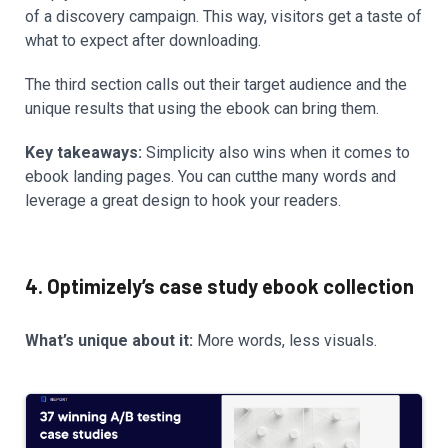
of a discovery campaign. This way, visitors get a taste of
what to expect after downloading.
The third section calls out their target audience and the
unique results that using the ebook can bring them.
Key takeaways:
Simplicity also wins when it comes to
ebook landing pages. You can cutthe many words and
leverage a great design to hook your readers.
4. Optimizely’s case study ebook collection
What’s unique about it:
More words, less visuals.