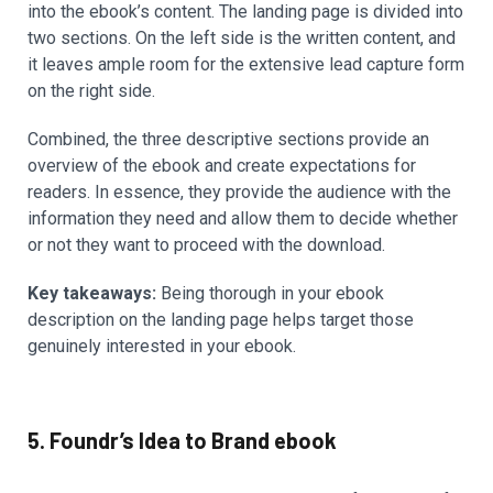
into the ebook’s content. The landing page is divided into
two sections. On the left side is the written content, and
it leaves ample room for the extensive lead capture form
on the right side.
Combined, the three descriptive sections provide an
overview of the ebook and create expectations for
readers. In essence, they provide the audience with the
information they need and allow them to decide whether
or not they want to proceed with the download.
Key takeaways:
Being thorough in your ebook
description on the landing page helps target those
genuinely interested in your ebook.
5. Foundr’s Idea to Brand ebook