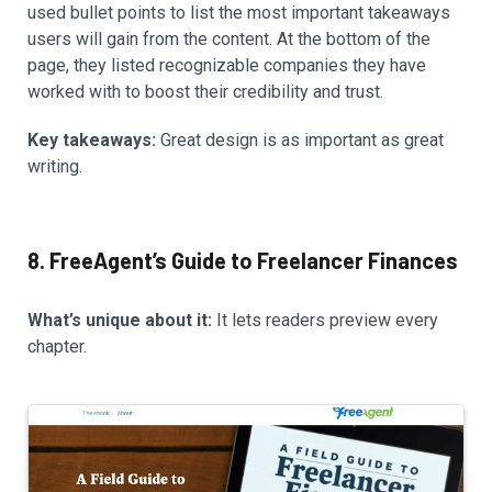
used bullet points to list the most important takeaways
users will gain from the content. At the bottom of the
page, they listed recognizable companies they have
worked with to boost their credibility and trust.
Key takeaways:
Great design is as important as great
writing.
8. FreeAgent’s Guide to Freelancer Finances
What’s unique about it:
It lets readers preview every
chapter.