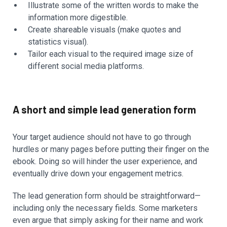
Illustrate some of the written words to make the
information more digestible.
Create shareable visuals (make quotes and
statistics visual).
Tailor each visual to the required image size of
different social media platforms.
A short and simple lead generation form
Your target audience should not have to go through
hurdles or many pages before putting their finger on the
ebook. Doing so will hinder the user experience, and
eventually drive down your engagement metrics.
The lead generation form should be straightforward—
including only the necessary fields. Some marketers
even argue that simply asking for their name and work