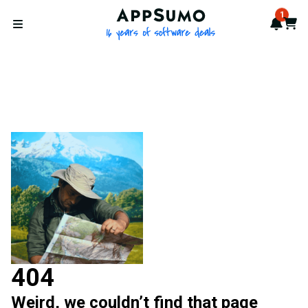
AppSumo - 16 years of softwa
1
Notif
Cart
Open menu
404
Weird, we couldn’t find that page