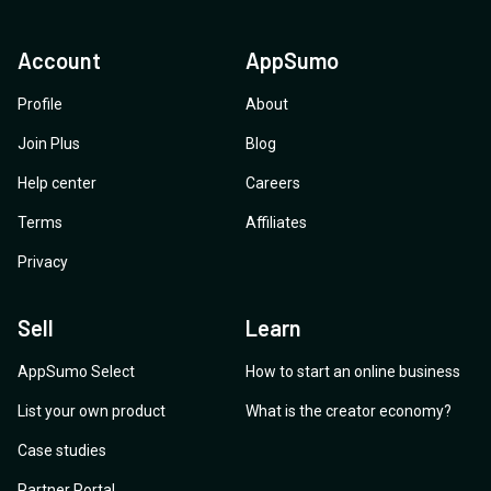
Account
AppSumo
Profile
About
Join Plus
Blog
Help center
Careers
Terms
Affiliates
Privacy
Sell
Learn
AppSumo Select
How to start an online business
List your own product
What is the creator economy?
Case studies
Partner Portal