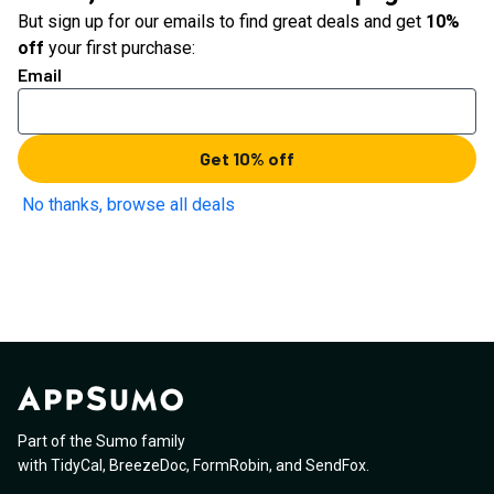
But sign up for our emails to find great deals and get
10%
off
your first purchase:
Email
Get 10% off
No thanks, browse all deals
Part of the Sumo family
with
TidyCal
,
BreezeDoc
,
FormRobin
,
and
SendFox
.