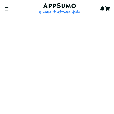
AppSumo - 16 years of softwa
Notif
Cart
Open menu