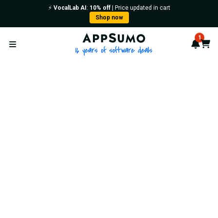
⚡️
VocalLab AI
:
10% off
| Price updated in cart
Shop now
AppSumo - 16 years of softwa
1
Notif
Cart
Open menu