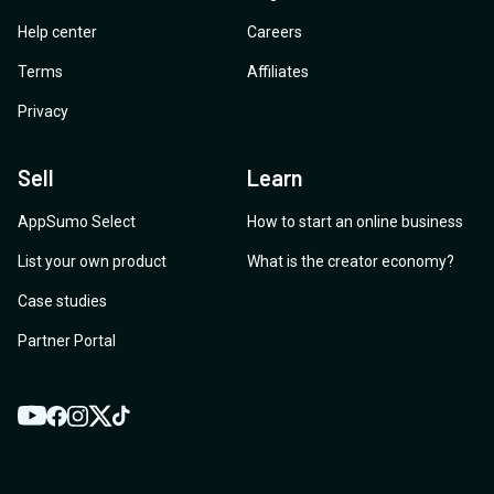
Help center
Careers
Terms
Affiliates
Privacy
Sell
Learn
AppSumo Select
How to start an online business
List your own product
What is the creator economy?
Case studies
Partner Portal
YouTube
Twitter
Facebook
Instagram
TikTok