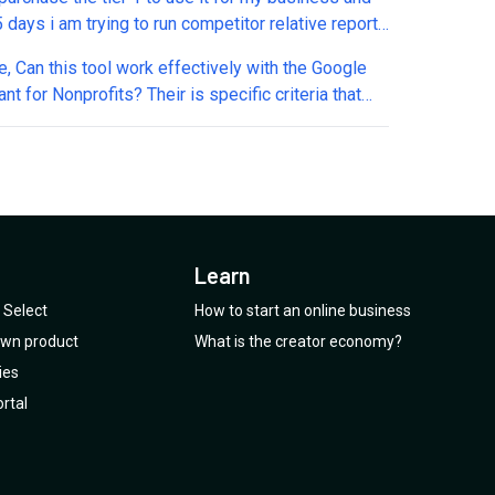
 days i am trying to run competitor relative reports
thing works. A ticket has been opened since 8th
th the Google
nd just received automated reply that we will get
nt for Nonprofits? Their is specific criteria that
o you in 48hrs. This is real slow and unexpected
nt accounts need to follow, have limitations on
on the 4.5 star reviews they have here in
s, etc. in order to keep its status. It provides us
umo
 $10k/month ad spend, but we are limited to certain
this may or may
not be a good choice for us?
Learn
Select
How to start an online business
 own product
What is the creator economy?
ies
rtal