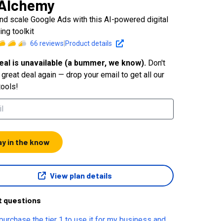
Alchemy
and scale Google Ads with this AI-powered digital
ing toolkit
66
reviews
|
Product details
eal is unavailable (a bummer, we know).
Don't
great deal again — drop your email to get all our
tools!
ay in the know
View plan details
t questions
purchase the tier 1 to use it for my business and