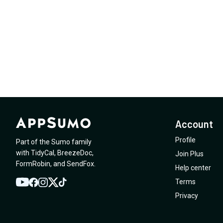
Account
Profile
Part of the Sumo family
with
TidyCal
,
BreezeDoc
,
Join Plus
FormRobin
,
and
SendFox
.
Help center
Terms
YouTube
Twitter
Facebook
Instagram
TikTok
Privacy