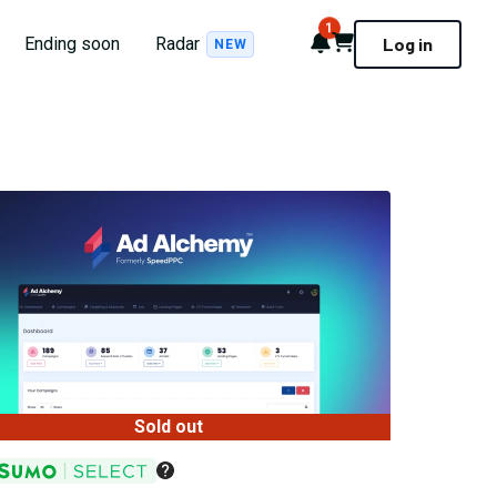
1
Notifications
Cart
Ending soon
Radar
Log in
NEW
Sold out