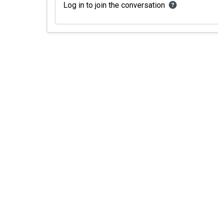
Log in to join the conversation