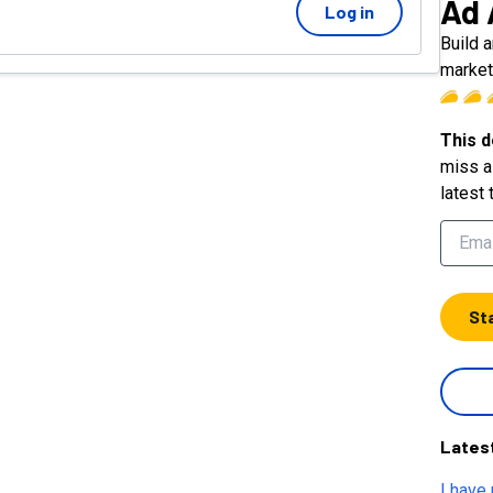
Ad 
Log in
Build 
market
This d
miss a 
latest 
St
Lates
I have 