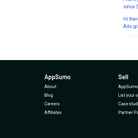
since 5
and no
Hi there, Can this tool work effectively wi
July a
Ads gra
back t
the gra
based 
feature
AppS
with a
features. Can you go into detail on how 
AppSumo
Sell
About
AppSumo 
Blog
List your
Careers
Case stud
Affiliates
Partner Po