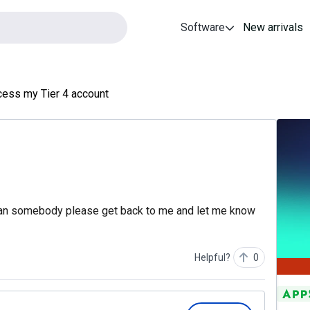
Software
New arrivals
cess my Tier 4 account
 Can somebody please get back to me and let me know
Helpful?
0