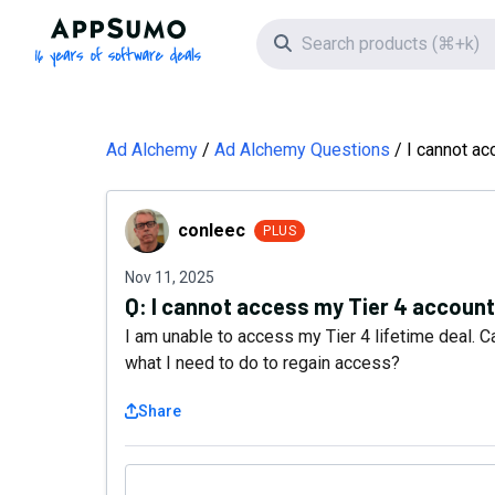
AppSumo - 16 years of software deals
Search icon
Ad Alchemy
Ad Alchemy Questions
I cannot ac
conleec
conleec
PLUS
Nov 11, 2025
Q:
I cannot access my Tier 4 account
I am unable to access my Tier 4 lifetime deal.
what I need to do to regain access?
Share