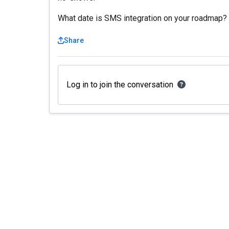
What date is SMS integration on your roadmap?
Share
Log in to join the conversation