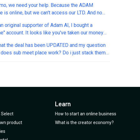
o, we need your help. Because the ADAM
e is online, but we can't access our LTD. And no
r emails... The current website form only
an original supporter of Adam AI, I bought a
 you to send emails from outside the company, but
me" account. It looks like you've taken our money
ount was created with a Gmail email at the time.
n. Can we continue to use the platform, now that
d someone to help us or it will be another one
that the deal has been UPDATED and my question
 taken our money?
ok our money and we will be left without the LTD.
 does sub meet place work? Do i just stack them
existing meeting place?
Learn
Select
How to start an online business
 own product
What is the creator economy?
ies
rtal