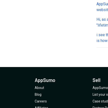
AppSum
websit
one answers ou
Hi, as 
allows
"lifeti
my acc
and ru
We nee
i see 
you've
who to
is how
on my 
AppSumo
Sell
About
AppSumo 
Blog
List your
Careers
Case stud
Affiliates
Partner Po