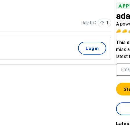
ada
Helpful?
1
A powe
This d
Log in
miss a 
latest 
St
Lates