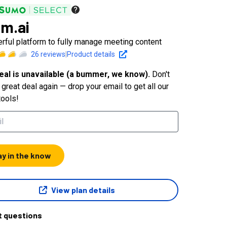
m.ai
rful platform to fully manage meeting content
26
reviews
|
Product details
eal is unavailable (a bummer, we know).
Don't
great deal again — drop your email to get all our
tools!
ay in the know
View plan details
t questions