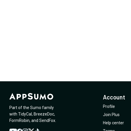
Account
Profile
Part of the Sumo family
with
TidyCal
,
BreezeDoc
,
Join Plus
FormRobin
,
and
SendFox
.
Help center
Terms