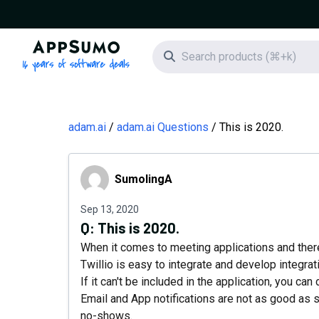
AppSumo - 16 years of software deals
Search icon
adam.ai
adam.ai Questions
This is 2020.
SumolingA
SumolingA
Sep 13, 2020
Q:
This is 2020.
When it comes to meeting applications and there
Twillio is easy to integrate and develop integrati
If it can't be included in the application, you ca
Email and App notifications are not as good as
no-shows.