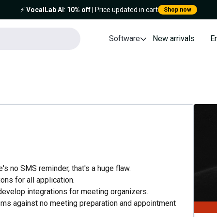
⚡️
VocalLab AI
:
10% off
| Price updated in cart
Shop now
Software
New arrivals
E
's no SMS reminder, that's a huge flaw.
ons for all application.
n develop integrations for meeting organizers.
 sms against no meeting preparation and appointment