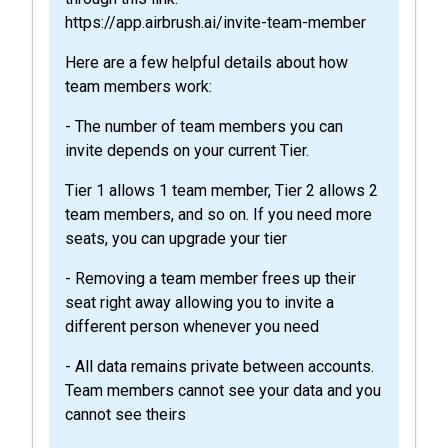
https://app.airbrush.ai/invite-team-member
Here are a few helpful details about how
team members work:
- The number of team members you can
invite depends on your current Tier.
Tier 1 allows 1 team member, Tier 2 allows 2
team members, and so on. If you need more
seats, you can upgrade your tier
- Removing a team member frees up their
seat right away allowing you to invite a
different person whenever you need
- All data remains private between accounts.
Team members cannot see your data and you
cannot see theirs