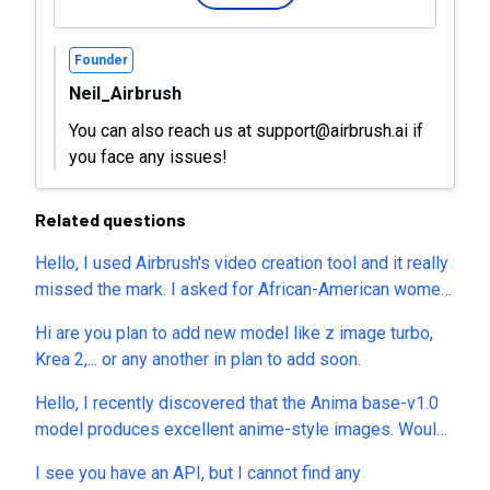
Founder
Neil_Airbrush
You can also reach us at support@airbrush.ai if
you face any issues!
Related questions
Hello, I used Airbrush's video creation tool and it really
missed the mark. I asked for African-American women
and they were all white. I asked that their clothing be
Hi are you plan to add new model like z image turbo,
red and gold and they were blue and white. I was
Krea 2,... or any another in plan to add soon.
charged 25 credits for the video. I then revised the
prompt, hoping to get a better results - nopers - not
Hello, I recently discovered that the Anima base-v1.0
even close. Question: I want to make sure I’m not
model produces excellent anime-style images. Would
charged credits automatically. Does Airbrush allow
it be possible to add this model? Thank you.
users to preview a generated image or video first,
I see you have an API, but I cannot find any