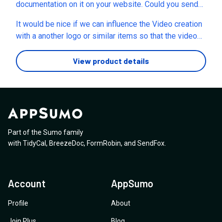
confirm that it matches the prompt, and then choose
documentation on it on your website. Could you send
whether to download it? I’m trying to avoid losing
me the docs link? Also, what current models does the
It would be nice if we can influence the Video creation
credits when a generation doesn’t come out as
image generation use? Thanks!
with a another logo or similar items so that the video
requested - especially when it is not even close to the
creation actually makes more sense for purpose. Also
prompt. Thank you, LadyB~
there is no way to say how many seconds we want the
View product details
ad.Similar video creations usually have some more
customization options, not just the size.
Part of the Sumo family
with
TidyCal
,
BreezeDoc
,
FormRobin
,
and
SendFox
.
Account
AppSumo
Profile
About
Join Plus
Blog