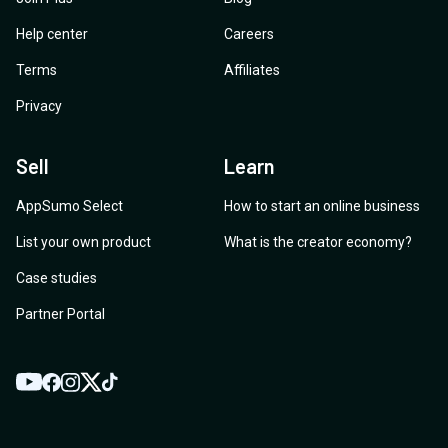
Help center
Careers
Terms
Affiliates
Privacy
Sell
Learn
AppSumo Select
How to start an online business
List your own product
What is the creator economy?
Case studies
Partner Portal
YouTube
Twitter
Facebook
Instagram
TikTok