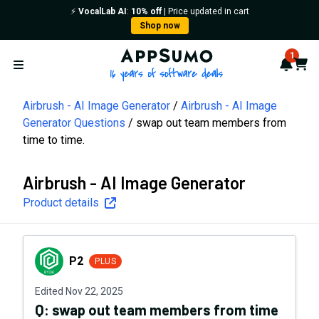
⚡️
VocalLab AI
:
10% off
| Price updated in cart
Shop now
AppSumo - 16 years of softwa
1
Notif
Cart
Open menu
Airbrush - AI Image Generator
Airbrush - AI Image
Generator Questions
swap out team members from
time to time.
Airbrush - AI Image Generator
Product details
P2
P2
PLUS
Edited
Nov 22, 2025
Q:
swap out team members from time