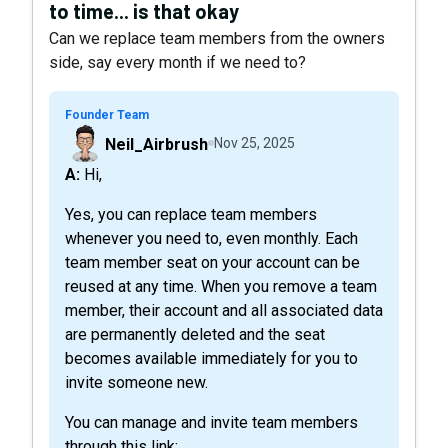
to time... is that okay
Can we replace team members from the owners
side, say every month if we need to?
Founder Team
Neil_Airbrush
Nov 25, 2025
A: Hi,
Yes, you can replace team members
whenever you need to, even monthly. Each
team member seat on your account can be
reused at any time. When you remove a team
member, their account and all associated data
are permanently deleted and the seat
becomes available immediately for you to
invite someone new.
You can manage and invite team members
through this link: