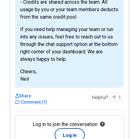
- Credits are shared across the team. All
usage by you or your team members deducts
from the same credit pool
If you need help managing your team or run
into any issues, feel free to reach out to us
through the chat support option at the bottom
right corner of your dashboard. We are
always happy to help.
Cheers,
Neil
Share
Helpful?
1
Comment
(
1
)
Log in to join the conversation
Log in