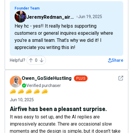
Founder Team
JeremyRedman_airfive
Jun 19, 2025
Hey hc - yes!! It really helps supporting
customers or general inquires especially where
you’re a small team. That’s why we did it! I
appreciate you writing this in!
Helpful?
0
Share
See det
Owen_GoSideHustling
PLUS
Verified purchaser
Jun 10, 2025
Airfive has been a pleasant surprise.
It was easy to set up, and the AI replies are
impressively accurate. There are occasional slow
moments and the design is simple, but it doesn’t take