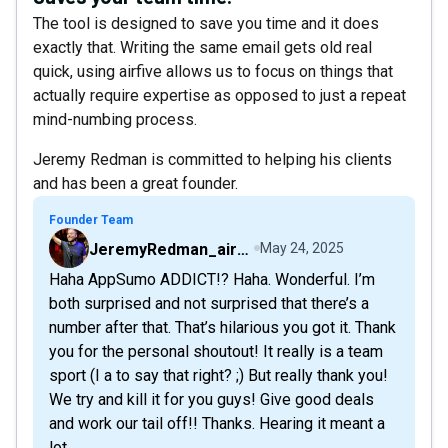
The tool is designed to save you time and it does
exactly that. Writing the same email gets old real
quick, using airfive allows us to focus on things that
actually require expertise as opposed to just a repeat
mind-numbing process.
Jeremy Redman is committed to helping his clients
and has been a great founder.
Founder Team
JeremyRedman_airfive
May 24, 2025
Haha AppSumo ADDICT!? Haha. Wonderful. I’m
both surprised and not surprised that there’s a
number after that. That’s hilarious you got it. Thank
you for the personal shoutout! It really is a team
sport (I a to say that right? ;) But really thank you!
We try and kill it for you guys! Give good deals
and work our tail off!! Thanks. Hearing it meant a
lot.