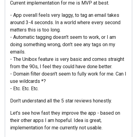
Current implementation for me is MVP at best.
- App overall feels very laggy, to tag an email takes
around 3-4 seconds. In a world where every second
matters this is too long.
- Automatic tagging doesn't seem to work, or I am
doing something wrong, don't see any tags on my
emails.
- The Unibox feature is very basic and comes straight
from the 90s, I feel they could have done better.
- Domain filter doesn't seem to fully work for me. Can I
use wildcards *?
- Etc. Etc. Etc.
Don't understand all the 5 star reviews honestly.
Let's see how fast they improve the app - based on
their other apps I am hopeful. Idea is great,
implementation for me currently not usable.