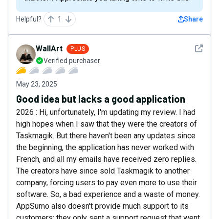
Helpful?
1
Share
See det
WallArt
PLUS
Verified purchaser
May 23, 2025
Good idea but lacks a good application
2026 : Hi, unfortunately, I'm updating my review. I had
high hopes when I saw that they were the creators of
Taskmagik. But there haven't been any updates since
the beginning, the application has never worked with
French, and all my emails have received zero replies.
The creators have since sold Taskmagik to another
company, forcing users to pay even more to use their
software. So, a bad experience and a waste of money.
AppSumo also doesn't provide much support to its
customers; they only sent a support request that went