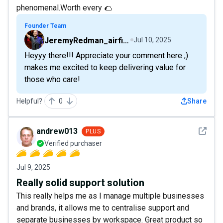
phenomenal.Worth every 🌮
Founder Team
JeremyRedman_airfive
Jul 10, 2025
Heyyy there!!! Appreciate your comment here ;)
makes me excited to keep delivering value for
those who care!
Helpful?
0
Share
See det
andrew013
PLUS
Verified purchaser
Jul 9, 2025
Really solid support solution
This really helps me as I manage multiple businesses
and brands, it allows me to centralise support and
separate businesses by workspace. Great product so