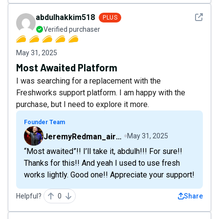
See det
abdulhakkim518
PLUS
Verified purchaser
May 31, 2025
Most Awaited Platform
I was searching for a replacement with the
Freshworks support platform. I am happy with the
purchase, but I need to explore it more.
Founder Team
JeremyRedman_airfive
May 31, 2025
“Most awaited”!! I’ll take it, abdulh!!! For sure!!
Thanks for this!! And yeah I used to use fresh
works lightly. Good one!! Appreciate your support!
Helpful?
0
Share