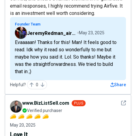
email responses, I highly recommend trying Airfive. It
is an investment well worth considering.
Founder Team
JeremyRedman_airfive
May 23, 2025
Evaaaaan! Thanks for this! Man! It feels good to
read. Idk why it read so wonderfully to me but
maybe how you said it. Lol. So thanks! Maybe it
was the straightforwardness. We tried to build
that in ;)
Helpful?
0
Share
See det
www.BizListSell.com
PLUS
Verified purchaser
May 20, 2025
Love It