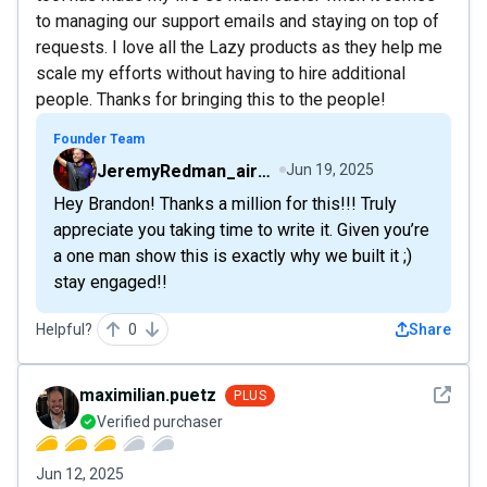
to managing our support emails and staying on top of
requests. I love all the Lazy products as they help me
scale my efforts without having to hire additional
people. Thanks for bringing this to the people!
Founder Team
JeremyRedman_airfive
Jun 19, 2025
Hey Brandon! Thanks a million for this!!! Truly
appreciate you taking time to write it. Given you’re
a one man show this is exactly why we built it ;)
stay engaged!!
Helpful?
0
Share
See det
maximilian.puetz
PLUS
Verified purchaser
Jun 12, 2025