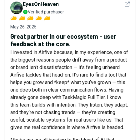
See det
EyesOnHeaven
Verified purchaser
May 26, 2025
Great partner in our ecosystem - user
feedback at the core.
I invested in Airfive because, in my experience, one of
the biggest reasons people drift away from a product
or brand isn’t dissatisfaction — it’s feeling unheard.
Airfive tackles that head-on. It’s rare to find a tool that
helps you grow and *keep* what you’ve grown — this
one does both in clear communication flows. Having
already gone deep with TaskMagic Full Tier, I know
this team builds with intention. They listen, they adapt,
and they’re not chasing trends — they’re creating
useful, scalable systems for real users like us. That
gives me real confidence in where Airfive is headed.
Maybe we are all heading to the blend of AI that