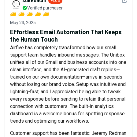
See det
sukedachi
PLUS
Verified purchaser
May 23, 2025
Effortless Email Automation That Keeps
the Human Touch
Airfive has completely transformed how our small
support team handles inbound messages. The Unibox
unifies all of our Gmail and business accounts into one
clean interface, and the AI-generated draft replies—
trained on our own documentation—arrive in seconds
without losing our brand voice. Setup was intuitive and
lightning-fast, and I appreciated being able to tweak
every response before sending to retain that personal
connection with customers. The built-in analytics
dashboard is a welcome bonus for spotting response
trends and optimizing our workflows.
Customer support has been fantastic: Jeremy Redman