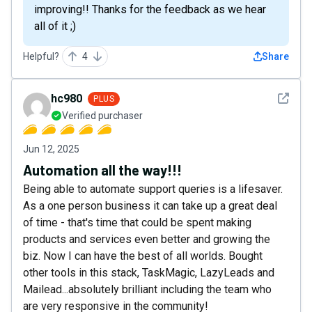
improving!! Thanks for the feedback as we hear
all of it ;)
Helpful?
4
Share
See det
hc980
PLUS
Verified purchaser
Jun 12, 2025
Automation all the way!!!
Being able to automate support queries is a lifesaver.
As a one person business it can take up a great deal
of time - that's time that could be spent making
products and services even better and growing the
biz. Now I can have the best of all worlds. Bought
other tools in this stack, TaskMagic, LazyLeads and
Mailead...absolutely brilliant including the team who
are very responsive in the community!