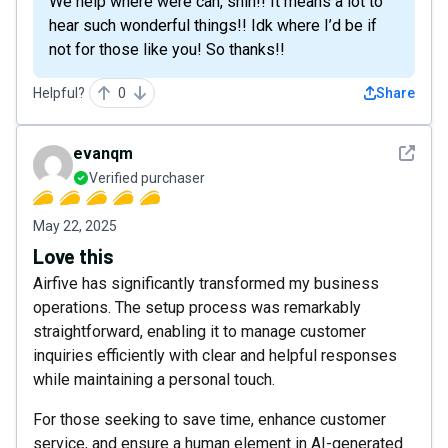
We help where were can, shih!! It means a lot to
hear such wonderful things!! Idk where I’d be if
not for those like you! So thanks!!
Helpful?
0
Share
See det
evanqm
Verified purchaser
May 22, 2025
Love this
Airfive has significantly transformed my business
operations. The setup process was remarkably
straightforward, enabling it to manage customer
inquiries efficiently with clear and helpful responses
while maintaining a personal touch.
For those seeking to save time, enhance customer
service, and ensure a human element in AI-generated