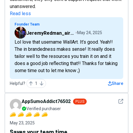
unanswered.
Read less
Founder Team
JeremyRedman_airfive
May 24, 2025
Lol love that username WallArt. It’s good. Yeah!!
The in brandedness makes sense! It really does
tailor well to the resources you train it on and it
does a good job reflecting that!! Thanks for taking
some time out to let me know ;)
Helpful?
1
Share
See det
AppSumoAddict76502
PLUS
Verified purchaser
May 23, 2025
Saves your team time.