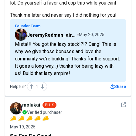
lol. Do yourself a favor and cop this while you can!
Thank me later and never say I did nothing for you!
Founder Team
JeremyRedman_airfive
May 20, 2025
Mista!!! You got the lazy stack!?!? Dang! This is
why we give those bonuses and love the
community we’re building! Thanks for the support.
It goes a long way. ;) thanks for being lazy with
us! Build that lazy empire!
Helpful?
1
Share
See det
molukai
PLUS
Verified purchaser
May 19, 2025
So Far So Good