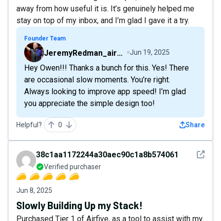
away from how useful it is. It’s genuinely helped me
stay on top of my inbox, and I’m glad I gave it a try.
Founder Team
JeremyRedman_airfive
Jun 19, 2025
Hey Owen!!! Thanks a bunch for this. Yes! There
are occasional slow moments. You’re right.
Always looking to improve app speed! I’m glad
you appreciate the simple design too!
Helpful?
0
Share
See det
38c1aa1172244a30aec90c1a8b574061
Verified purchaser
Jun 8, 2025
Slowly Building Up my Stack!
Purchased Tier 1 of Airfive, as a tool to assist with my