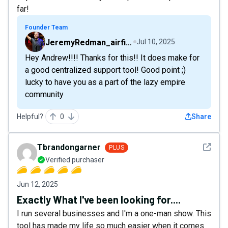
far!
Founder Team
JeremyRedman_airfive
Jul 10, 2025
Hey Andrew!!!! Thanks for this!! It does make for
a good centralized support tool! Good point ;)
lucky to have you as a part of the lazy empire
community
Helpful?
0
Share
See det
Tbrandongarner
PLUS
Verified purchaser
Jun 12, 2025
Exactly What I've been looking for....
I run several businesses and I'm a one-man show. This
tool has made my life so much easier when it comes