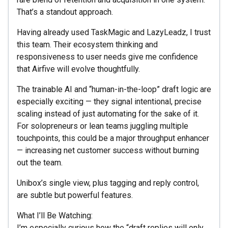
That’s a standout approach.
Having already used TaskMagic and LazyLeadz, I trust
this team. Their ecosystem thinking and
responsiveness to user needs give me confidence
that Airfive will evolve thoughtfully.
The trainable AI and “human-in-the-loop” draft logic are
especially exciting — they signal intentional, precise
scaling instead of just automating for the sake of it.
For solopreneurs or lean teams juggling multiple
touchpoints, this could be a major throughput enhancer
— increasing net customer success without burning
out the team.
Unibox’s single view, plus tagging and reply control,
are subtle but powerful features.
What I’ll Be Watching:
I’m especially curious how the “draft replies will only