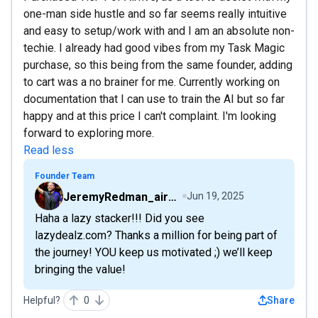
one-man side hustle and so far seems really intuitive
and easy to setup/work with and I am an absolute non-
techie. I already had good vibes from my Task Magic
purchase, so this being from the same founder, adding
to cart was a no brainer for me. Currently working on
documentation that I can use to train the AI but so far
happy and at this price I can't complaint. I'm looking
forward to exploring more.
Read less
Founder Team
JeremyRedman_airfive
Jun 19, 2025
Haha a lazy stacker!!! Did you see
lazydealz.com? Thanks a million for being part of
the journey! YOU keep us motivated ;) we’ll keep
bringing the value!
Helpful?
0
Share