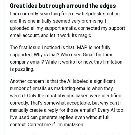
Great idea but rough arround the edges
I am currently searching for a new helpdesk solution,
and this one initially seemed very promising. I
uploaded all my support emails, connected my support
email account, and let it work its magic.
The first issue I noticed is that IMAP is not fully
supported. Why is that? Who uses Gmail for their
company email? While it works for now, this limitation
is puzzling.
Another concern is that the AI labeled a significant
number of emails as marketing emails when they
weren’t. Only the most obvious cases were identified
correctly. That’s somewhat acceptable, but why can’t I
manually create a reply for those emails? Every AI tool
I’ve used can generate replies even without full
context. Correct me if I’m mistaken.