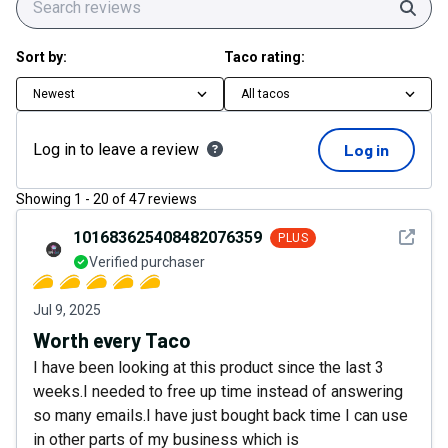
Sear
Sort by:
Taco rating:
Newest
All tacos
Log in to leave a review
Log in
Showing
1
-
20
of
47
reviews
See det
101683625408482076359
PLUS
Verified purchaser
Jul 9, 2025
Worth every Taco
I have been looking at this product since the last 3
weeks.I needed to free up time instead of answering
so many emails.I have just bought back time I can use
in other parts of my business which is