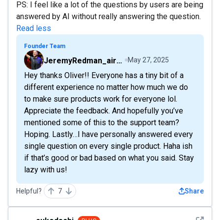
PS: I feel like a lot of the questions by users are being
answered by AI without really answering the question.
Read less
Founder Team
JeremyRedman_airfive
May 27, 2025
Hey thanks Oliver!! Everyone has a tiny bit of a
different experience no matter how much we do
to make sure products work for everyone lol.
Appreciate the feedback. And hopefully you’ve
mentioned some of this to the support team?
Hoping. Lastly…I have personally answered every
single question on every single product. Haha ish
if that’s good or bad based on what you said. Stay
lazy with us!
Helpful?
7
Share