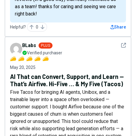
as a team! thanks for caring and seeing we care
right back!
Helpful?
0
Share
See det
BLabs
PLUS
Verified purchaser
May 20, 2025
AI That can Convert, Support, and Learn —
That’s Airfive. Hi-Five … & My Five (Tacos)
Five Tacos for bringing AI agents, Unibox, and a
trainable layer into a space often overlooked —
customer support. I bought Airfive because one of the
biggest causes of churn is when customers feel
ignored or unsupported. This tool could reduce that
risk while also supporting lead generation efforts — a
rare blend of retention and acquisition in one system.