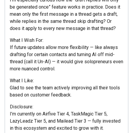
be generated once” feature works in practice. Does it
mean only the first message in a thread gets a draft,
while replies in the same thread skip drafting? Or
does it apply to every new message in that thread?
What I Wish For:
If future updates allow more flexibility — like always
drafting for certain contacts and turning AI off mid-
thread (call it Un-AI) — it would give solopreneurs even
more nuanced control.
What I Like:
Glad to see the team actively improving all their tools
based on customer feedback.
Disclosure:
I’m currently on Airfive Tier 4, TaskMagic Tier 5,
LazyLeadz Tier 5, and Mailead Tier 3 — fully invested
in this ecosystem and excited to grow with it.