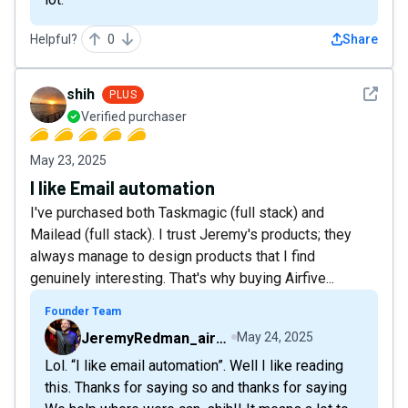
Helpful?
0
Share
See det
shih
PLUS
Verified purchaser
May 23, 2025
I like Email automation
I've purchased both Taskmagic (full stack) and
Mailead (full stack). I trust Jeremy's products; they
always manage to design products that I find
genuinely interesting. That's why buying Airfive...
Founder Team
JeremyRedman_airfive
May 24, 2025
Lol. “I like email automation”. Well I like reading
this. Thanks for saying so and thanks for saying