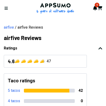
AppSumo - 16 years of softwa
1
Notif
Cart
Open menu
airfive
airfive Reviews
airfive Reviews
Ratings
4.6
47
Taco ratings
5 tacos
42
4 tacos
0