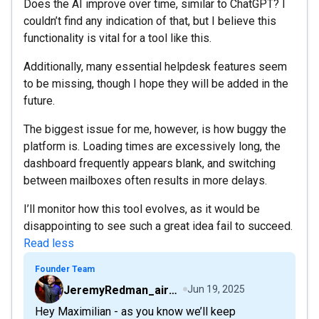
Does the AI improve over time, similar to ChatGPT? I
couldn’t find any indication of that, but I believe this
functionality is vital for a tool like this.
Additionally, many essential helpdesk features seem
to be missing, though I hope they will be added in the
future.
The biggest issue for me, however, is how buggy the
platform is. Loading times are excessively long, the
dashboard frequently appears blank, and switching
between mailboxes often results in more delays.
I’ll monitor how this tool evolves, as it would be
disappointing to see such a great idea fail to succeed.
Read less
Founder Team
JeremyRedman_airfive
Jun 19, 2025
Hey Maximilian - as you know we’ll keep