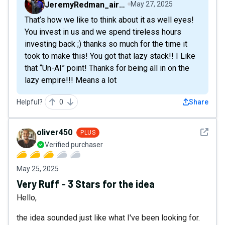
JeremyRedman_airfive
May 27, 2025
That’s how we like to think about it as well eyes!
You invest in us and we spend tireless hours
investing back ;) thanks so much for the time it
took to make this! You got that lazy stack!! I Like
that “Un-AI” point! Thanks for being all in on the
lazy empire!!! Means a lot
Helpful?
0
Share
See det
oliver450
PLUS
Verified purchaser
May 25, 2025
Very Ruff - 3 Stars for the idea
Hello,
the idea sounded just like what I've been looking for.