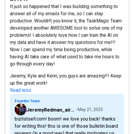
It just so happened that I was building something to
answer all of my emails for me, so I can stay
productive. Wouldn't you know it, the TaskMagic Team
developed another AWESOME tool to solve one of my
problems! I absolutely love how I can train the AI on
my data and have it answer my questions for me!!!
Now I can spend my time being productive, while
having AI take care of what used to take me hours to
go through every day!
Jeremy, Kyle and Kenn, you guys are amazing!!! Keep
up the great work!
Read less
Founder Team
JeremyRedman_airfive
May 21, 2025
bizlistsell.com! boom! we love you back! thanks
for writing this! this is one of those bulletin board
reviews (in a good way) that really motivates us