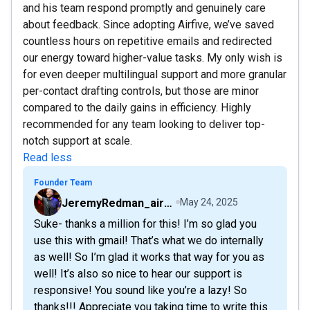
and his team respond promptly and genuinely care
about feedback. Since adopting Airfive, we’ve saved
countless hours on repetitive emails and redirected
our energy toward higher-value tasks. My only wish is
for even deeper multilingual support and more granular
per-contact drafting controls, but those are minor
compared to the daily gains in efficiency. Highly
recommended for any team looking to deliver top-
notch support at scale.
Read less
Founder Team
JeremyRedman_airfive
May 24, 2025
Suke- thanks a million for this! I’m so glad you
use this with gmail! That’s what we do internally
as well! So I’m glad it works that way for you as
well! It’s also so nice to hear our support is
responsive! You sound like you’re a lazy! So
thanks!!! Appreciate you taking time to write this