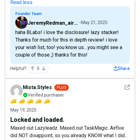
Read less
Founder Team
JeremyRedman_airfive
May 21, 2025
haha BLabs! i love the disclosure! lazy stacker!
Thanks for much for this in depth review! i love
your wish list, too! you know us....you might see a
couple of those ;) thanks for this!
Helpful?
0
Share
See det
Mista.Styles
PLUS
Verified purchaser
May 19, 2025
Locked and loaded.
Maxed out Lazyleadz. Maxed out TaskMagic. Airfive
did NOT disappoint, so you already KNOW what I did...