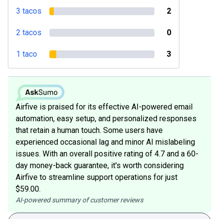
3 tacos
2
2 tacos
0
1 taco
3
Airfive is praised for its effective AI-powered email
automation, easy setup, and personalized responses
that retain a human touch. Some users have
experienced occasional lag and minor AI mislabeling
issues. With an overall positive rating of 4.7 and a 60-
day money-back guarantee, it's worth considering
Airfive to streamline support operations for just
$59.00.
AI-powered summary of customer reviews