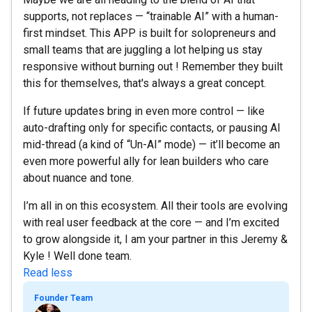
supports, not replaces — “trainable AI” with a human-
first mindset. This APP is built for solopreneurs and
small teams that are juggling a lot helping us stay
responsive without burning out ! Remember they built
this for themselves, that's always a great concept.
If future updates bring in even more control — like
auto-drafting only for specific contacts, or pausing AI
mid-thread (a kind of “Un-AI” mode) — it’ll become an
even more powerful ally for lean builders who care
about nuance and tone.
I’m all in on this ecosystem. All their tools are evolving
with real user feedback at the core — and I’m excited
to grow alongside it, I am your partner in this Jeremy &
Kyle ! Well done team.
Read less
Founder Team