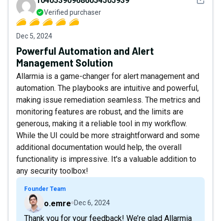
104053909686054505939
Verified purchaser
Dec 5, 2024
Powerful Automation and Alert
Management Solution
Allarmia is a game-changer for alert management and
automation. The playbooks are intuitive and powerful,
making issue remediation seamless. The metrics and
monitoring features are robust, and the limits are
generous, making it a reliable tool in my workflow.
While the UI could be more straightforward and some
additional documentation would help, the overall
functionality is impressive. It's a valuable addition to
any security toolbox!
Founder Team
o.emre
Dec 6, 2024
Thank you for your feedback! We’re glad Allarmia