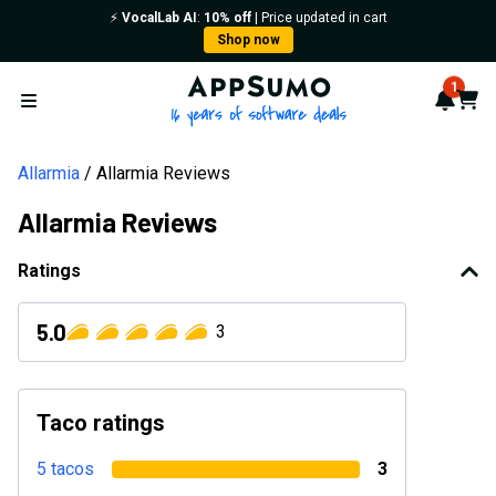
⚡️
VocalLab AI
:
10% off
| Price updated in cart
Shop now
AppSumo - 16 years of softwa
1
Notif
Cart
Open menu
Allarmia
Allarmia Reviews
Allarmia Reviews
Ratings
5.0
3
Taco ratings
5 tacos
3