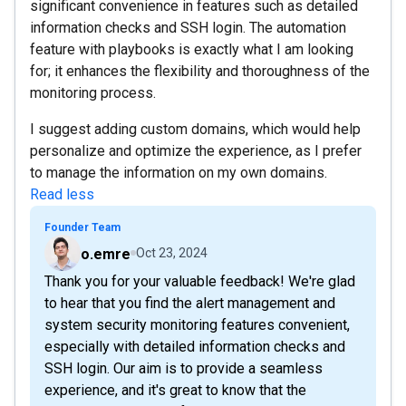
significant convenience in features such as detailed
information checks and SSH login. The automation
feature with playbooks is exactly what I am looking
for; it enhances the flexibility and thoroughness of the
monitoring process.
I suggest adding custom domains, which would help
personalize and optimize the experience, as I prefer
to manage the information on my own domains.
Read less
Founder Team
o.emre
Oct 23, 2024
Thank you for your valuable feedback! We're glad
to hear that you find the alert management and
system security monitoring features convenient,
especially with detailed information checks and
SSH login. Our aim is to provide a seamless
experience, and it's great to know that the