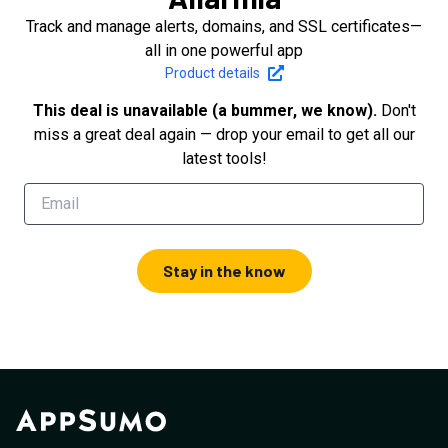
Track and manage alerts, domains, and SSL certificates—
all in one powerful app
Product details
This deal is unavailable (a bummer, we know).
Don't
miss a great deal again — drop your email to get all our
latest tools!
Stay in the know