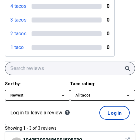
4 tacos
0
3 tacos
0
2 tacos
0
1 taco
0
Sear
Sort by:
Taco rating:
Newest
All tacos
Log in to leave a review
Log in
Showing
1
-
3
of
3
reviews
See det