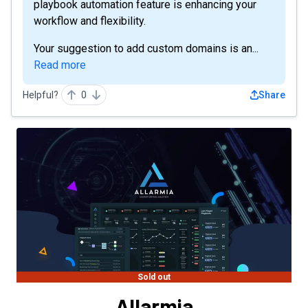
playbook automation feature is enhancing your
workflow and flexibility.
Your suggestion to add custom domains is an...
Read more
Helpful?
0
Share
Sold out
Allarmia