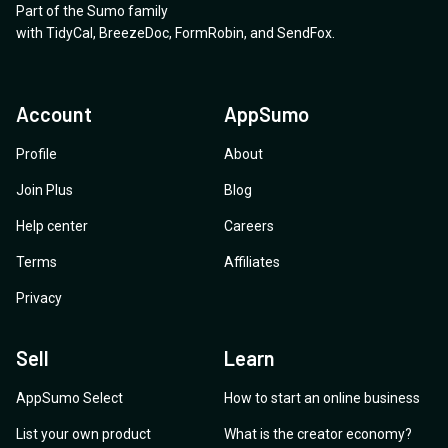
Part of the Sumo family
with
TidyCal
,
BreezeDoc
,
FormRobin
,
and
SendFox
.
Account
AppSumo
Profile
About
Join Plus
Blog
Help center
Careers
Terms
Affiliates
Privacy
Sell
Learn
AppSumo Select
How to start an online business
List your own product
What is the creator economy?