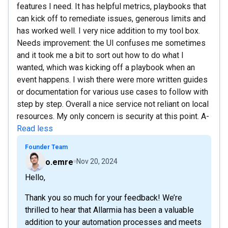
features I need. It has helpful metrics, playbooks that
can kick off to remediate issues, generous limits and
has worked well. I very nice addition to my tool box.
Needs improvement: the UI confuses me sometimes
and it took me a bit to sort out how to do what I
wanted, which was kicking off a playbook when an
event happens. I wish there were more written guides
or documentation for various use cases to follow with
step by step. Overall a nice service not reliant on local
resources. My only concern is security at this point. A-
Read less
Founder Team
o.emre
Nov 20, 2024
Hello,
Thank you so much for your feedback! We’re
thrilled to hear that Allarmia has been a valuable
addition to your automation processes and meets