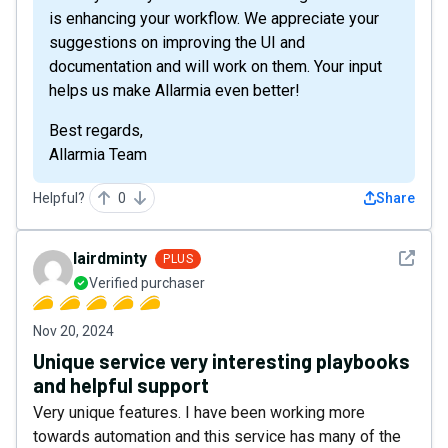
is enhancing your workflow. We appreciate your
suggestions on improving the UI and
documentation and will work on them. Your input
helps us make Allarmia even better!
Best regards,
Allarmia Team
Helpful?
0
Share
See det
lairdminty
PLUS
Verified purchaser
Nov 20, 2024
Unique service very interesting playbooks
and helpful support
Very unique features. I have been working more
towards automation and this service has many of the