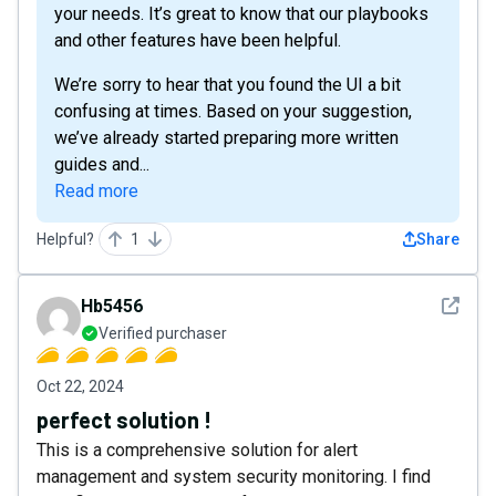
your needs. It’s great to know that our playbooks
and other features have been helpful.
We’re sorry to hear that you found the UI a bit
confusing at times. Based on your suggestion,
we’ve already started preparing more written
guides and...
Read more
Helpful?
1
Share
See det
Hb5456
Verified purchaser
Oct 22, 2024
perfect solution !
This is a comprehensive solution for alert
management and system security monitoring. I find