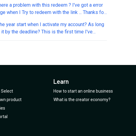
there a problem with this redeem ? I've got a error
e when I Try to redeem with the link ... Thanks for
g. Stéphan
e year start when I activate my account? As long
the deadline? This is the first time I've
reebie deal. Excited to see how Marvin
 as I too have been through so many systems -
hich have quite hit the mark. I was enticed by
s especially the one from a to-do-ist user.
Learn
Select
How to start an online business
 own product
What is the creator economy?
ies
rtal