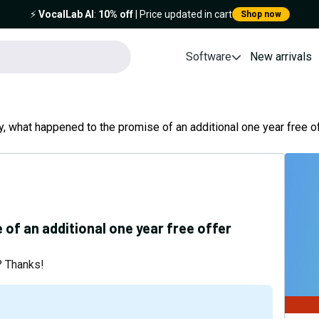
⚡️
VocalLab AI
:
10% off
| Price updated in cart
Shop now
Software
New arrivals
, what happened to the promise of an additional one year free of
of an additional one year free offer
t? Thanks!