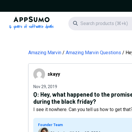
AppSumo - 16 years of software deals
Search icon
Amazing Marvin
Amazing Marvin Questions
Hey
skayy
skayy
Nov 29, 2019
Q:
Hey, what happened to the promise 
during the black friday?
I see it nowhere. Can you tell us how to get tha
Founder Team