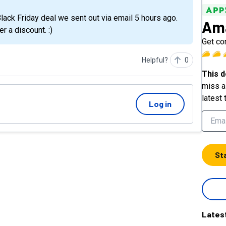
Ama
er a discount. :)
Get con
Helpful?
0
This d
miss a 
latest 
Log in
St
Lates