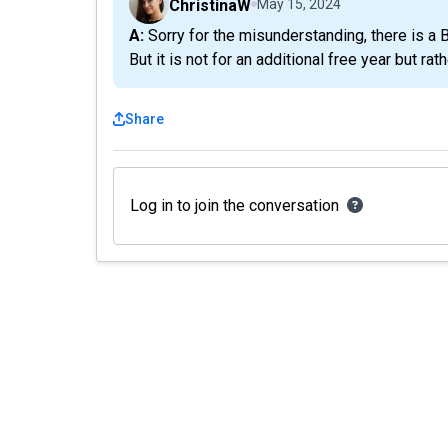
ChristinaW
May 15, 2024
A: Sorry for the misunderstanding, there is a Black Friday deal we sent out via email 5 hours ago.
But it is not for an additional free year but rath
Share
Log in to join the conversation