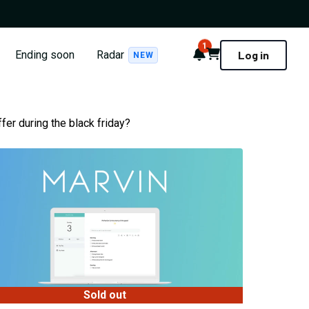
1
Notifications
Cart
Ending soon
Radar
Log in
NEW
fer during the black friday?
Sold out