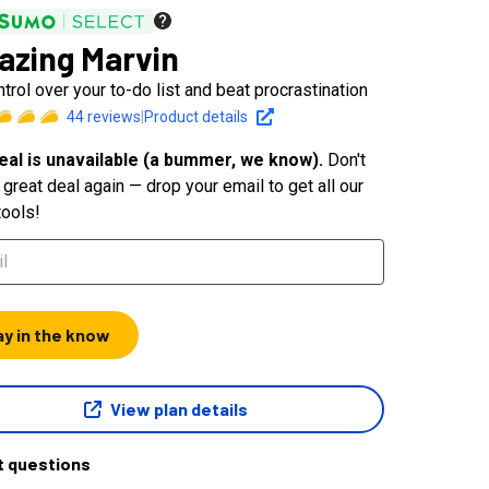
zing Marvin
trol over your to-do list and beat procrastination
44
reviews
|
Product details
eal is unavailable (a bummer, we know).
Don't
great deal again — drop your email to get all our
tools!
ay in the know
View plan details
t questions