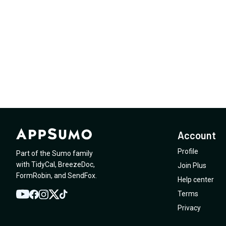
Account
Profile
Part of the Sumo family
with
TidyCal
,
BreezeDoc
,
Join Plus
FormRobin
,
and
SendFox
.
Help center
Terms
YouTube
Twitter
Facebook
Instagram
TikTok
Privacy