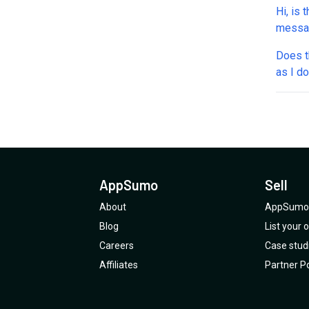
Hi, is 
messag
helpin
Does th
as I do it by 
purchased a f
goes -
none of w
review
AppSumo
Sell
About
AppSumo 
Blog
List your
Careers
Case stud
Affiliates
Partner Po