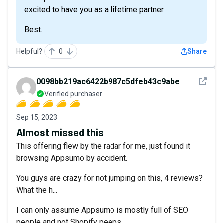
excited to have you as a lifetime partner.
Best.
Helpful?
0
Share
See det
0098bb219ac6422b987c5dfeb43c9abe
Verified purchaser
Sep 15, 2023
Almost missed this
This offering flew by the radar for me, just found it
browsing Appsumo by accident.
You guys are crazy for not jumping on this, 4 reviews?
What the h...
I can only assume Appsumo is mostly full of SEO
people and not Shopify peeps.