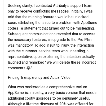
Seeking clarity, I contacted Attribuly’s support team
only to receive conflicting messages. Initially, I was
told that the missing features would be unlocked
soon, attributing the issue to a problem with AppSumo
codes—a statement that turned out to be misleading.
Subsequent communications revealed that to access
the necessary features, an upgrade to the Pro Plan
was mandatory. To add insult to injury, the interaction
with the customer service team was unsettling; a
representative, upon explaining the situation, actually
laughed and remarked "We will delete these incorrect
comments 😂"
Pricing Transparency and Actual Value
What was marketed as a comprehensive tool on
AppSumo is, in reality, a very basic version that needs
additional costly upgrades to be genuinely useful.
Although a lifetime discount of 20% was offered for