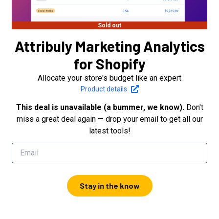
Sold out
Attribuly Marketing Analytics
for Shopify
Allocate your store's budget like an expert
Product details
This deal is unavailable (a bummer, we know).
Don't
miss a great deal again — drop your email to get all our
latest tools!
Stay in the know