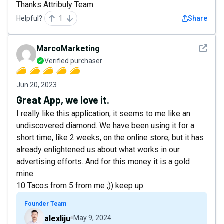
Thanks Attribuly Team.
Helpful?
1
Share
See det
MarcoMarketing
Verified purchaser
Jun 20, 2023
Great App, we love it.
I really like this application, it seems to me like an
undiscovered diamond. We have been using it for a
short time, like 2 weeks, on the online store, but it has
already enlightened us about what works in our
advertising efforts. And for this money it is a gold
mine.
10 Tacos from 5 from me ;)) keep up.
Founder Team
alexliju
May 9, 2024