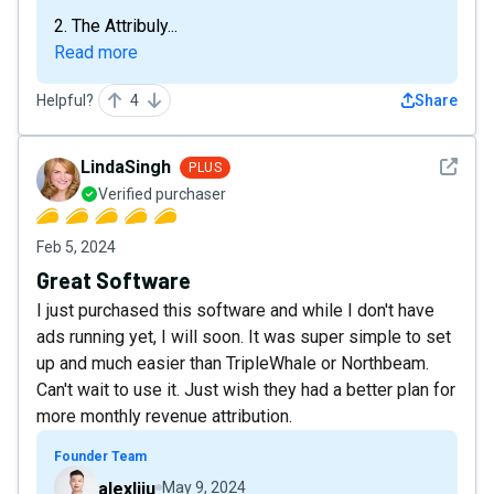
2. The Attribuly...
Read more
Helpful?
4
Share
See det
LindaSingh
PLUS
Verified purchaser
Feb 5, 2024
Great Software
I just purchased this software and while I don't have
ads running yet, I will soon. It was super simple to set
up and much easier than TripleWhale or Northbeam.
Can't wait to use it. Just wish they had a better plan for
more monthly revenue attribution.
Founder Team
alexliju
May 9, 2024