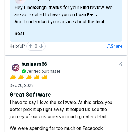
Hey LindaSingh, thanks for your kind review. We
are so excited to have you on board!🎉🎉
And I understand your advice about the limit.
Best
Helpful?
0
Share
See det
business66
Verified purchaser
Dec 20, 2023
Great Software
I have to say I love the software. At this price, you
better pick it up right away. It helped us see the
journey of our customers in much greater detail.
We were spending far too much on Facebook.