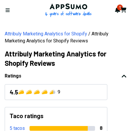
AppSumo - 16 years of softwa
1
Notif
Cart
Open menu
Attribuly Marketing Analytics for Shopify
Attribuly
Marketing Analytics for Shopify Reviews
Attribuly Marketing Analytics for
Shopify Reviews
Ratings
4.5
9
Taco ratings
5 tacos
8