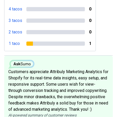
4 tacos
0
3 tacos
0
2 tacos
0
1 taco
1
Customers appreciate Attribuly Marketing Analytics for
Shopify for its real-time data insights, easy setup, and
responsive support. Some users wish for view-
through conversion tracking and improved copywriting.
Despite minor drawbacks, the overwhelming positive
feedback makes Attribuly a solid buy for those in need
of advanced marketing analytics. Thank you! :)
AI-powered summary of customer reviews