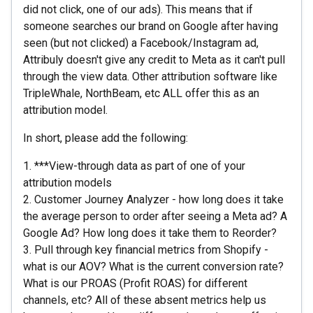
did not click, one of our ads). This means that if
someone searches our brand on Google after having
seen (but not clicked) a Facebook/Instagram ad,
Attribuly doesn't give any credit to Meta as it can't pull
through the view data. Other attribution software like
TripleWhale, NorthBeam, etc ALL offer this as an
attribution model.
In short, please add the following:
1. ***View-through data as part of one of your
attribution models
2. Customer Journey Analyzer - how long does it take
the average person to order after seeing a Meta ad? A
Google Ad? How long does it take them to Reorder?
3. Pull through key financial metrics from Shopify -
what is our AOV? What is the current conversion rate?
What is our PROAS (Profit ROAS) for different
channels, etc? All of these absent metrics help us