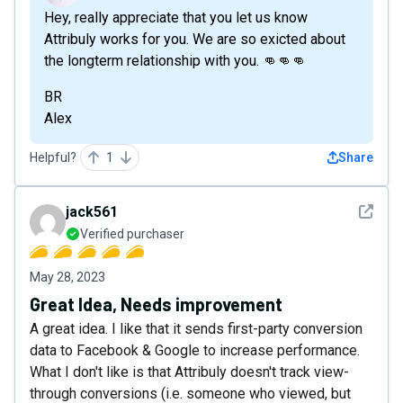
Hey, really appreciate that you let us know
Attribuly works for you. We are so exicted about
the longterm relationship with you. 👊👊👊
BR
Alex
Helpful?
1
Share
See det
jack561
Verified purchaser
May 28, 2023
Great Idea, Needs improvement
A great idea. I like that it sends first-party conversion
data to Facebook & Google to increase performance.
What I don't like is that Attribuly doesn't track view-
through conversions (i.e. someone who viewed, but