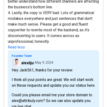
better understand how different channels are affecting
the business's bottom line.
4. Lastly, the copy is VERY bad. Lots of grammatical
mistakes everywhere and just sentences that don't
make much sense. Please get a good and fluent
copywriter to rewrite most of the backend, as it's
disconcerting to users. It comes across as
unprofessional, honestly.
Read less
Founder Team
alexliju
May 9, 2024
Hey Jack561, thanks for your review.
I think all your points are great. We will start work
on these requests and update you our status here.
Could you please email me your store domain to
alex@attribuly.com? So we can also update you
via live chat.