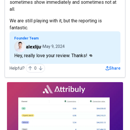
sometimes show immediately and sometimes not at
all.
We are still playing with it, but the reporting is
fantastic.
Founder Team
alexliju
May 9, 2024
Hey, really love your review. Thanks! 👊
Helpful?
0
Share