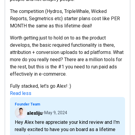
The competition (Hydros, TripleWhale, Wicked
Reports, Segmetrics etc) starter plans cost like PER
MONTH the same as this lifetime deal!
Worth getting just to hold on to as the product
develops, the basic required functionality is there,
attribution + conversion uploads to ad platforms. What
more do you really need? There are a million tools for
the rest, but this is the #1 you need to run paid ads
effectively in e-commerce.
Fully stacked, let's go Alex! :)
Read less
Founder Team
alexliju
May 9, 2024
Hey Alex here appreciate your kind review and I'm
really excited to have you on board as a lifetime