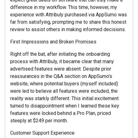
difference in my workflow. This time, however, my
experience with Attribuly purchased via AppSumo was
far from satisfying, prompting me to share this honest
review to assist others in making informed decisions.
First Impressions and Broken Promises
Right off the bat, after initiating the onboarding
process with Attribuly, it became clear that many
advertised features were absent. Despite prior
reassurances in the Q&A section on AppSumo's
website, where potential buyers (myself included)
were led to believe all features were included, the
reality was starkly different. This initial excitement
turned to disappointment when I learned these key
features were locked behind a Pro Plan, priced
steeply at $249 per month.
Customer Support Experience