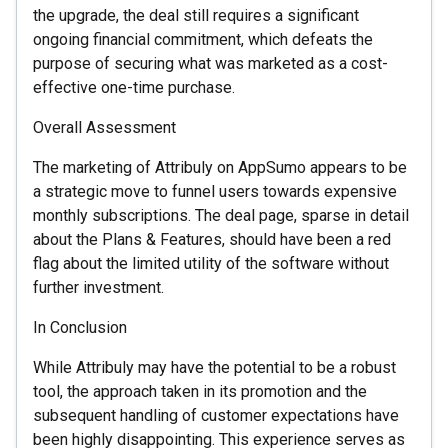
the upgrade, the deal still requires a significant
ongoing financial commitment, which defeats the
purpose of securing what was marketed as a cost-
effective one-time purchase.
Overall Assessment
The marketing of Attribuly on AppSumo appears to be
a strategic move to funnel users towards expensive
monthly subscriptions. The deal page, sparse in detail
about the Plans & Features, should have been a red
flag about the limited utility of the software without
further investment.
In Conclusion
While Attribuly may have the potential to be a robust
tool, the approach taken in its promotion and the
subsequent handling of customer expectations have
been highly disappointing. This experience serves as