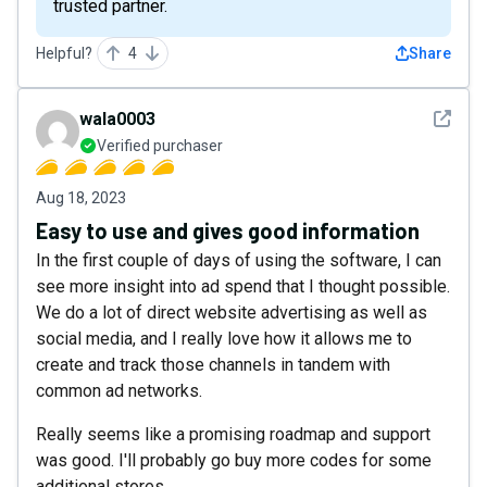
trusted partner.
Helpful?
4
Share
See det
wala0003
Verified purchaser
Aug 18, 2023
Easy to use and gives good information
In the first couple of days of using the software, I can
see more insight into ad spend that I thought possible.
We do a lot of direct website advertising as well as
social media, and I really love how it allows me to
create and track those channels in tandem with
common ad networks.
Really seems like a promising roadmap and support
was good. I'll probably go buy more codes for some
additional stores.