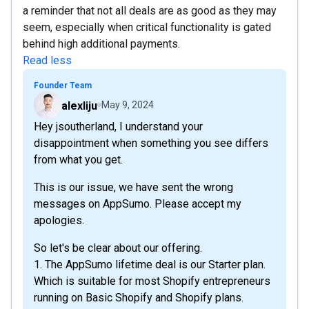
a reminder that not all deals are as good as they may
seem, especially when critical functionality is gated
behind high additional payments.
Read less
Founder Team
alexliju
May 9, 2024
Hey jsoutherland, I understand your
disappointment when something you see differs
from what you get.
This is our issue, we have sent the wrong
messages on AppSumo. Please accept my
apologies.
So let's be clear about our offering.
1. The AppSumo lifetime deal is our Starter plan.
Which is suitable for most Shopify entrepreneurs
running on Basic Shopify and Shopify plans.