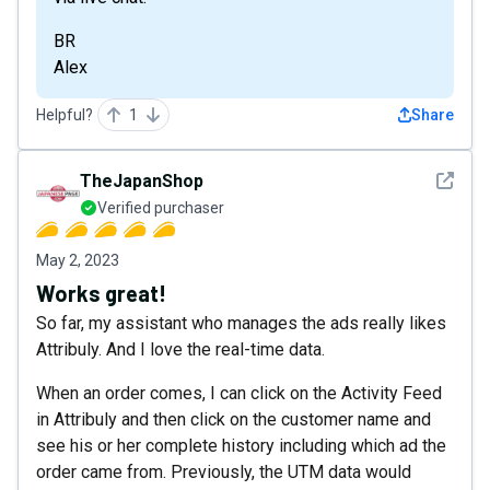
BR
Alex
Helpful?
1
Share
See det
TheJapanShop
Verified purchaser
May 2, 2023
Works great!
So far, my assistant who manages the ads really likes
Attribuly. And I love the real-time data.
When an order comes, I can click on the Activity Feed
in Attribuly and then click on the customer name and
see his or her complete history including which ad the
order came from. Previously, the UTM data would