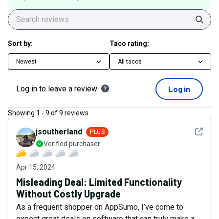
Sear
Sort by:
Taco rating:
Newest
All tacos
Log in to leave a review
Log in
Showing
1
-
9
of
9
reviews
See det
jsoutherland
PLUS
Verified purchaser
Apr 15, 2024
Misleading Deal: Limited Functionality
Without Costly Upgrade
As a frequent shopper on AppSumo, I’ve come to
expect great deals on software that can truly make a