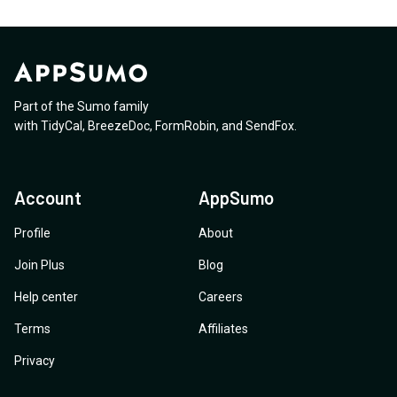
Part of the Sumo family
with
TidyCal
,
BreezeDoc
,
FormRobin
,
and
SendFox
.
Account
AppSumo
Profile
About
Join Plus
Blog
Help center
Careers
Terms
Affiliates
Privacy