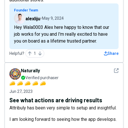
Founder Team
alexliju
May 9, 2024
Hey Wala0003 Alex here happy to know that our
job works for you and I'm really excited to have
you on board as a lifetime trusted partner.
Helpful?
1
Share
See det
Naturally
Verified purchaser
Jun 27, 2023
See what actions are driving results
Attribuly has been very simple to setup and insightful.
I am looking forward to seeing how the app develops.