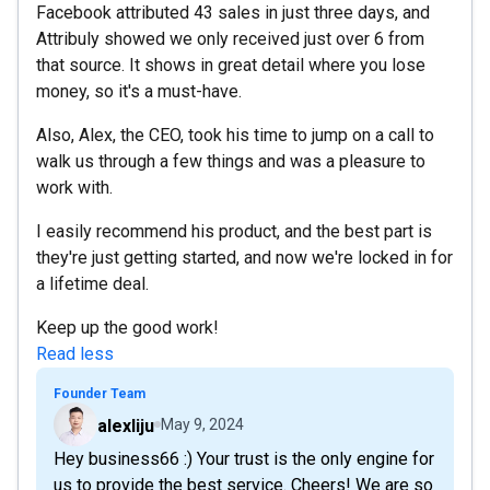
Facebook attributed 43 sales in just three days, and
Attribuly showed we only received just over 6 from
that source. It shows in great detail where you lose
money, so it's a must-have.
Also, Alex, the CEO, took his time to jump on a call to
walk us through a few things and was a pleasure to
work with.
I easily recommend his product, and the best part is
they're just getting started, and now we're locked in for
a lifetime deal.
Keep up the good work!
Read less
Founder Team
alexliju
May 9, 2024
Hey business66 :) Your trust is the only engine for
us to provide the best service. Cheers! We are so