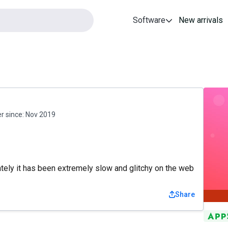
Software
New arrivals
 since:
Nov 2019
tely it has been extremely slow and glitchy on the web
Share