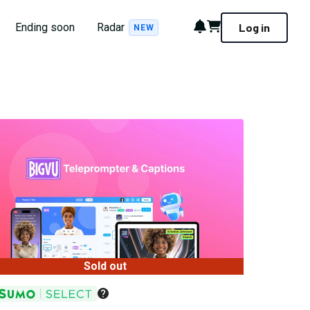
Notifications
Cart
Ending soon
Radar
Log in
NEW
Sold out