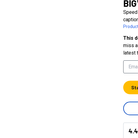
BI
Speed 
captio
Product
This d
miss a 
latest 
St
4.4