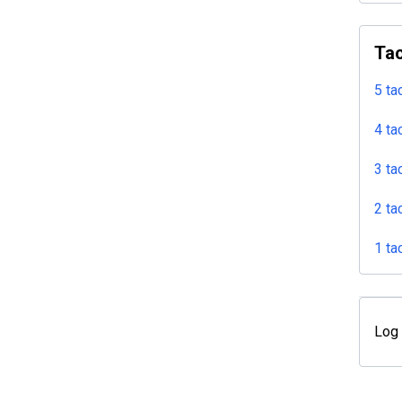
Tac
5 ta
4 ta
3 ta
2 ta
1 ta
Log 