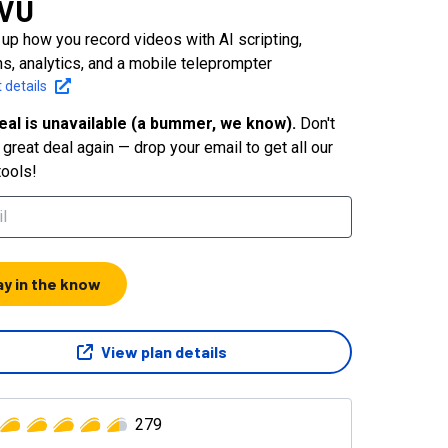
GVU
up how you record videos with AI scripting,
ns, analytics, and a mobile teleprompter
 details
eal is unavailable (a bummer, we know).
Don't
great deal again — drop your email to get all our
tools!
ay in the know
View plan details
279