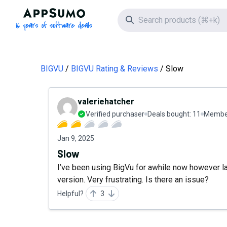
AppSumo - 16 years of software deals
Search icon
BIGVU
BIGVU Rating & Reviews
Slow
valeriehatcher
Verified purchaser
Deals bought:
11
Member
Jan 9, 2025
Slow
I’ve been using BigVu for awhile now however la
version. Very frustrating. Is there an issue?
Helpful?
3