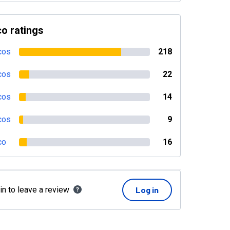
o ratings
cos
218
cos
22
cos
14
cos
9
co
16
in to leave a review
Log in