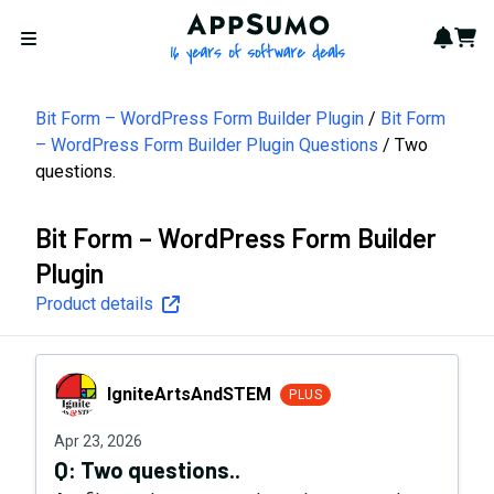
AppSumo - 16 years of softwa
Notif
Cart
Open menu
Bit Form – WordPress Form Builder Plugin
Bit Form
– WordPress Form Builder Plugin Questions
Two
questions.
Bit Form – WordPress Form Builder
Plugin
Product details
IgniteArtsAndSTEM
IgniteArtsAndSTEM
PLUS
Apr 23, 2026
Q:
Two questions..