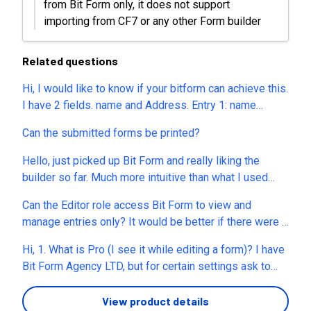
from Bit Form only, it does not support
importing from CF7 or any other Form builder
Related questions
Hi, I would like to know if your bitform can achieve this.
I have 2 fields. name and Address. Entry 1: name
(John) and address (1st Avenue) System accept Entry
Can the submitted forms be printed?
2: name (John) and address (2nd Avenue) System
accept Entry 3: name (John) and address (1st Avenue)
Hello, just picked up Bit Form and really liking the
System declined Can your bitform do this?
builder so far. Much more intuitive than what I used
before. Quick styling question. My site uses
Can the Editor role access Bit Form to view and
Elementor's global colors, exposed as CSS variables
manage entries only? It would be better if there were a
(e.g. var(--e-global-color-primary)). I'd like the form to
separate function or sub menu on left panel allowing
use those, so I manage my brand colors in one place
Hi, 1. What is Pro (I see it while editing a form)? I have
users to access entries directly, without seeing the
and the form follows automatically. The color pickers
Bit Form Agency LTD, but for certain settings ask to
form builder by default or clicking menu icon (dots).
seem to only accept hex/rgb. Is there a way to enter a
upgrade to Pro. Can you please explain? 2. Is there a
After everything runs, it seems there are too many
value like var(--my-token) somewhere, or is custom
way to forward the lead to my email id when someone
View product details
clicks to check the leads for end users (eg. clients or
CSS the only route? If not, would you consider adding a