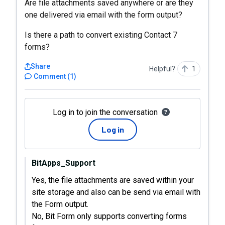
Are file attachments saved anywhere or are they
one delivered via email with the form output?
Is there a path to convert existing Contact 7
forms?
Share
Helpful?
1
Comment
(
1
)
Log in to join the conversation
Log in
BitApps_Support
Yes, the file attachments are saved within your
site storage and also can be send via email with
the Form output.
No, Bit Form only supports converting forms