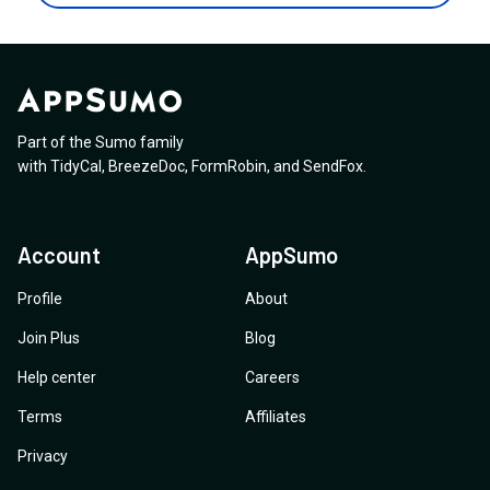
submit the contact form? Or any resources that
marketing team).
text input that accepts var(--my-token) next to or
explains how to do it?
instead of the hex/rgb values? That would already go a
long way, for Elementor and other page builders alike.
Styling the widget from within Elementor itself would
be even better, though I understand that's more work.
Part of the Sumo family
Thanks for the help!
with
TidyCal
,
BreezeDoc
,
FormRobin
,
and
SendFox
.
Account
AppSumo
Profile
About
Join Plus
Blog
Help center
Careers
Terms
Affiliates
Privacy