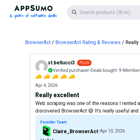
AppSumo - 16 years of software deals
Search icon
BrowserAct
BrowserAct Rating & Reviews
Really
st.bellucci3
PLUS
Verified purchaser
Deals bought:
9
Member 
Apr 4, 2026
Really excellent
Web scraping was one of the reasons I rented a 
discovered BrowserAct 😅 It's really useful an
Founder Team
Claire_BrowserAct
Apr 10, 2026