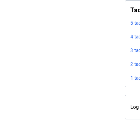
Tac
5 ta
4 ta
3 ta
2 ta
1 ta
Log 