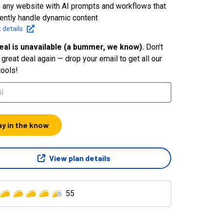
 any website with AI prompts and workflows that
igently handle dynamic content
 details
eal is unavailable (a bummer, we know).
Don't
great deal again — drop your email to get all our
tools!
ay in the know
View plan details
55