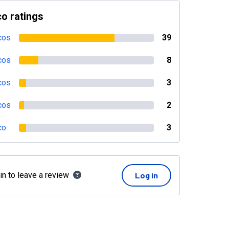
o ratings
cos
39
cos
8
cos
3
cos
2
co
3
in to leave a review
Log in