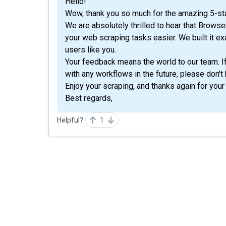
Hello!
Wow, thank you so much for the amazing 5-sta
We are absolutely thrilled to hear that Brow
your web scraping tasks easier. We built it e
users like you.
Your feedback means the world to our team. I
with any workflows in the future, please don't 
Enjoy your scraping, and thanks again for your
Best regards,
Helpful?
1