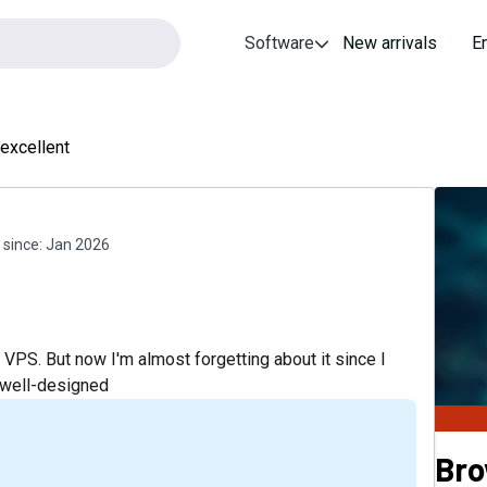
Software
New arrivals
E
 excellent
since:
Jan 2026
VPS. But now I'm almost forgetting about it since I
d well-designed
Bro