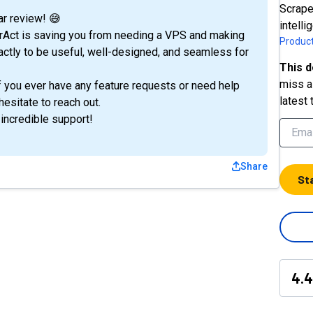
Scrape
r review! 😅
intell
serAct is saving you from needing a VPS and making
Product
xactly to be useful, well-designed, and seamless for
This d
miss a 
f you ever have any feature requests or need help
latest 
hesitate to reach out.
 incredible support!
Share
St
4.4