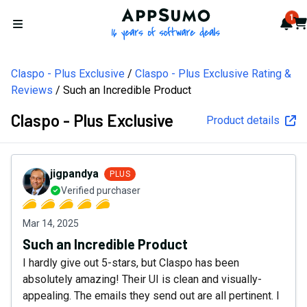
AppSumo - 16 years of softw
1
Not
Car
Open menu
Claspo - Plus Exclusive
Claspo - Plus Exclusive Rating &
Reviews
Such an Incredible Product
Claspo - Plus Exclusive
Product details
jigpandya
PLUS
Verified purchaser
Mar 14, 2025
Such an Incredible Product
I hardly give out 5-stars, but Claspo has been
absolutely amazing! Their UI is clean and visually-
appealing. The emails they send out are all pertinent. I