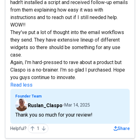
hadn't installed a script and received follow-up emails
from them explaining how easy it was with
instructions and to reach out if I still needed help.
WOW!!
They've put a lot of thought into the email workflows
they send. They have extensive lineup of different
widgets so there should be something for any use
case.
Again, I'm hard-pressed to rave about a product but
Claspo is a no-brainer. I'm so glad I purchased. Hope
you guys continue to innovate.
Read less
Founder Team
Ruslan_Claspo
Mar 14, 2025
Thank you so much for your review!
Helpful?
1
Share