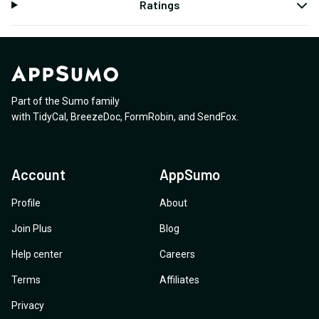
Ratings
Part of the Sumo family
with
TidyCal
,
BreezeDoc
,
FormRobin
,
and
SendFox
.
Account
AppSumo
Profile
About
Join Plus
Blog
Help center
Careers
Terms
Affiliates
Privacy