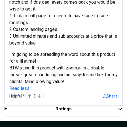
notch and if this deal every comes back you would be
wise to get it.
1. Link to call page for clients to have face to face
meetings.
2 Custom landing pages
3 Unlimited minutes and sub accounts at a price that is
beyond value.
I'm going to be spreading the word about this product
for a lifetime!
BTW using this product with zoom.ai is a double
threat- great scheduling and an easy-to-use link for my
clients. Mind blowing value!
Read less
Helpful?
0
Share
Ratings