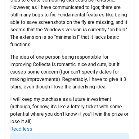
However, as I have communicated to Igor, there are
still many bugs to fix. Fundamental features like being
able to save screenshots on the fly are missing, and it
seems that the Windows version is currently "on hold."
The extension is so "minimalist" that it lacks basic
functions.
The idea of one person being responsible for
improving Collecta is romantic, nice and cute, but it
causes some concern (Igor can't specify dates for
making improvements). Regrettably, I have to give it 3
stars, even though I love the underlying idea.
I will keep my purchase as a future investment
(although, for now, it's like a lottery ticket with some
potential where you don't know if you'll win the prize or
lose it all).
Read less