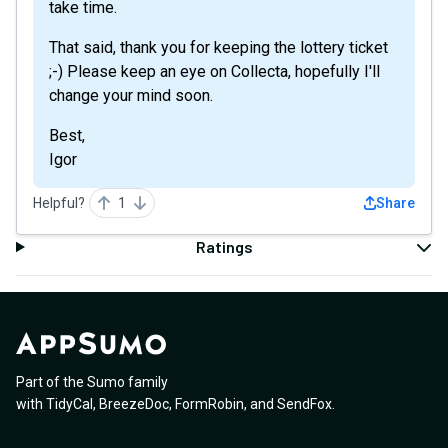
take time.
That said, thank you for keeping the lottery ticket
;-) Please keep an eye on Collecta, hopefully I'll
change your mind soon.
Best,
Igor
Helpful?
1
Share
Ratings
Part of the Sumo family
with
TidyCal
,
BreezeDoc
,
FormRobin
,
and
SendFox
.