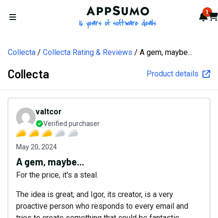
AppSumo - 16 years of softw
1
Not
Car
Open menu
Collecta
Collecta Rating & Reviews
A gem, maybe...
Collecta
Product details
valtcor
Verified purchaser
May 20, 2024
A gem, maybe...
For the price, it's a steal.
The idea is great, and Igor, its creator, is a very
proactive person who responds to every email and
tries to create something that could be fantastic.