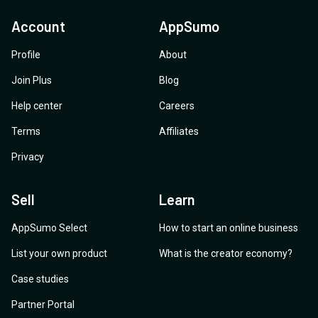
Account
AppSumo
Profile
About
Join Plus
Blog
Help center
Careers
Terms
Affiliates
Privacy
Sell
Learn
AppSumo Select
How to start an online business
List your own product
What is the creator economy?
Case studies
Partner Portal