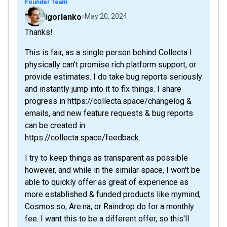
Founder Team
igorlanko
May 20, 2024
Thanks!
This is fair, as a single person behind Collecta I
physically can't promise rich platform support, or
provide estimates. I do take bug reports seriously
and instantly jump into it to fix things. I share
progress in https://collecta.space/changelog &
emails, and new feature requests & bug reports
can be created in
https://collecta.space/feedback.
I try to keep things as transparent as possible
however, and while in the similar space, I won't be
able to quickly offer as great of experience as
more established & funded products like mymind,
Cosmos.so, Are.na, or Raindrop do for a monthly
fee. I want this to be a different offer, so this'll