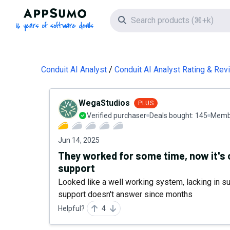
AppSumo - 16 years of software deals
Search icon
Conduit AI Analyst
Conduit AI Analyst Rating & Re
WegaStudios
PLUS
Verified purchaser
Deals bought:
145
Membe
Jun 14, 2025
They worked for some time, now it's 
support
Looked like a well working system, lacking in 
support doesn't answer since months
Helpful?
4