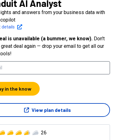
duit AI Analyst
sights and answers from your business data with
 copilot
 details
eal is unavailable (a bummer, we know).
Don't
great deal again — drop your email to get all our
tools!
ay in the know
View plan details
26