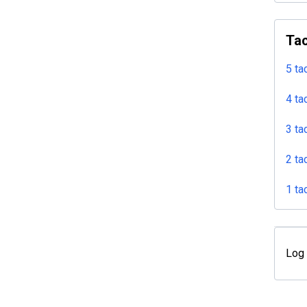
Tac
5 ta
4 ta
3 ta
2 ta
1 ta
Log 