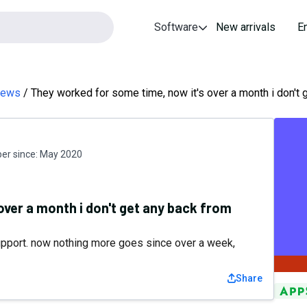
Software
New arrivals
E
views
They worked for some time, now it's over a month i don't 
r since:
May 2020
over a month i don't get any back from
support. now nothing more goes since over a week,
Share