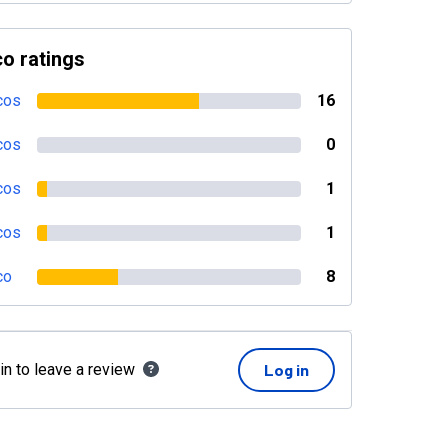
o ratings
cos
16
cos
0
cos
1
cos
1
co
8
in to leave a review
Log in