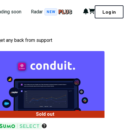
Notifications
Cart
nding soon
Radar
Log in
NEW
get any back from support
Sold out