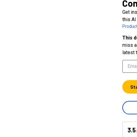
Con
Get in
this AI
Product
This d
miss a 
latest 
St
3.5