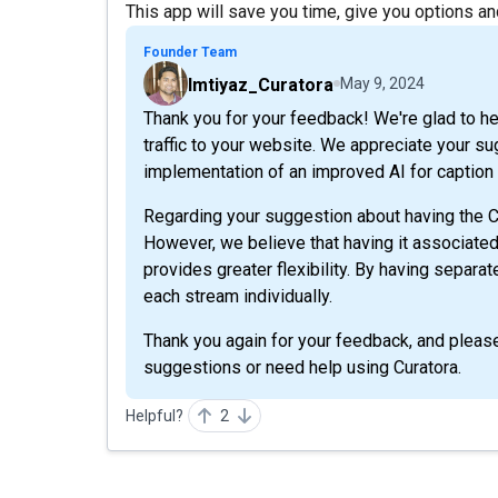
This app will save you time, give you options and 
Founder Team
Imtiyaz_Curatora
May 9, 2024
Thank you for your feedback! We're glad to hear
traffic to your website. We appreciate your s
implementation of an improved AI for caption c
Regarding your suggestion about having the C
However, we believe that having it associate
provides greater flexibility. By having separ
each stream individually.
Thank you again for your feedback, and please 
suggestions or need help using Curatora.
Helpful?
2