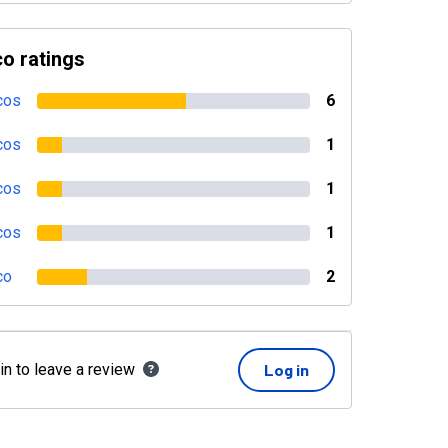
o ratings
cos
6
cos
1
cos
1
cos
1
co
2
in to leave a review
Log in