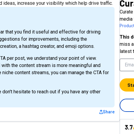
Cur
ideas, increase your visibility which help drive traffic.
Curate
media 
Product
 that you find it useful and effective for driving
This d
uggestions for improvements, including the
miss a 
reation, a hashtag creator, and emoji options.
latest 
TA per post, we understand your point of view.
d with the content stream is more meaningful and
ate niche content streams, you can manage the CTA for
St
don't hesitate to reach out if you have any other
Share
3.7