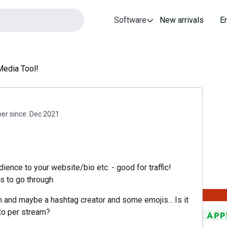
Software
New arrivals
E
Media Tool!
r since:
Dec 2021
dience to your website/bio etc. - good for traffic!
s to go through.
n and maybe a hashtag creator and some emojis... Is it
to per stream?