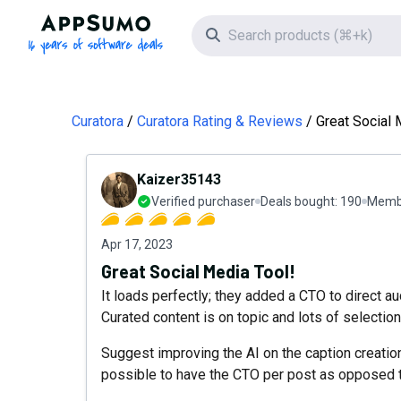
AppSumo - 16 years of software deals
Search icon
Curatora
Curatora Rating & Reviews
Great Social 
Kaizer35143
Verified purchaser
Deals bought:
190
Membe
Apr 17, 2023
Great Social Media Tool!
It loads perfectly; they added a CTO to direct au
Curated content is on topic and lots of selection
Suggest improving the AI on the caption creatio
possible to have the CTO per post as opposed 