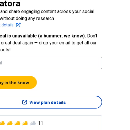
atora
 and share engaging content across your social
without doing any research
 details
eal is unavailable (a bummer, we know).
Don't
great deal again — drop your email to get all our
tools!
ay in the know
View plan details
11