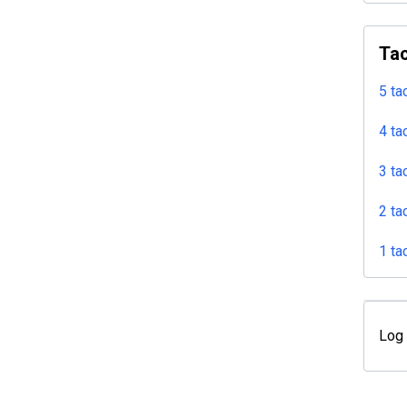
Tac
5 ta
4 ta
3 ta
2 ta
1 ta
Log 