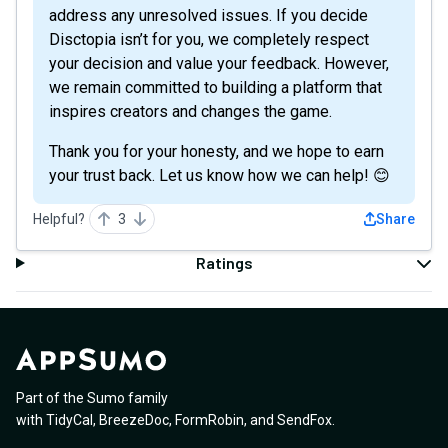
address any unresolved issues. If you decide
Disctopia isn’t for you, we completely respect
your decision and value your feedback. However,
we remain committed to building a platform that
inspires creators and changes the game.
Thank you for your honesty, and we hope to earn
your trust back. Let us know how we can help! 😊
Helpful?
3
Share
Ratings
Part of the Sumo family
with
TidyCal
,
BreezeDoc
,
FormRobin
,
and
SendFox
.