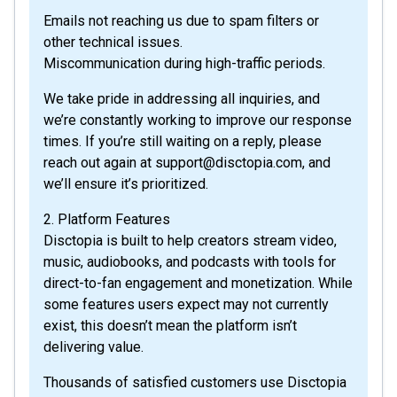
Emails not reaching us due to spam filters or
other technical issues.
Miscommunication during high-traffic periods.
We take pride in addressing all inquiries, and
we’re constantly working to improve our response
times. If you’re still waiting on a reply, please
reach out again at support@disctopia.com, and
we’ll ensure it’s prioritized.
2. Platform Features
Disctopia is built to help creators stream video,
music, audiobooks, and podcasts with tools for
direct-to-fan engagement and monetization. While
some features users expect may not currently
exist, this doesn’t mean the platform isn’t
delivering value.
Thousands of satisfied customers use Disctopia