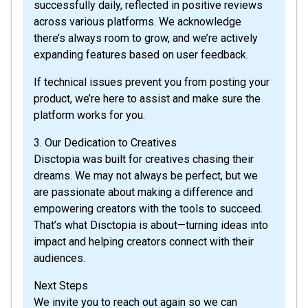
successfully daily, reflected in positive reviews
across various platforms. We acknowledge
there’s always room to grow, and we’re actively
expanding features based on user feedback.
If technical issues prevent you from posting your
product, we’re here to assist and make sure the
platform works for you.
3. Our Dedication to Creatives
Disctopia was built for creatives chasing their
dreams. We may not always be perfect, but we
are passionate about making a difference and
empowering creators with the tools to succeed.
That’s what Disctopia is about—turning ideas into
impact and helping creators connect with their
audiences.
Next Steps
We invite you to reach out again so we can