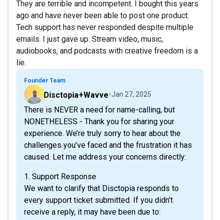
They are terrible and incompetent. I bought this years
ago and have never been able to post one product.
Tech support has never responded despite multiple
emails. I just gave up. Stream video, music,
audiobooks, and podcasts with creative freedom is a
lie.
Founder Team
Disctopia+Wavve
Jan 27, 2025
There is NEVER a need for name-calling, but
NONETHELESS - Thank you for sharing your
experience. We’re truly sorry to hear about the
challenges you’ve faced and the frustration it has
caused. Let me address your concerns directly:
1. Support Response
We want to clarify that Disctopia responds to
every support ticket submitted. If you didn’t
receive a reply, it may have been due to: