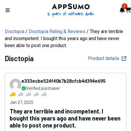
AppSumo - 16 years of softw
1
Not
Car
Open menu
Disctopia
Disctopia Rating & Reviews
They are terrible
and incompetent. I bought this years ago and have never
been able to post one product.
Disctopia
Product details
e333ecbe524f40b7b28cfcb4d394e695
Verified purchaser
Jan 27, 2025
They are terrible and incompetent. I
bought this years ago and have never been
able to post one product.