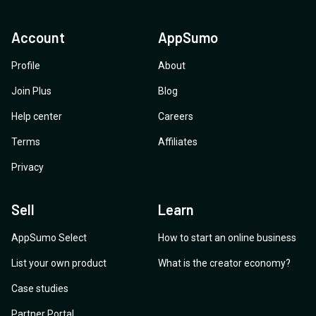
Account
AppSumo
Profile
About
Join Plus
Blog
Help center
Careers
Terms
Affiliates
Privacy
Sell
Learn
AppSumo Select
How to start an online business
List your own product
What is the creator economy?
Case studies
Partner Portal