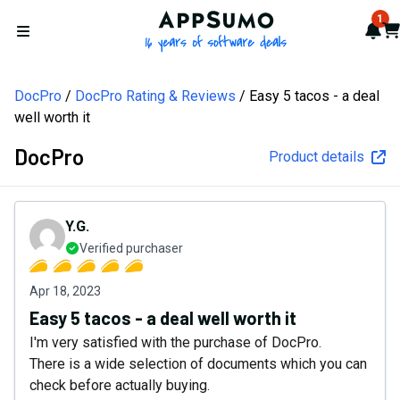
AppSumo - 16 years of softw
1
Not
Car
Open menu
DocPro
DocPro Rating & Reviews
Easy 5 tacos - a deal
well worth it
DocPro
Product details
Y.G.
Verified purchaser
Apr 18, 2023
Easy 5 tacos - a deal well worth it
I'm very satisfied with the purchase of DocPro.
There is a wide selection of documents which you can
check before actually buying.