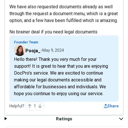
We have also requested documents already as well
through the request a document menu, which is a great
option, and a few have been fulfilled which is amazing.
No brainer deal if you need legal documents
Founder Team
Pooja_
May 9, 2024
Hello there! Thank you very much for your
support! It is great to hear that you are enjoying
DocPro's service. We are excited to continue
making our legal documents accessible and
affordable for businesses and individuals. We
hope you continue to enjoy using our service.
Helpful?
1
Share
Ratings