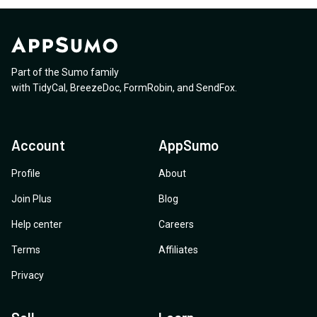
Part of the Sumo family
with
TidyCal
,
BreezeDoc
,
FormRobin
,
and
SendFox
.
Account
AppSumo
Profile
About
Join Plus
Blog
Help center
Careers
Terms
Affiliates
Privacy