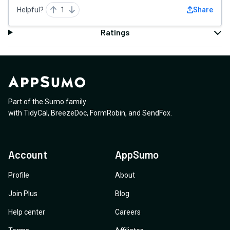
Helpful?
1
Share
Ratings
Part of the Sumo family
with
TidyCal
,
BreezeDoc
,
FormRobin
,
and
SendFox
.
Account
AppSumo
Profile
About
Join Plus
Blog
Help center
Careers