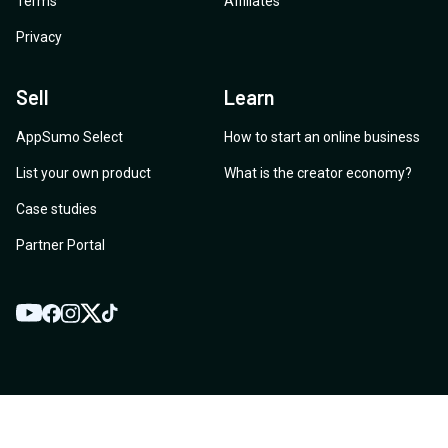
Terms
Affiliates
Privacy
Sell
Learn
AppSumo Select
How to start an online business
List your own product
What is the creator economy?
Case studies
Partner Portal
YouTube
Twitter
Facebook
Instagram
TikTok