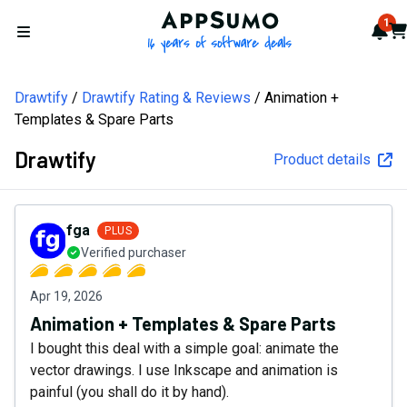
AppSumo - 16 years of softw
1
Not
Car
Open menu
Drawtify
Drawtify Rating & Reviews
Animation +
Templates & Spare Parts
Drawtify
Product details
fga
PLUS
Verified purchaser
Apr 19, 2026
Animation + Templates & Spare Parts
I bought this deal with a simple goal: animate the
vector drawings. I use Inkscape and animation is
painful (you shall do it by hand).