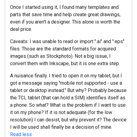
Once I started using it, I found many templates and
parts that save time and help create great drawings,
even if you aren't a designer. This alone is worth the
deal price.
Caveats: I was unable to read or import ".ai" and ".eps"
files. Those are the standard formats for acquired
images (such as Stockphoto). Not a big issue, I
convert them with Inkscape, but it is one extra step.
A nuisance finally. I tried to open it on my tablet, but I
got a message saying "mobile not supported - use a
tablet or desktop instead." But why? Probably because
the TCL tablet (that can hold a SIM) identifies itself as
a phone. So what? What is the problem if I want to use
it on my phone? If it is not adequate (for the low
resolution) I can desist, but why prevent it? The device
I will be used shall finally be a decision of mine.
Read less