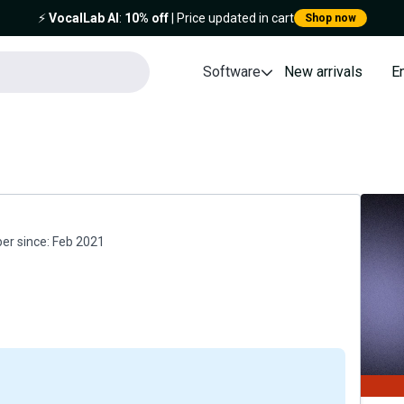
⚡️
VocalLab AI
:
10% off
| Price updated in cart
Shop now
Software
New arrivals
E
r since:
Feb 2021