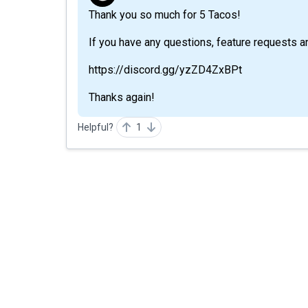
Thank you so much for 5 Tacos!
If you have any questions, feature requests a
https://discord.gg/yzZD4ZxBPt
Thanks again!
Helpful?
1