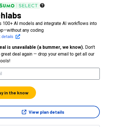
hlabs
 100+ AI models and integrate AI workflows into
pp—without any coding
 details
eal is unavailable (a bummer, we know).
Don't
great deal again — drop your email to get all our
tools!
ay in the know
View plan details