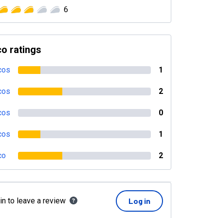
6
o ratings
cos
1
cos
2
cos
0
cos
1
co
2
in to leave a review
Log in