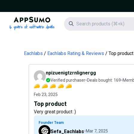
AppSumo - 16 years of software deals
Search icon
Eachlabs
Eachlabs Rating & Reviews
Top product
npizuenigtzrnlignergg
Verified purchaser
Deals bought:
169
Membe
Feb 23, 2025
Top product
Very great product :)
Founder Team
Sefa_Eachlabs
Mar 7, 2025