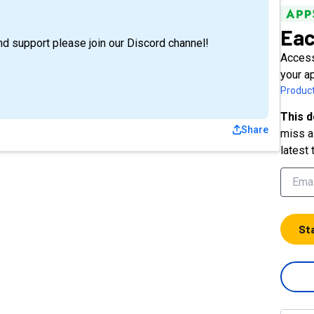
Eac
nd support please join our Discord channel!
Access
your a
Product
This d
Share
miss a 
latest 
St