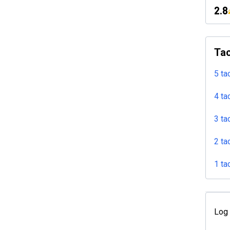
2.8
Tac
5 ta
4 ta
3 ta
2 ta
1 ta
Log 