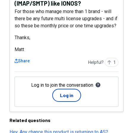
(IMAP/SMTP) like IONOS?
For those who manage more than 1 brand - will
there be any future multi license upgrades - and if
so these be monthly price or one time upgrades?
Thanks,
Matt
Share
Helpful?
1
Log in to join the conversation
Log in
Related questions
Hey, Any chance this product is returning to AS?