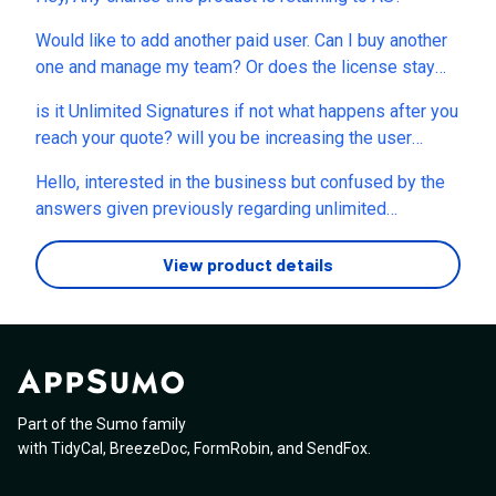
Would like to add another paid user. Can I buy another
one and manage my team? Or does the license stay
with the person?
is it Unlimited Signatures if not what happens after you
reach your quote? will you be increasing the user
base?
Hello, interested in the business but confused by the
answers given previously regarding unlimited
signatures. The written terms of the deal here say
unlimited signatures, All future Pro Plus Plan updates.
View product details
(On your website: Pro Plus Plan » everything from Pro
» which includes unlimited signatures). In certain
answers given to questions asked here by users, I
read that there is a limit of 10 signatures? After all,
what is unlimited and why does this limit not appear
here in the terms of the deal?
Part of the Sumo family
with
TidyCal
,
BreezeDoc
,
FormRobin
,
and
SendFox
.