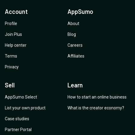
Account
AppSumo
Profile
About
Join Plus
Blog
Help center
Careers
Terms
Affiliates
Privacy
Sell
Learn
AppSumo Select
How to start an online business
List your own product
What is the creator economy?
Case studies
Partner Portal