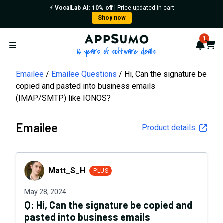
⚡️
VocalLab AI
:
10% off
| Price updated in cart
Shop now
AppSumo - 16 years of softwa
1
Notif
Cart
Open menu
Emailee
Emailee Questions
Hi, Can the signature be
copied and pasted into business emails
(IMAP/SMTP) like IONOS?
Emailee
Product details
Matt_S_H
Matt_S_H
PLUS
May 28, 2024
Q:
Hi, Can the signature be copied and
pasted into business emails