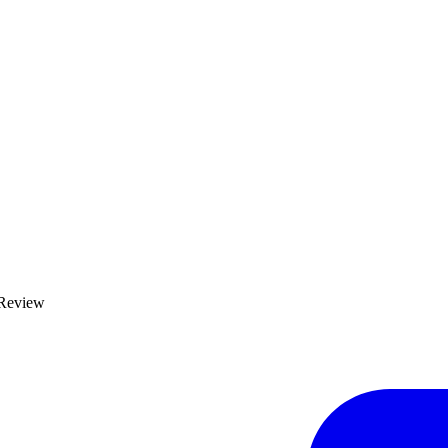
 Review