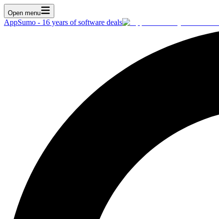
Open menu
AppSumo - 16 years of software deals