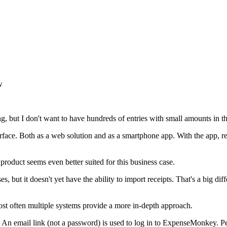
w
ng, but I don't want to have hundreds of entries with small amounts in th
face. Both as a web solution and as a smartphone app. With the app, re
oduct seems even better suited for this business case.
s, but it doesn't yet have the ability to import receipts. That's a big di
ost often multiple systems provide a more in-depth approach.
 An email link (not a password) is used to log in to ExpenseMonkey. Pe