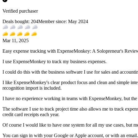
Verified purchaser
Deals bought:
204
Member since:
May 2024
Mar 11, 2025
Easy expense tracking with ExpenseMonkey: A Solopreneur's Revie
I use ExpenseMonkey to track my business expenses.
I could do this with the business software I use for sales and accounti
I like ExpenseMonkey's clear product focus and clean and simple inter
recognition import is included.
I have no experience working in teams with ExpenseMonkey, but the pr
The software I use to track project time also allows me to track expense
credit card receipts each year.
Of course I would like to have one system for all my use cases, but m
You can sign in with your Google or Apple account, or with an email.