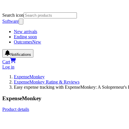
Search icon
Software
New arrivals
Ending soon
Outcomes
New
Notifications
Cart
Log in
ExpenseMonkey
ExpenseMonkey Rating & Reviews
Easy expense tracking with ExpenseMonkey: A Solopreneur's
ExpenseMonkey
Product details