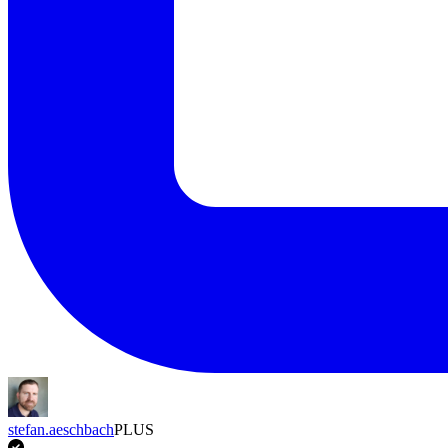
stefan.aeschbach
PLUS