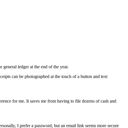
e general ledger at the end of the year.
ceipts can be photographed at the touch of a button and text
fference for me. It saves me from having to file dozens of cash and
rsonally, I prefer a password, but an email link seems more secure