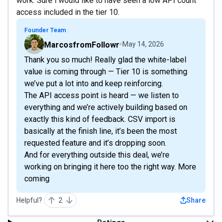
work. Sure i would like to have seen a low API count
access included in the tier 10.
Founder Team
MarcosfromFollowr
May 14, 2026
Thank you so much! Really glad the white-label
value is coming through — Tier 10 is something
we’ve put a lot into and keep reinforcing.
The API access point is heard — we listen to
everything and we’re actively building based on
exactly this kind of feedback. CSV import is
basically at the finish line, it’s been the most
requested feature and it’s dropping soon.
And for everything outside this deal, we’re
working on bringing it here too the right way. More
coming
Helpful?
2
Share
Ratings