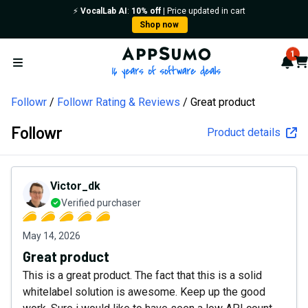
⚡️
VocalLab AI
:
10% off
| Price updated in cart
Shop now
AppSumo - 16 years of softw
1
Not
Car
Open menu
Followr
Followr Rating & Reviews
Great product
Followr
Product details
Victor_dk
Verified purchaser
May 14, 2026
Great product
This is a great product. The fact that this is a solid
whitelabel solution is awesome. Keep up the good