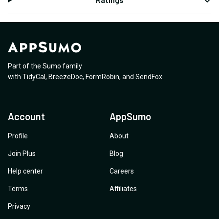
Part of the Sumo family
with
TidyCal
,
BreezeDoc
,
FormRobin
,
and
SendFox
.
Account
AppSumo
Profile
About
Join Plus
Blog
Help center
Careers
Terms
Affiliates
Privacy