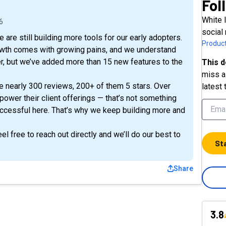
Fol
White 
6
social
are still building more tools for our early adopters.
Product
owth comes with growing pains, and we understand
er, but we’ve added more than 15 new features to the
This d
miss a 
e nearly 300 reviews, 200+ of them 5 stars. Over
latest 
power their client offerings — that’s not something
ccessful here. That’s why we keep building more and
l free to reach out directly and we’ll do our best to
St
Share
3.8