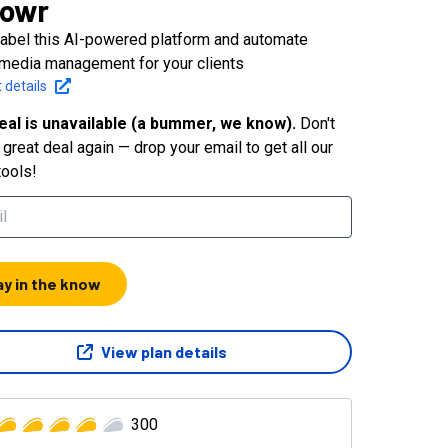
lowr
label this AI-powered platform and automate
 media management for your clients
 details
eal is unavailable (a bummer, we know).
Don't
great deal again — drop your email to get all our
tools!
ay in the know
View plan details
300