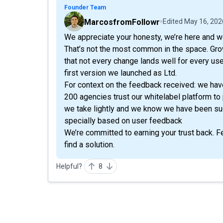
Founder Team
MarcosfromFollowr
Edited
May 16, 202
We appreciate your honesty, we’re here and we 
That’s not the most common in the space. Gr
that not every change lands well for every us
first version we launched as Ltd.
For context on the feedback received: we hav
200 agencies trust our whitelabel platform to 
we take lightly and we know we have been su
specially based on user feedback
We’re committed to earning your trust back. Fee
find a solution.
Helpful?
8