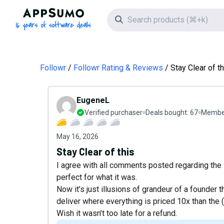
AppSumo - 16 years of software deals
Search icon
Followr
Followr Rating & Reviews
Stay Clear of th
EugeneL
Verified purchaser
Deals bought:
67
Member
May 16, 2026
Stay Clear of this
I agree with all comments posted regarding the 
perfect for what it was.
Now it’s just illusions of grandeur of a founder t
deliver where everything is priced 10x than the (i
Wish it wasn’t too late for a refund.