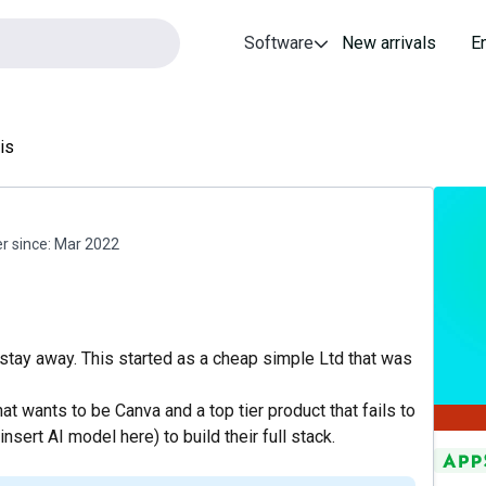
Software
New arrivals
E
is
 since:
Mar 2022
stay away. This started as a cheap simple Ltd that was
hat wants to be Canva and a top tier product that fails to
nsert AI model here) to build their full stack.