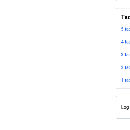
Tac
5 ta
4 ta
3 ta
2 ta
1 ta
Log 