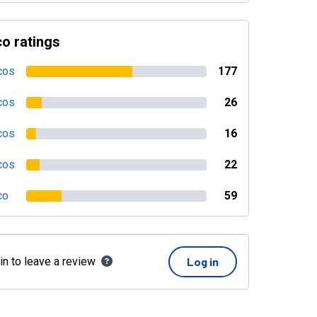
o ratings
cos
177
cos
26
cos
16
cos
22
co
59
in to leave a review
Log in