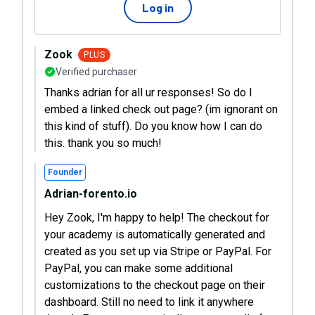
Log in
Zook
PLUS
Verified purchaser
Thanks adrian for all ur responses! So do I
embed a linked check out page? (im ignorant on
this kind of stuff). Do you know how I can do
this. thank you so much!
Founder
Adrian-forento.io
Hey Zook, I'm happy to help! The checkout for
your academy is automatically generated and
created as you set up via Stripe or PayPal. For
PayPal, you can make some additional
customizations to the checkout page on their
dashboard. Still no need to link it anywhere