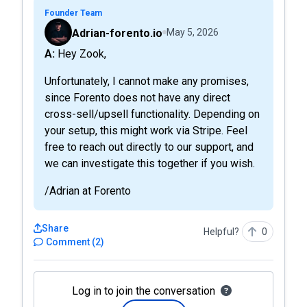
Founder Team
Adrian-forento.io
May 5, 2026
A: Hey Zook,
Unfortunately, I cannot make any promises,
since Forento does not have any direct
cross-sell/upsell functionality. Depending on
your setup, this might work via Stripe. Feel
free to reach out directly to our support, and
we can investigate this together if you wish.
/Adrian at Forento
Share
Helpful?
0
Comment
(
2
)
Log in to join the conversation