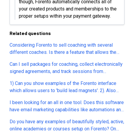
though, Forento automatically connects all of
your created products and memberships to the
proper setups within your payment gateway.
Related questions
Considering Forento to sell coaching with several
different coaches. Is there a feature that allows the
customer to chose between several coaches and book
Can I sell packages for coaching, collect electronically
directly in their calendar ? I mainly work with
signed agreements, and track sessions from
companies, providing coaching for their employees, so
packages?
payment won't be done through the LMS. Does it mean
1) Can you show examples of the Forento interface
there wouldn't be a % on these ?
which allows users to 'build lead magnets'. 2). Also
how does Forento allow users to 'build digital ebooks'.
I been looking for an all in one tool. Does this software
3). The demos on your site look like of plain (and most
have email marketing capabilities like automations and
don't work.). Is there one example academy which
sequencing. Can this software import blogs from
really shows off 'the power' of Forento? 4) Custom
Do you have any examples of beautifully styled, active,
blogger? Can I create landing pages for leads/opt-in
Sign up fields...On the sign up, can I choose what
online academies or courses setup on Forento? On
with upsells? Can I create landing pages for webinar
information I want from the user? (ie I do not want to