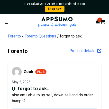
⚡️
VocalLab AI
:
10% off
| Price updated in cart
Shop now
AppSumo - 16 years of softwa
1
Notif
Cart
Open menu
Forento
Forento Questions
forgot to ask.
Forento
Product details
Zook
Zook
PLUS
May 2, 2026
Q:
forgot to ask...
also am i able to up sell, down sell and do order
bumps?