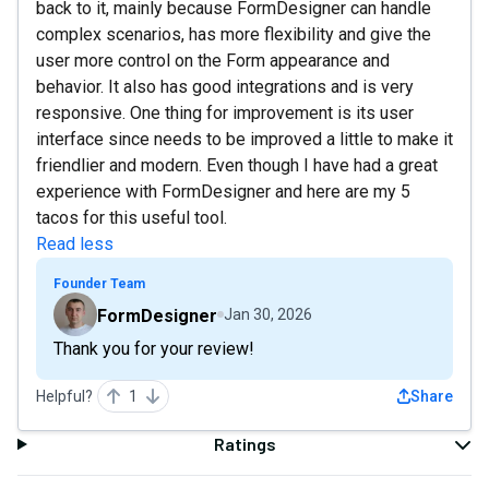
back to it, mainly because FormDesigner can handle
complex scenarios, has more flexibility and give the
user more control on the Form appearance and
behavior. It also has good integrations and is very
responsive. One thing for improvement is its user
interface since needs to be improved a little to make it
friendlier and modern. Even though I have had a great
experience with FormDesigner and here are my 5
tacos for this useful tool.
Read less
Founder Team
FormDesigner
Jan 30, 2026
Thank you for your review!
Helpful?
1
Share
Ratings