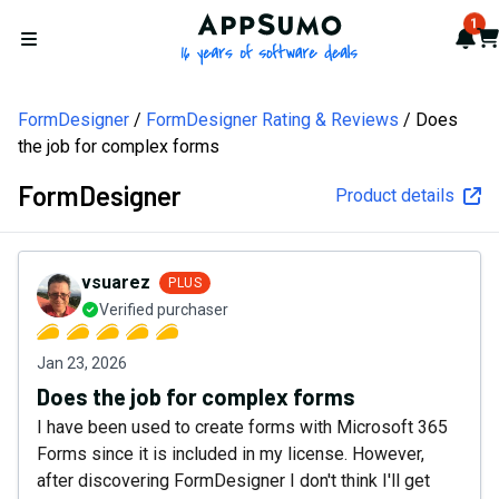
AppSumo - 16 years of softw
1
Not
Car
Open menu
FormDesigner
FormDesigner Rating & Reviews
Does
the job for complex forms
FormDesigner
Product details
vsuarez
PLUS
Verified purchaser
Jan 23, 2026
Does the job for complex forms
I have been used to create forms with Microsoft 365
Forms since it is included in my license. However,
after discovering FormDesigner I don't think I'll get