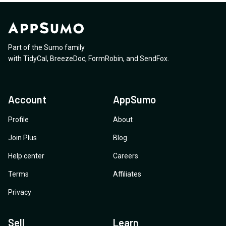
Part of the Sumo family
with
TidyCal
,
BreezeDoc
,
FormRobin
,
and
SendFox
.
Account
AppSumo
Profile
About
Join Plus
Blog
Help center
Careers
Terms
Affiliates
Privacy
Sell
Learn