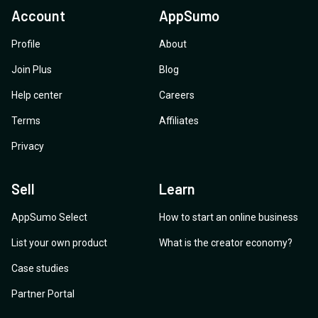
Account
AppSumo
Profile
About
Join Plus
Blog
Help center
Careers
Terms
Affiliates
Privacy
Sell
Learn
AppSumo Select
How to start an online business
List your own product
What is the creator economy?
Case studies
Partner Portal