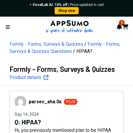
⚡️
VocalLab AI
:
10% off
| Price updated in cart
Shop now
AppSumo - 16 years of softwa
1
Notif
Cart
Open menu
Formly - Forms, Surveys & Quizzes
Formly - Forms,
Surveys & Quizzes Questions
HIPAA?
Formly - Forms, Surveys & Quizzes
Product details
parsec_aha.0x
parsec_aha.0x
PLUS
Sep 14, 2024
Q:
HIPAA?
Hi, you previously mentioned plan to be HIPAA