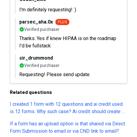
I'm definitely requesting! :)
parsec_aha.0x
PLUS
Verified purchaser
Thanks. Yes if knew HIPAA is on the roadmap
I’d be fullstack
sir_drummond
Verified purchaser
Requesting! Please send update.
Related questions
I created 1 form with 12 questions and ai credit used
is 12 forms. Why such case? Ai credit should create 50
forms and it should not deduct credit as per questions.
If a form has an upload option is that shared via Direct
Please help
Form Submission to email or via CND link to email?