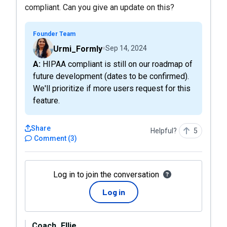
compliant. Can you give an update on this?
Founder Team
Urmi_Formly
Sep 14, 2024
A: HIPAA compliant is still on our roadmap of
future development (dates to be confirmed).
We'll prioritize if more users request for this
feature.
Share
Helpful?
5
Comment
(
3
)
Log in to join the conversation
Log in
Coach_Ellie