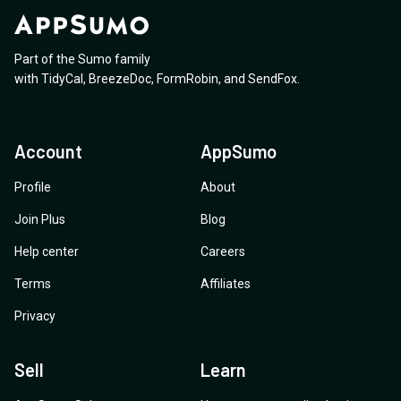
Part of the Sumo family
with
TidyCal
,
BreezeDoc
,
FormRobin
,
and
SendFox
.
Account
AppSumo
Profile
About
Join Plus
Blog
Help center
Careers
Terms
Affiliates
Privacy
Sell
Learn