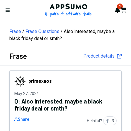
AppSumo - 16 years of softwa
1
Notif
Cart
Open menu
Frase
Frase Questions
Also interested, maybe a
black friday deal or smth?
Frase
Product details
primexaos
primexaos
May 27, 2024
Q:
Also interested, maybe a black
friday deal or smth?
Share
Helpful?
3