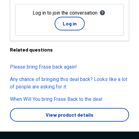
Log in to join the conversation
Log in
Related questions
Please bring Frase back again!
Any chance of bringing this deal back? Looks like a lot
of people are asking for it.
When Will You bring Frase Back to the deal
View product details