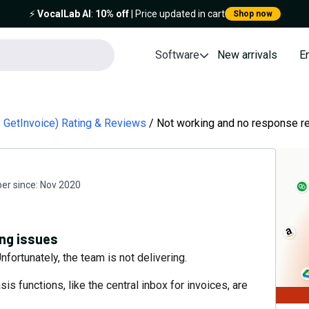
⚡️
VocalLab AI
:
10% off
| Price updated in cart
Shop now
Software
New arrivals
E
ly GetInvoice) Rating & Reviews
Not working and no response r
r since:
Nov 2020
ng issues
fortunately, the team is not delivering.
is functions, like the central inbox for invoices, are