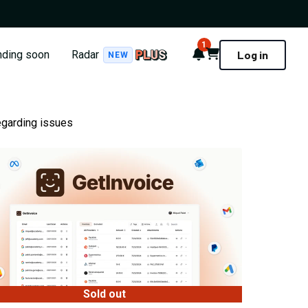
1
Notifications
Cart
nding soon
Radar
Log in
NEW
egarding issues
Sold out