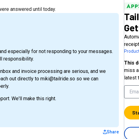
re answered until today.
Tai
Get
Automa
receip
e and especially for not responding to your messages.
Product
l responsibility.
This d
miss a 
 inbox and invoice processing are serious, and we
latest 
each out directly to miki@tailride.so so we can
erly.
port. We'll make this right.
St
Share