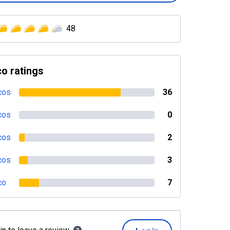
48
o ratings
cos
36
cos
0
cos
2
cos
3
co
7