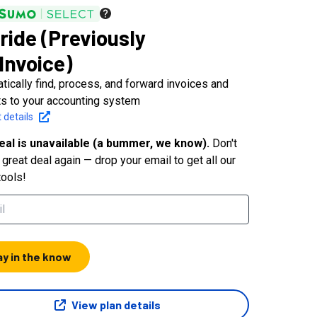
lride (Previously
Invoice)
tically find, process, and forward invoices and
ts to your accounting system
 details
eal is unavailable (a bummer, we know).
Don't
great deal again — drop your email to get all our
tools!
ay in the know
View plan details