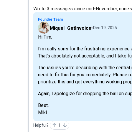
Wrote 3 messages since mid-November, none we
Founder Team
Miquel_GetInvoice
Dec 19, 2025
Hi Tim,
I'm really sorry for the frustrating experienc
That's absolutely not acceptable, and I take ful
The issues you're describing with the central
need to fix this for you immediately. Please r
prioritize this and get everything working prop
Again, I apologize for dropping the ball on sup
Best,
Miki
Helpful?
1