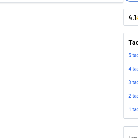
4.1
Tac
5 ta
4 ta
3 ta
2 ta
1 ta