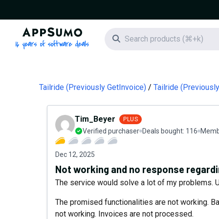
AppSumo - 16 years of software deals
Search icon
Tailride (Previously GetInvoice)
Tailride (Previous
Tim_Beyer
PLUS
Verified purchaser
Deals bought:
116
Membe
Dec 12, 2025
Not working and no response regardi
The service would solve a lot of my problems. Un
The promised functionalities are not working. Bas
not working. Invoices are not processed.