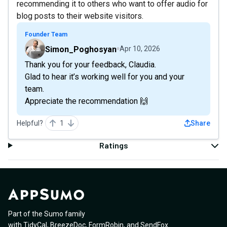
recommending it to others who want to offer audio for
blog posts to their website visitors.
Founder Team
Simon_Poghosyan
Apr 10, 2026
Thank you for your feedback, Claudia.
Glad to hear it’s working well for you and your
team.
Appreciate the recommendation 🙌
Helpful?
1
Share
Ratings
Part of the Sumo family
with
TidyCal
,
BreezeDoc
,
FormRobin
,
and
SendFox
.