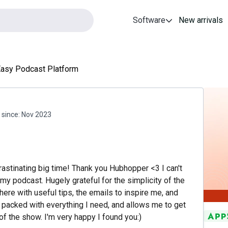
Software
New arrivals
Easy Podcast Platform
since:
Nov 2023
astinating big time! Thank you Hubhopper <3 I can't
my podcast. Hugely grateful for the simplicity of the
there with useful tips, the emails to inspire me, and
 packed with everything I need, and allows me to get
 of the show. I'm very happy I found you:)