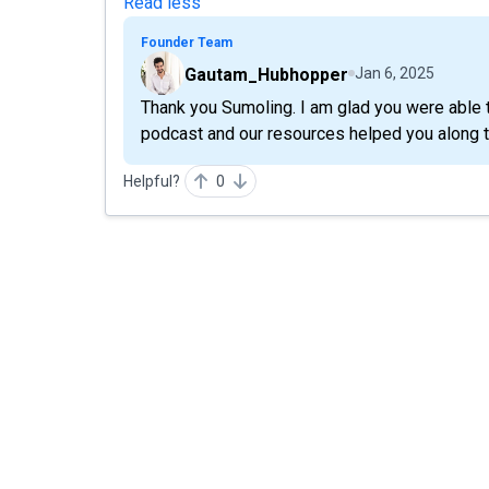
Read less
Founder Team
Gautam_Hubhopper
Jan 6, 2025
Thank you Sumoling. I am glad you were able t
podcast and our resources helped you along 
Helpful?
0