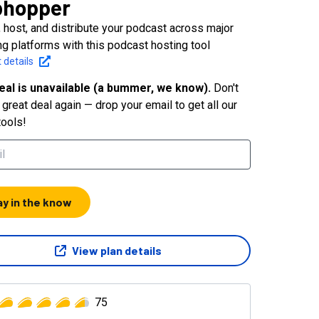
bhopper
, host, and distribute your podcast across major
ing platforms with this podcast hosting tool
 details
eal is unavailable (a bummer, we know).
Don't
great deal again — drop your email to get all our
tools!
ay in the know
View plan details
75