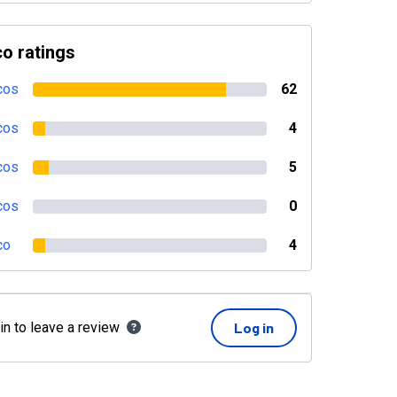
o ratings
cos
62
cos
4
cos
5
cos
0
co
4
in to leave a review
Log in