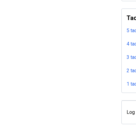
Tac
5 ta
4 ta
3 ta
2 ta
1 ta
Log 