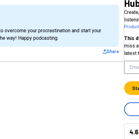
Hu
Create
listen
Product
o overcome your procrastination and start your
the way! Happy podcasting.
This d
miss a 
Share
latest 
St
4.6