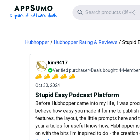
AppSumo - 16 years of software deals
Search icon
Hubhopper
Hubhopper Rating & Reviews
Stupid 
kim9417
Verified purchaser
Deals bought:
4
Member 
Oct 30, 2024
Stupid Easy Podcast Platform
Before Hubhopper came into my life, I was procr
believe how easy you made it for me to publish 
features, the layout, the little prompts here and 
your articles for useful know-how. Hubhopper is
on with the bits I'm inspired to do - the creation