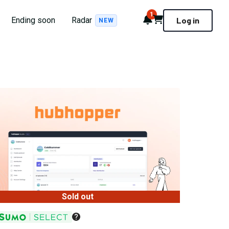
1
Notifications
Cart
Ending soon
Radar
Log in
NEW
Sold out