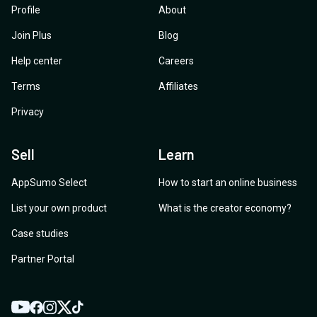
Profile
About
Join Plus
Blog
Help center
Careers
Terms
Affiliates
Privacy
Sell
Learn
AppSumo Select
How to start an online business
List your own product
What is the creator economy?
Case studies
Partner Portal
YouTube
Twitter
Facebook
Instagram
TikTok