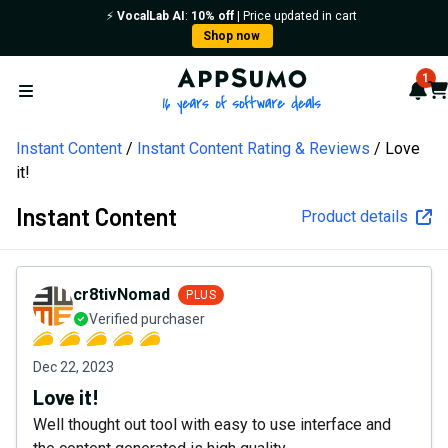
⚡️
VocalLab AI
:
10% off
| Price updated in cart
Shop now
AppSumo - 16 years of softw
1
Not
Car
Open menu
Instant Content
Instant Content Rating & Reviews
Love
it!
Instant Content
Product details
cr8tivNomad
PLUS
Verified purchaser
Dec 22, 2023
Love it!
Well thought out tool with easy to use interface and