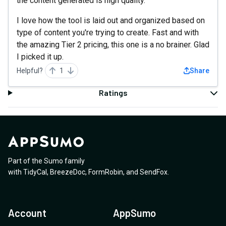
the content generated is high quality.
I love how the tool is laid out and organized based on
type of content you're trying to create. Fast and with
the amazing Tier 2 pricing, this one is a no brainer. Glad
I picked it up.
Helpful?
1
Share
Ratings
Part of the Sumo family
with
TidyCal
,
BreezeDoc
,
FormRobin
,
and
SendFox
.
Account
AppSumo