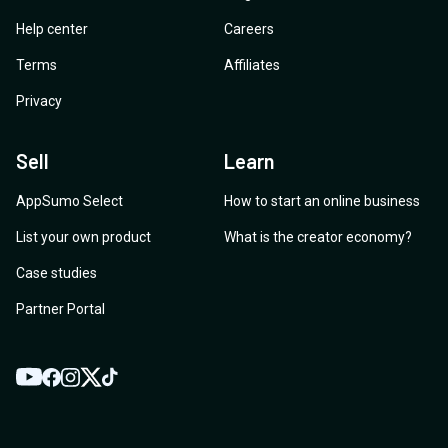
Help center
Careers
Terms
Affiliates
Privacy
Sell
Learn
AppSumo Select
How to start an online business
List your own product
What is the creator economy?
Case studies
Partner Portal
YouTube
Twitter
Facebook
Instagram
TikTok