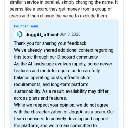
similar service in parallel, simply changing the name. It
seems like a scam: they get money from a group of
users and then change the name to exclude them.
Founder Team
JoggAI_official
Jun 3, 2026
Thank you for sharing your feedback.
We've already shared additional context regarding
this topic through our Discourd community.
As the AI landscape evolves rapidly, some newer
features and models require us to carefully
balance operating costs, infrastructure
requirements, and long-term platform
sustainability. As a result, availability may differ
across plans and features.
While we respect your opinion, we do not agree
with the characterization of JoggAI as a scam. Our
team continues to actively develop and support
the platform, and we remain committed to