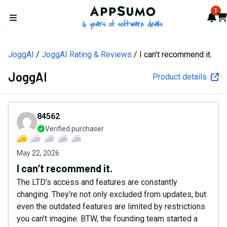
AppSumo - 16 years of softw
1
Not
Car
Open menu
JoggAI
JoggAI Rating & Reviews
I can’t recommend it.
JoggAI
Product details
84562
Verified purchaser
May 22, 2026
I can’t recommend it.
The LTD’s access and features are constantly
changing. They’re not only excluded from updates, but
even the outdated features are limited by restrictions
you can’t imagine. BTW, the founding team started a