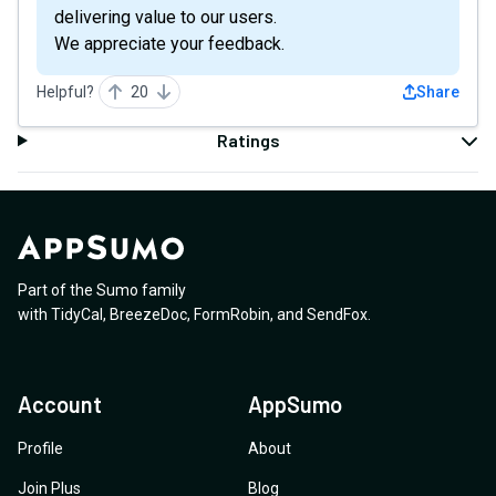
delivering value to our users.
We appreciate your feedback.
Helpful?
20
Share
Ratings
Part of the Sumo family
with
TidyCal
,
BreezeDoc
,
FormRobin
,
and
SendFox
.
Account
AppSumo
Profile
About
Join Plus
Blog