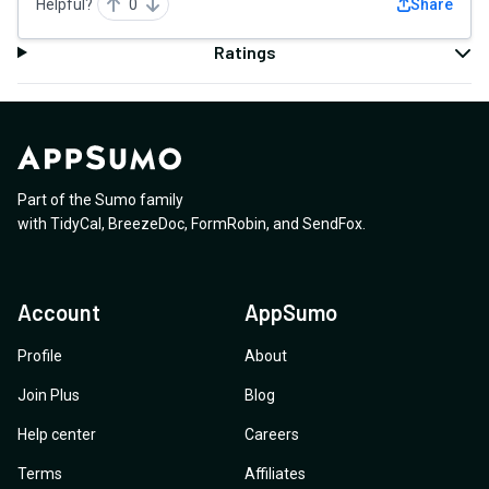
Helpful?
0
Share
Ratings
Part of the Sumo family
with
TidyCal
,
BreezeDoc
,
FormRobin
,
and
SendFox
.
Account
AppSumo
Profile
About
Join Plus
Blog
Help center
Careers
Terms
Affiliates