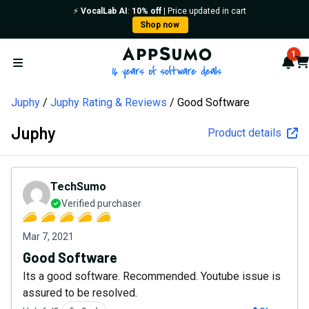
⚡️
VocalLab AI
:
10% off
| Price updated in cart
Shop now
AppSumo - 16 years of softw
1
Not
Car
Open menu
Juphy
Juphy Rating & Reviews
Good Software
Juphy
Product details
TechSumo
Verified purchaser
Mar 7, 2021
Good Software
Its a good software. Recommended. Youtube issue is
assured to be resolved.