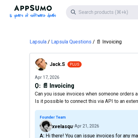
AppSumo - 16 years of software deals
Search icon
Lapsula
Lapsula Questions
📄 Invoicing
Jack.S
Jack.S
PLUS
Apr 17, 2026
Q:
📄 Invoicing
Can you issue invoices when someone orders a 
Is it possible to connect this via API to an exte
Founder Team
xvelasqu
Apr 21, 2026
A: Hi there! You can issue invoices for any matter, but at the moment we still don't offer an API for