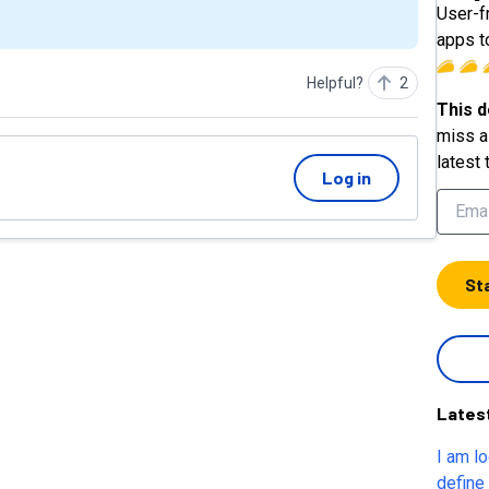
User-f
apps t
Helpful?
2
This d
miss a 
latest 
Log in
St
Lates
I am l
define