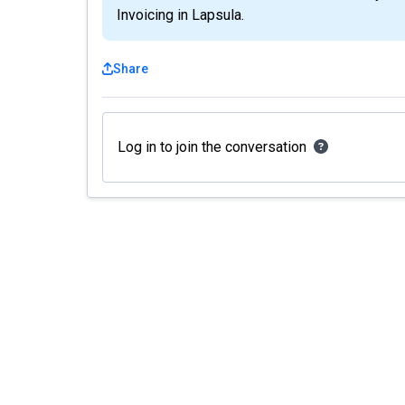
Invoicing in Lapsula.
Share
Log in to join the conversation