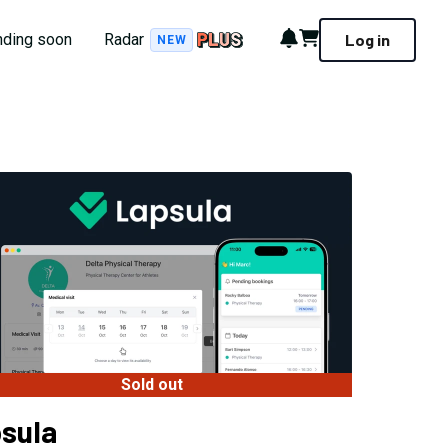
Notifications
Cart
nding soon
Radar
Log in
NEW
Sold out
sula