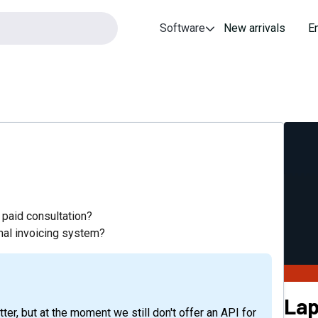
Software
New arrivals
E
paid consultation?
rnal invoicing system?
Lap