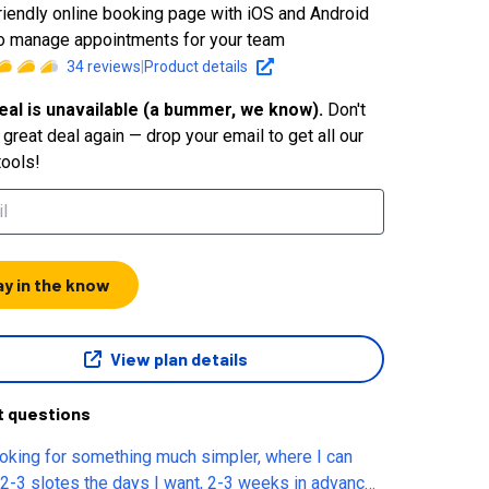
riendly online booking page with iOS and Android
o manage appointments for your team
34
reviews
|
Product details
eal is unavailable (a bummer, we know).
Don't
great deal again — drop your email to get all our
tools!
ay in the know
View plan details
t questions
ooking for something much simpler, where I can
 2-3 slotes the days I want, 2-3 weeks in advance.