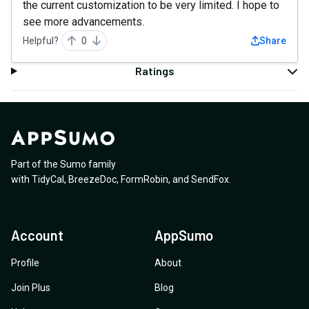
the current customization to be very limited. I hope to
see more advancements.
Helpful?
0
Share
Ratings
Part of the Sumo family
with
TidyCal
,
BreezeDoc
,
FormRobin
,
and
SendFox
.
Account
AppSumo
Profile
About
Join Plus
Blog