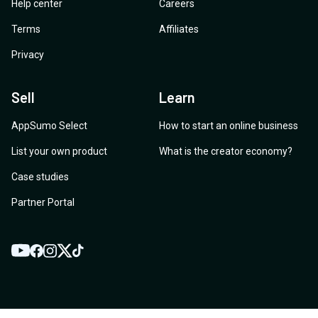
Help center
Careers
Terms
Affiliates
Privacy
Sell
Learn
AppSumo Select
How to start an online business
List your own product
What is the creator economy?
Case studies
Partner Portal
YouTube
Twitter
Facebook
Instagram
TikTok