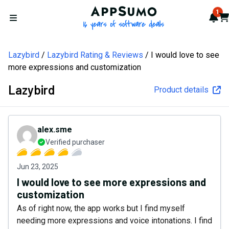
AppSumo - 16 years of softw
1
Not
Car
Open menu
Lazybird
Lazybird Rating & Reviews
I would love to see
more expressions and customization
Lazybird
Product details
alex.sme
Verified purchaser
Jun 23, 2025
I would love to see more expressions and
customization
As of right now, the app works but I find myself
needing more expressions and voice intonations. I find