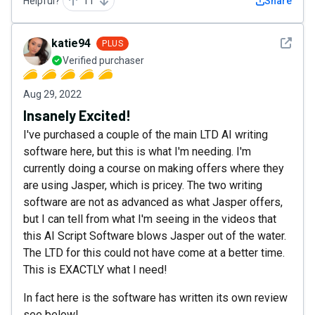
Helpful?
11
Share
See det
katie94
PLUS
Verified purchaser
Aug 29, 2022
Insanely Excited!
I've purchased a couple of the main LTD AI writing
software here, but this is what I'm needing. I'm
currently doing a course on making offers where they
are using Jasper, which is pricey. The two writing
software are not as advanced as what Jasper offers,
but I can tell from what I'm seeing in the videos that
this AI Script Software blows Jasper out of the water.
The LTD for this could not have come at a better time.
This is EXACTLY what I need!
In fact here is the software has written its own review
see below!