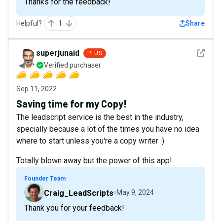
Thanks for the feedback!
Helpful?
1
Share
See det
superjunaid
PLUS
Verified purchaser
Sep 11, 2022
Saving time for my Copy!
The leadscript service is the best in the industry,
specially because a lot of the times you have no idea
where to start unless you're a copy writer :)
Totally blown away but the power of this app!
Founder Team
Craig_LeadScripts
May 9, 2024
Thank you for your feedback!