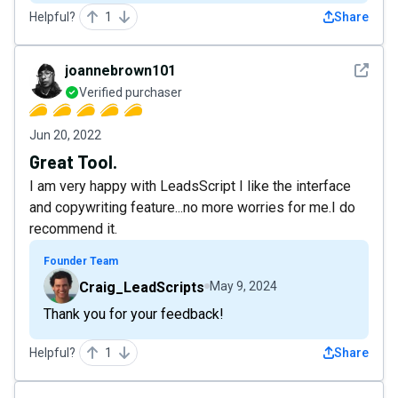
Helpful?
1
Share
See det
joannebrown101
Verified purchaser
Jun 20, 2022
Great Tool.
I am very happy with LeadsScript I like the interface
and copywriting feature...no more worries for me.I do
recommend it.
Founder Team
Craig_LeadScripts
May 9, 2024
Thank you for your feedback!
Helpful?
1
Share