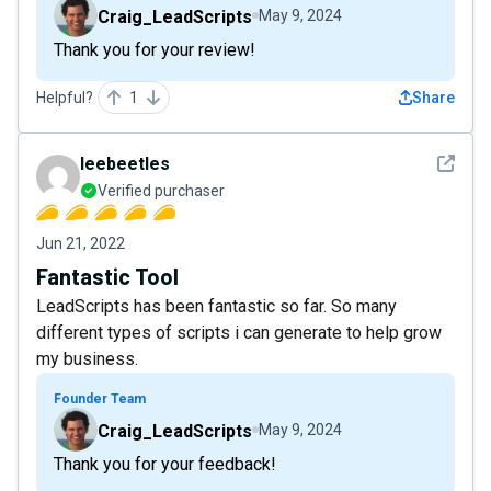
Craig_LeadScripts
May 9, 2024
Thank you for your review!
Helpful?
1
Share
See det
leebeetles
Verified purchaser
Jun 21, 2022
Fantastic Tool
LeadScripts has been fantastic so far. So many
different types of scripts i can generate to help grow
my business.
Founder Team
Craig_LeadScripts
May 9, 2024
Thank you for your feedback!