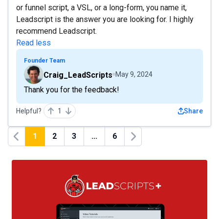
or funnel script, a VSL, or a long-form, you name it,
Leadscript is the answer you are looking for. I highly
recommend Leadscript.
Read less
Founder Team
Craig_LeadScripts
May 9, 2024
Thank you for the feedback!
Helpful?
1
Share
1
2
3
...
6
Previous
Next