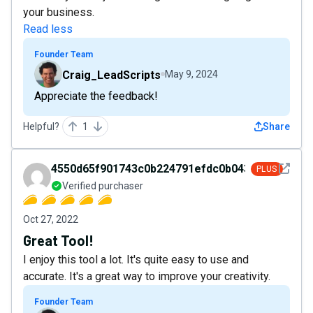
your business.
Read less
Founder Team
Craig_LeadScripts
May 9, 2024
Appreciate the feedback!
Helpful?
1
Share
See det
4550d65f901743c0b224791efdc0b043
PLUS
Verified purchaser
Oct 27, 2022
Great Tool!
I enjoy this tool a lot. It's quite easy to use and
accurate. It's a great way to improve your creativity.
Founder Team