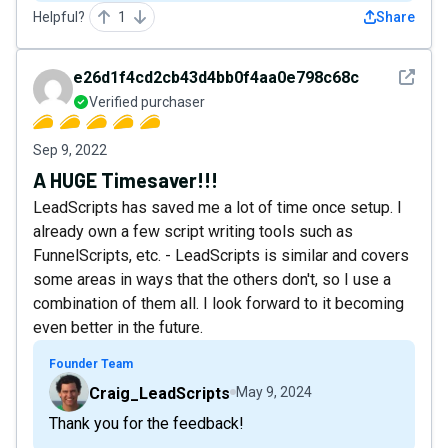
Helpful?
1
Share
See det
e26d1f4cd2cb43d4bb0f4aa0e798c68c
Verified purchaser
Sep 9, 2022
A HUGE Timesaver!!!
LeadScripts has saved me a lot of time once setup. I
already own a few script writing tools such as
FunnelScripts, etc. - LeadScripts is similar and covers
some areas in ways that the others don't, so I use a
combination of them all. I look forward to it becoming
even better in the future.
Founder Team
Craig_LeadScripts
May 9, 2024
Thank you for the feedback!