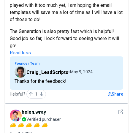
played with it too much yet, I am hoping the email
templates will save me a lot of time as I will have a lot
of those to do!
The Generation is also pretty fast which is helpful!
Good job so far, I look forward to seeing where it will
go!
Read less
Founder Team
Craig_LeadScripts
May 9, 2024
Thanks for the feedback!
Helpful?
1
Share
See det
helen.wray
Verified purchaser