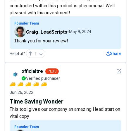
constructed within this product is phenomenal. Well
pleased with this investment!
Founder Team
Craig_LeadScripts
May 9, 2024
Thank you for your review!
Helpful?
1
Share
See det
officialtre
PLUS
Verified purchaser
Jun 26, 2022
Time Saving Wonder
This tool gives our company an amazing Head start on
vital copy
Founder Team