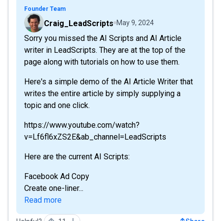
Founder Team
Craig_LeadScripts
May 9, 2024
Sorry you missed the AI Scripts and AI Article
writer in LeadScripts. They are at the top of the
page along with tutorials on how to use them.
Here's a simple demo of the AI Article Writer that
writes the entire article by simply supplying a
topic and one click.
https://www.youtube.com/watch?
v=Lf6fl6xZS2E&ab_channel=LeadScripts
Here are the current AI Scripts:
Facebook Ad Copy
Create one-liner...
Read more