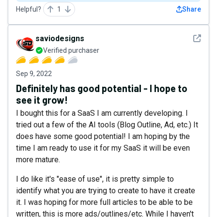
Helpful?
1
Share
See det
saviodesigns
Verified purchaser
Sep 9, 2022
Definitely has good potential - I hope to
see it grow!
I bought this for a SaaS I am currently developing. I
tried out a few of the AI tools (Blog Outline, Ad, etc.) It
does have some good potential! I am hoping by the
time I am ready to use it for my SaaS it will be even
more mature.
I do like it's "ease of use", it is pretty simple to
identify what you are trying to create to have it create
it. I was hoping for more full articles to be able to be
written, this is more ads/outlines/etc. While I haven't