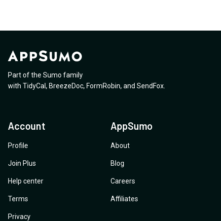
Part of the Sumo family
with
TidyCal
,
BreezeDoc
,
FormRobin
,
and
SendFox
.
Account
AppSumo
Profile
About
Join Plus
Blog
Help center
Careers
Terms
Affiliates
Privacy