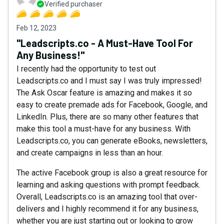
Verified purchaser
Feb 12, 2023
"Leadscripts.co - A Must-Have Tool For
Any Business!"
I recently had the opportunity to test out
Leadscripts.co and I must say I was truly impressed!
The Ask Oscar feature is amazing and makes it so
easy to create premade ads for Facebook, Google, and
LinkedIn. Plus, there are so many other features that
make this tool a must-have for any business. With
Leadscripts.co, you can generate eBooks, newsletters,
and create campaigns in less than an hour.
The active Facebook group is also a great resource for
learning and asking questions with prompt feedback.
Overall, Leadscripts.co is an amazing tool that over-
delivers and I highly recommend it for any business,
whether you are just starting out or looking to grow