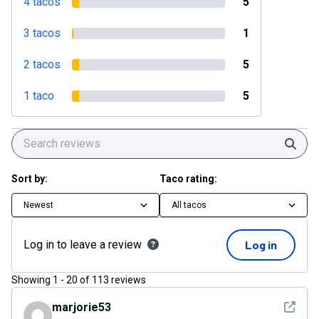
4 tacos
5
3 tacos
1
2 tacos
5
1 taco
5
Sear
Sort by:
Taco rating:
Newest
All tacos
Log in to leave a review
Log in
Showing
1
-
20
of
113
reviews
See det
marjorie53