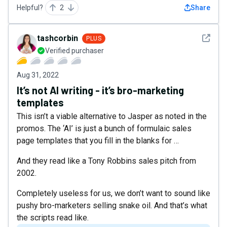
Helpful?
2
Share
See det
tashcorbin
PLUS
Verified purchaser
Aug 31, 2022
It’s not AI writing - it’s bro-marketing
templates
This isn’t a viable alternative to Jasper as noted in the
promos. The ‘AI’ is just a bunch of formulaic sales
page templates that you fill in the blanks for …
And they read like a Tony Robbins sales pitch from
2002.
Completely useless for us, we don’t want to sound like
pushy bro-marketers selling snake oil. And that’s what
the scripts read like.