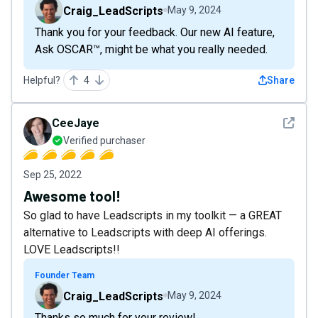
Craig_LeadScripts
May 9, 2024
Thank you for your feedback. Our new AI feature,
Ask OSCAR™, might be what you really needed.
Helpful?
4
Share
See det
CeeJaye
Verified purchaser
Sep 25, 2022
Awesome tool!
So glad to have Leadscripts in my toolkit — a GREAT
alternative to Leadscripts with deep AI offerings.
LOVE Leadscripts!!
Founder Team
Craig_LeadScripts
May 9, 2024
Thanks so much for your review!