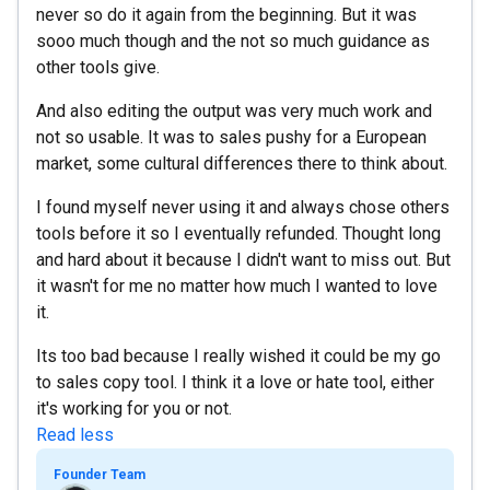
never so do it again from the beginning. But it was
sooo much though and the not so much guidance as
other tools give.
And also editing the output was very much work and
not so usable. It was to sales pushy for a European
market, some cultural differences there to think about.
I found myself never using it and always chose others
tools before it so I eventually refunded. Thought long
and hard about it because I didn't want to miss out. But
it wasn't for me no matter how much I wanted to love
it.
Its too bad because I really wished it could be my go
to sales copy tool. I think it a love or hate tool, either
it's working for you or not.
Read less
Founder Team