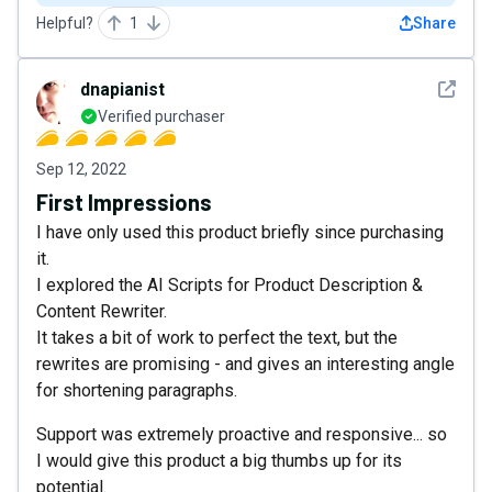
Helpful?
1
Share
See det
dnapianist
Verified purchaser
Sep 12, 2022
First Impressions
I have only used this product briefly since purchasing
it.
I explored the AI Scripts for Product Description &
Content Rewriter.
It takes a bit of work to perfect the text, but the
rewrites are promising - and gives an interesting angle
for shortening paragraphs.
Support was extremely proactive and responsive... so
I would give this product a big thumbs up for its
potential.