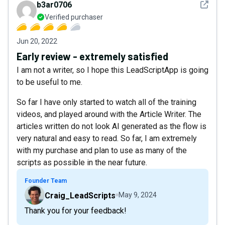
See det
b3ar0706
Verified purchaser
Jun 20, 2022
Early review - extremely satisfied
I am not a writer, so I hope this LeadScriptApp is going
to be useful to me.
So far I have only started to watch all of the training
videos, and played around with the Article Writer. The
articles written do not look AI generated as the flow is
very natural and easy to read. So far, I am extremely
with my purchase and plan to use as many of the
scripts as possible in the near future.
Founder Team
Craig_LeadScripts
May 9, 2024
Thank you for your feedback!