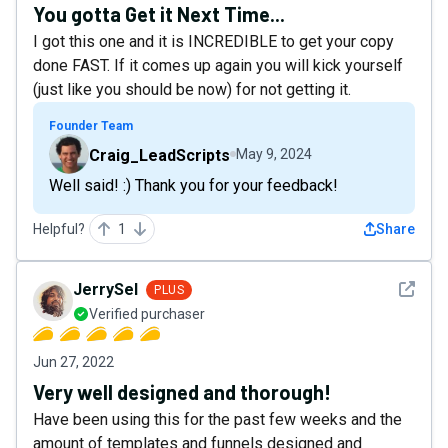
You gotta Get it Next Time...
I got this one and it is INCREDIBLE to get your copy
done FAST. If it comes up again you will kick yourself
(just like you should be now) for not getting it.
Founder Team
Craig_LeadScripts
May 9, 2024
Well said! :) Thank you for your feedback!
Helpful?
1
Share
See det
JerrySel
PLUS
Verified purchaser
Jun 27, 2022
Very well designed and thorough!
Have been using this for the past few weeks and the
amount of templates and funnels designed and