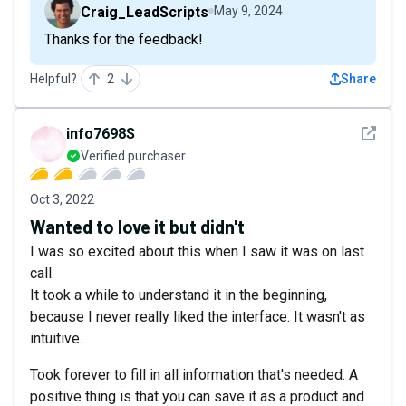
Craig_LeadScripts
May 9, 2024
Thanks for the feedback!
Helpful?
2
Share
See det
info7698S
Verified purchaser
Oct 3, 2022
Wanted to love it but didn't
I was so excited about this when I saw it was on last
call.
It took a while to understand it in the beginning,
because I never really liked the interface. It wasn't as
intuitive.
Took forever to fill in all information that's needed. A
positive thing is that you can save it as a product and