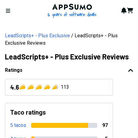
AppSumo - 16 years of softwa
Notif
Cart
Open menu
LeadScripts+ - Plus Exclusive
LeadScripts+ - Plus
Exclusive Reviews
LeadScripts+ - Plus Exclusive Reviews
Ratings
4.6
113
Taco ratings
5 tacos
97