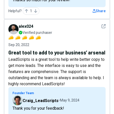
Helpful?
1
Share
See det
alex024
Verified purchaser
Sep 20, 2022
Great tool to add to your business’ arsenal
LeadScripts is a great tool to help write better copy to
get more leads. The interface is easy to use and the
features are comprehensive. The support is
outstanding and the team is always available to help. I
highly recommend LeadScripts!
Founder Team
Craig_LeadScripts
May 9, 2024
Thank you for your feedback!