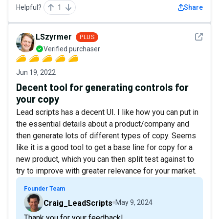
Helpful?
1
Share
See det
LSzyrmer
PLUS
Verified purchaser
Jun 19, 2022
Decent tool for generating controls for
your copy
Lead scripts has a decent UI. I like how you can put in
the essential details about a product/company and
then generate lots of different types of copy. Seems
like it is a good tool to get a base line for copy for a
new product, which you can then split test against to
try to improve with greater relevance for your market.
Founder Team
Craig_LeadScripts
May 9, 2024
Thank you for your feedback!