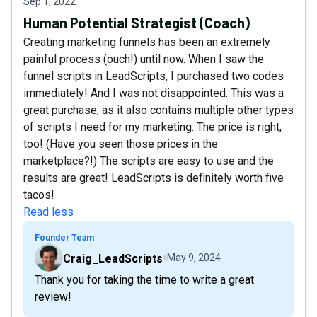
Sep 1, 2022
Human Potential Strategist (Coach)
Creating marketing funnels has been an extremely
painful process (ouch!) until now. When I saw the
funnel scripts in LeadScripts, I purchased two codes
immediately! And I was not disappointed. This was a
great purchase, as it also contains multiple other types
of scripts I need for my marketing. The price is right,
too! (Have you seen those prices in the
marketplace?!) The scripts are easy to use and the
results are great! LeadScripts is definitely worth five
tacos!
Read less
Founder Team
Craig_LeadScripts
May 9, 2024
Thank you for taking the time to write a great
review!