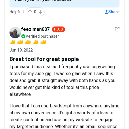
Helpful?
0
Share
See det
feeziman007
PLUS
Verified purchaser
Jun 19, 2022
Great tool for great people
I purchased this deal as I frequently use copywriting
tools for my side gig. I was so glad when I saw this
deal and grab it straight away with both hands as you
would never get this kind of tool at this price
elsewhere.
I love that I can use Leadscript from anywhere anytime
at my own convenience. It's got a variety of ideas to
create content on and use on my website to engage
my targeted audience. Whether it's an email sequence