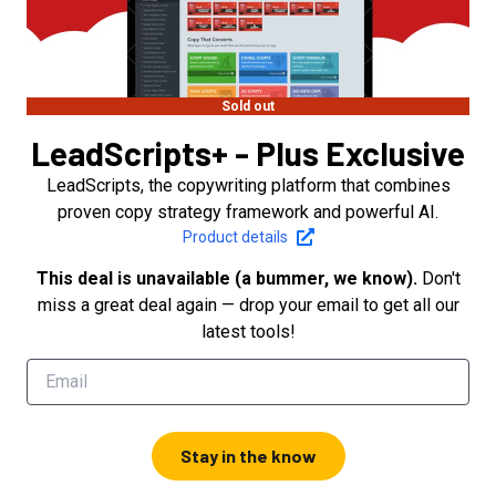
Sold out
LeadScripts+ - Plus Exclusive
LeadScripts, the copywriting platform that combines
proven copy strategy framework and powerful AI.
Product details
This deal is unavailable (a bummer, we know).
Don't
miss a great deal again — drop your email to get all our
latest tools!
Stay in the know