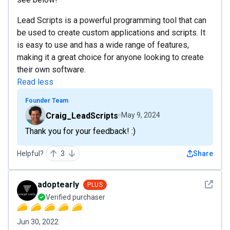
Lead Scripts is a powerful programming tool that can
be used to create custom applications and scripts. It
is easy to use and has a wide range of features,
making it a great choice for anyone looking to create
their own software.
Read less
Founder Team
Craig_LeadScripts
May 9, 2024
Thank you for your feedback! :)
Helpful?
3
Share
See det
adoptearly
PLUS
Verified purchaser
Jun 30, 2022