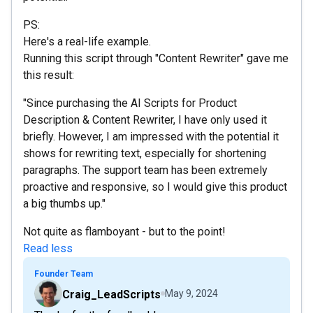
PS:
Here's a real-life example.
Running this script through "Content Rewriter" gave me
this result:
"Since purchasing the AI Scripts for Product
Description & Content Rewriter, I have only used it
briefly. However, I am impressed with the potential it
shows for rewriting text, especially for shortening
paragraphs. The support team has been extremely
proactive and responsive, so I would give this product
a big thumbs up."
Not quite as flamboyant - but to the point!
Read less
Founder Team
Craig_LeadScripts
May 9, 2024