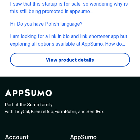
I saw that this startup is for sale. so wondering why is
this still being promoted in appsumo...
Hi. Do you have Polish language?
I am looking for a link in bio and link shortener app but
exploring all options available at AppSumo. How do
you compare Linkero with Switchy and Linko? any USP
or unique features?
View product details
Part of the Sumo family
with
TidyCal
,
BreezeDoc
,
FormRobin
,
and
SendFox
.
Account
AppSumo