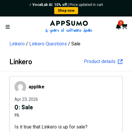
⚡️
VocalLab AI
:
10% off
| Price updated in cart
Shop now
AppSumo - 16 years of softwa
1
Notif
Cart
Open menu
Linkero
Linkero Questions
Sale
Linkero
Product details
applike
applike
Apr 23, 2026
Q:
Sale
Hi.
Is it true that Linkero is up for sale?