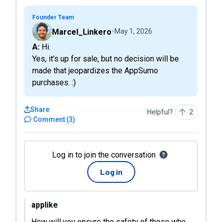
Founder Team
Marcel_Linkero
May 1, 2026
A: Hi.
Yes, it's up for sale, but no decision will be
made that jeopardizes the AppSumo
purchases. :)
Share
Helpful?
2
Comment
(
3
)
Log in to join the conversation
Log in
applike
How will you ensure the safety of those who