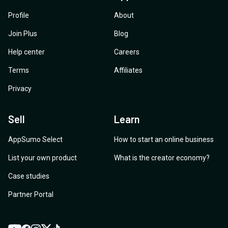
Profile
About
Join Plus
Blog
Help center
Careers
Terms
Affiliates
Privacy
Sell
Learn
AppSumo Select
How to start an online business
List your own product
What is the creator economy?
Case studies
Partner Portal