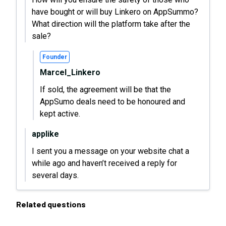
have bought or will buy Linkero on AppSummo?
What direction will the platform take after the
sale?
Founder
Marcel_Linkero
If sold, the agreement will be that the
AppSumo deals need to be honoured and
kept active.
applike
I sent you a message on your website chat a
while ago and haven’t received a reply for
several days.
Related questions